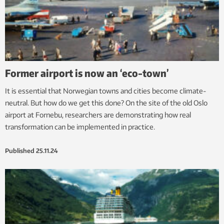
Former airport is now an ‘eco-town’
It is essential that Norwegian towns and cities become climate-
neutral. But how do we get this done? On the site of the old Oslo
airport at Fornebu, researchers are demonstrating how real
transformation can be implemented in practice.
Published
25.11.24