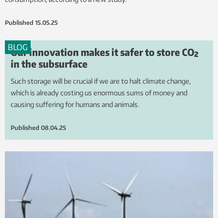
Published
15.05.25
BLOG
Our innovation makes it safer to store CO₂
in the subsurface
Such storage will be crucial if we are to halt climate change,
which is already costing us enormous sums of money and
causing suffering for humans and animals.
Published
08.04.25