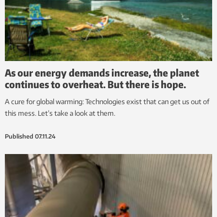
As our energy demands increase, the planet
continues to overheat. But there is hope.
A cure for global warming: Technologies exist that can get us out of
this mess. Let’s take a look at them.
Published
07.11.24