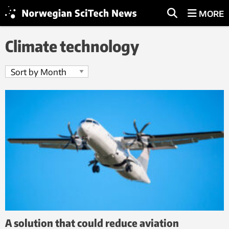
MORE
Climate technology
A solution that could reduce aviation