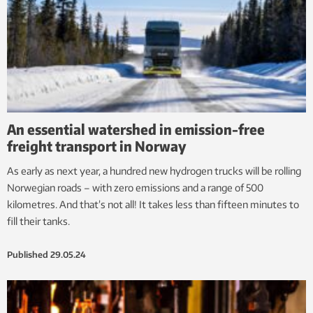
An essential watershed in emission-free
freight transport in Norway
As early as next year, a hundred new hydrogen trucks will be rolling
Norwegian roads – with zero emissions and a range of 500
kilometres. And that’s not all! It takes less than fifteen minutes to
fill their tanks.
Published
29.05.24