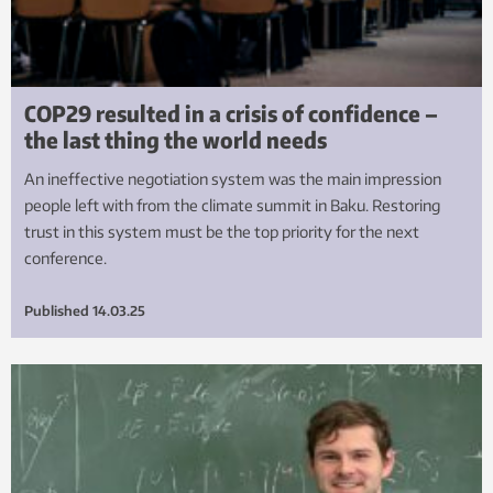
COP29 resulted in a crisis of confidence –
the last thing the world needs
An ineffective negotiation system was the main impression
people left with from the climate summit in Baku. Restoring
trust in this system must be the top priority for the next
conference.
Published
14.03.25