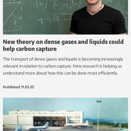
New theory on dense gases and liquids could
help carbon capture
The transport of dense gases and liquids is becoming increasingly
relevant in relation to carbon capture. New research is helping us
understand more about how this can be done most efficiently.
Published
11.03.25