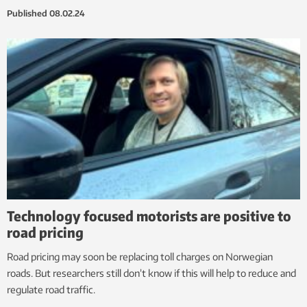
Published
08.02.24
Technology focused motorists are positive to
road pricing
Road pricing may soon be replacing toll charges on Norwegian
roads. But researchers still don’t know if this will help to reduce and
regulate road traffic.