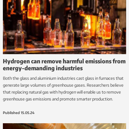
Hydrogen can remove harmful emissions from
energy-demanding industries
Both the glass and aluminium industries cast glass in furnaces that
generate large volumes of greenhouse gases. Researchers believe
that replacing natural gas with hydrogen will enable us to remove
greenhouse gas emissions and promote smarter production.
Published
15.05.24