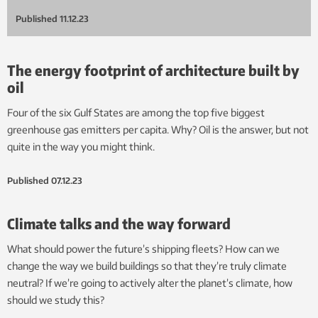
Published
11.12.23
The energy footprint of architecture built by
oil
Four of the six Gulf States are among the top five biggest
greenhouse gas emitters per capita. Why? Oil is the answer, but not
quite in the way you might think.
Published
07.12.23
Climate talks and the way forward
What should power the future’s shipping fleets? How can we
change the way we build buildings so that they’re truly climate
neutral? If we’re going to actively alter the planet’s climate, how
should we study this?