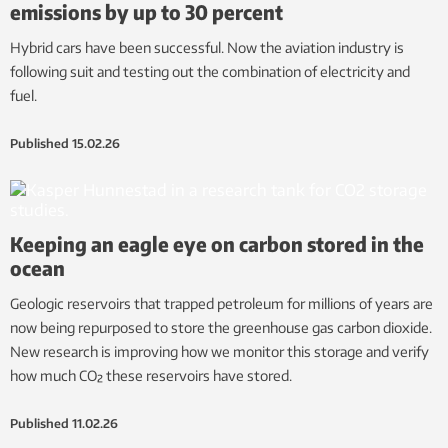
emissions by up to 30 percent
Hybrid cars have been successful. Now the aviation industry is
following suit and testing out the combination of electricity and
fuel.
Published
15.02.26
Keeping an eagle eye on carbon stored in the
ocean
Geologic reservoirs that trapped petroleum for millions of years are
now being repurposed to store the greenhouse gas carbon dioxide.
New research is improving how we monitor this storage and verify
how much CO₂ these reservoirs have stored.
Published
11.02.26