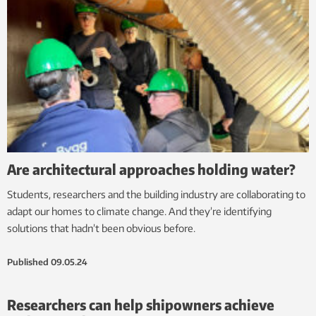
Are architectural approaches holding water?
Students, researchers and the building industry are collaborating to
adapt our homes to climate change. And they’re identifying
solutions that hadn’t been obvious before.
Published
09.05.24
Researchers can help shipowners achieve