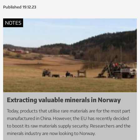
Published
19.12.23
NOTES
Extracting valuable minerals in Norway
Today, products that utilise rare materials are for the most part
manufactured in China. However, the EU has recently decided
to boost its raw materials supply security. Researchers and the
minerals industry are now looking to Norway.