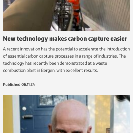
New technology makes carbon capture easier
A recent innovation has the potential to accelerate the introduction
of essential carbon capture processes in a range of industries. The
technology has recently been demonstrated at a waste
combustion plant in Bergen, with excellent results.
Published
06.11.24