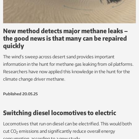
New method detects major methane leaks –
the good news is that many can be repaired
quickly
The wind’s sweep across desert sand provides important
information in the hunt for methane gas leaking from oil platforms.
Researchers have now applied this knowledge in the hunt for the
climate change driver methane.
Published
20.05.25
Switching diesel locomotives to electric
Locomotives that run on diesel can be electrified. This would both
cut CO
emissions and significantly reduce overall energy
2
consumption, according to a new study.