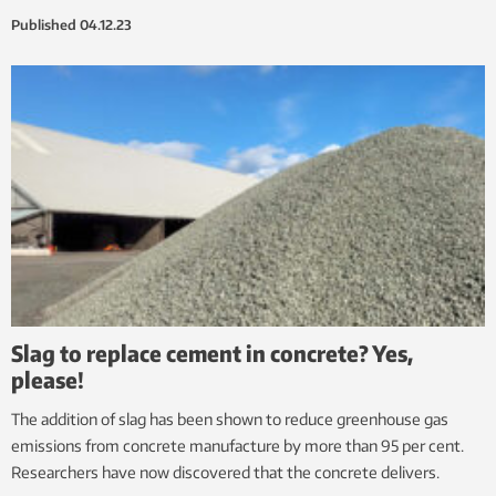
Published
04.12.23
Slag to replace cement in concrete? Yes,
please!
The addition of slag has been shown to reduce greenhouse gas
emissions from concrete manufacture by more than 95 per cent.
Researchers have now discovered that the concrete delivers.