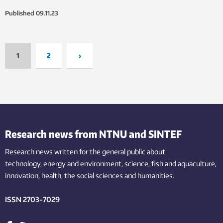
Published
09.11.23
1
2
›
Research news from NTNU and SINTEF
Research news written for the general public
about
technology,
energy and environment,
science,
fish
and aquaculture
,
innovation
, health, the
social
sciences and humanities
.
ISSN 2703-7029