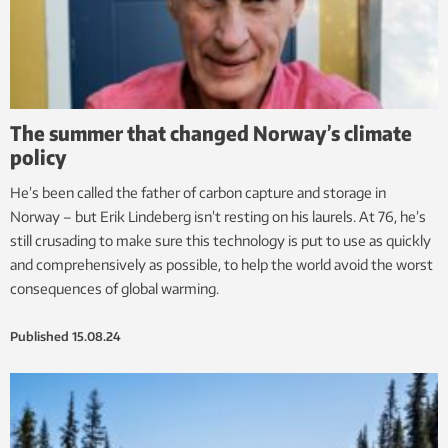
The summer that changed Norway’s climate
policy
He’s been called the father of carbon capture and storage in
Norway – but Erik Lindeberg isn’t resting on his laurels. At 76, he’s
still crusading to make sure this technology is put to use as quickly
and comprehensively as possible, to help the world avoid the worst
consequences of global warming.
Published
15.08.24