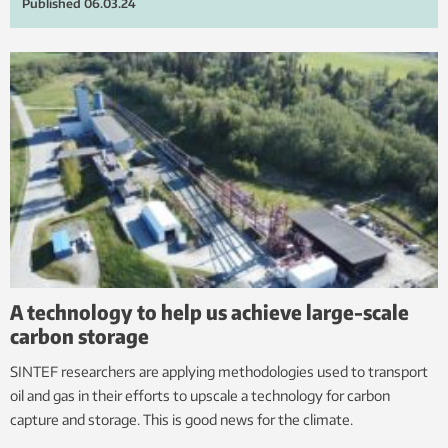
Published
06.03.24
A technology to help us achieve large-scale
carbon storage
SINTEF researchers are applying methodologies used to transport
oil and gas in their efforts to upscale a technology for carbon
capture and storage. This is good news for the climate.