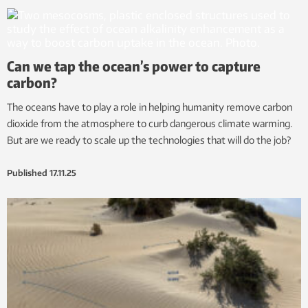
Can we tap the ocean’s power to capture
carbon?
The oceans have to play a role in helping humanity remove carbon
dioxide from the atmosphere to curb dangerous climate warming.
But are we ready to scale up the technologies that will do the job?
Published
17.11.25