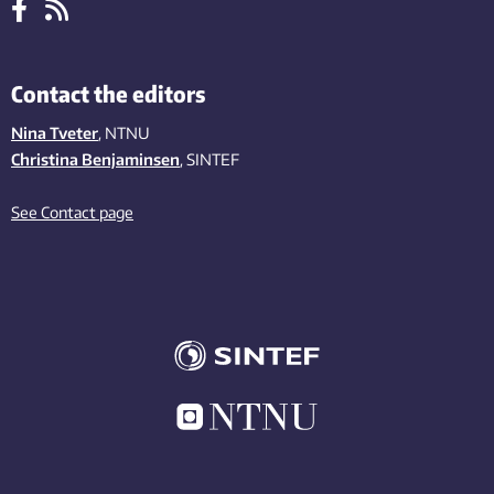
Contact the editors
Nina Tveter
, NTNU
Christina Benjaminsen
, SINTEF
See Contact page