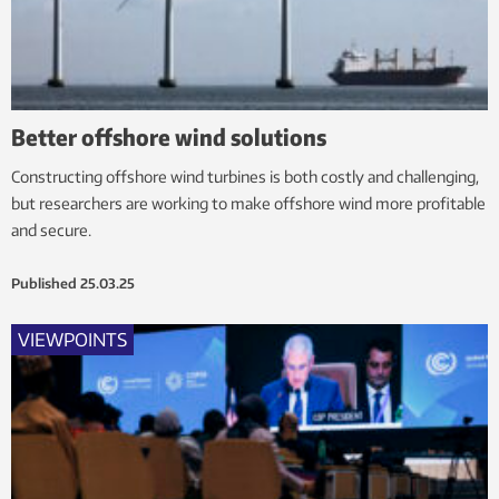
Better offshore wind solutions
Constructing offshore wind turbines is both costly and challenging,
but researchers are working to make offshore wind more profitable
and secure.
Published
25.03.25
VIEWPOINTS