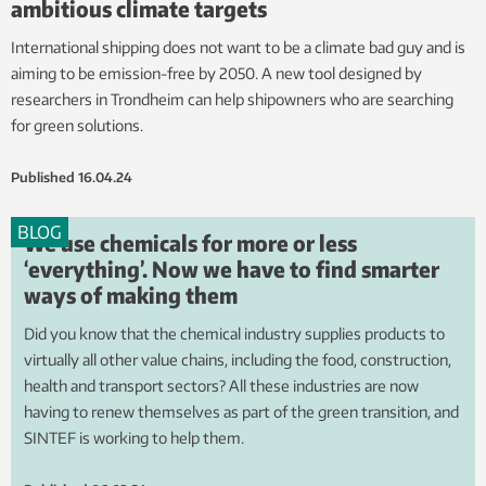
ambitious climate targets
International shipping does not want to be a climate bad guy and is
aiming to be emission-free by 2050. A new tool designed by
researchers in Trondheim can help shipowners who are searching
for green solutions.
Published
16.04.24
BLOG
We use chemicals for more or less
‘everything’. Now we have to find smarter
ways of making them
Did you know that the chemical industry supplies products to
virtually all other value chains, including the food, construction,
health and transport sectors? All these industries are now
having to renew themselves as part of the green transition, and
SINTEF is working to help them.