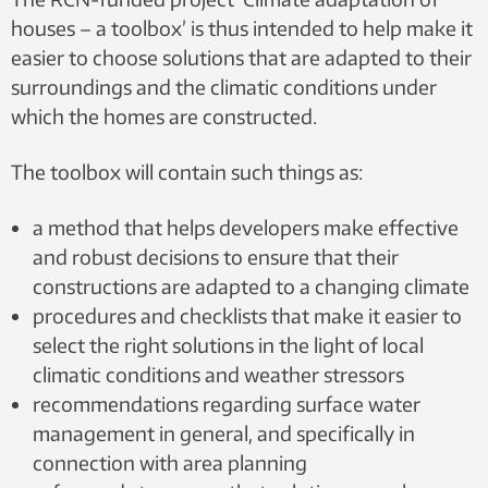
houses – a toolbox’ is thus intended to help make it
easier to choose solutions that are adapted to their
surroundings and the climatic conditions under
which the homes are constructed.
The toolbox will contain such things as:
a method that helps developers make effective
and robust decisions to ensure that their
constructions are adapted to a changing climate
procedures and checklists that make it easier to
select the right solutions in the light of local
climatic conditions and weather stressors
recommendations regarding surface water
management in general, and specifically in
connection with area planning