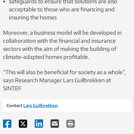
safeguards to ensure that solutions are also
acceptable to those who are financing and
insuring the homes
Moreover, a business model will be developed in
collaboration with the financial and insurance
sectors with the aim of making the building of
climate-adapted homes profitable.
“This will also be beneficial for society as a whole”,
says Research Manager Lars Gullbrekken at
SINTEF.
Contact
Lars Gullbrekken