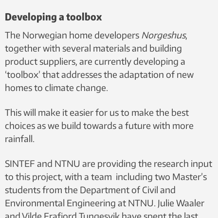
Developing a toolbox
The Norwegian home developers
Norgeshus
,
together with several materials and building
product suppliers, are currently developing a
‘toolbox’ that addresses the adaptation of new
homes to climate change.
This will make it easier for us to make the best
choices as we build towards a future with more
rainfall.
SINTEF and NTNU are providing the research input
to this project, with a team including two Master’s
students from the Department of Civil and
Environmental Engineering at NTNU. Julie Waaler
and Vilde Frafjord Tungesvik have spent the last