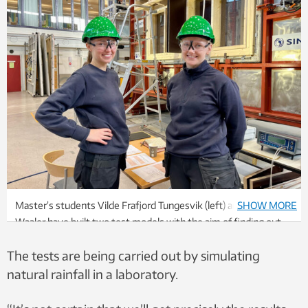
Master’s students Vilde Frafjord Tungesvik (left) and Julie
SHOW MORE
Waaler have built two test models with the aim of finding out
how rafter systems should be designed to enable new homes
The tests are being carried out by simulating
to tackle more intense rainfall events. Photo: Kathrine Nitter
natural rainfall in a laboratory.