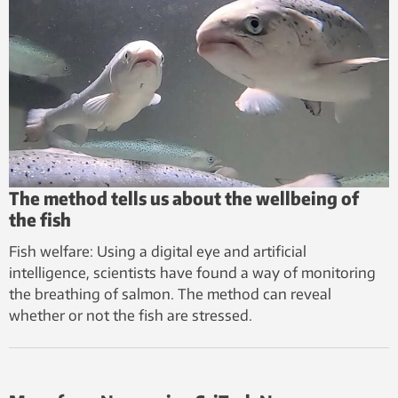
The method tells us about the wellbeing of
the fish
Fish welfare: Using a digital eye and artificial
intelligence, scientists have found a way of monitoring
the breathing of salmon. The method can reveal
whether or not the fish are stressed.