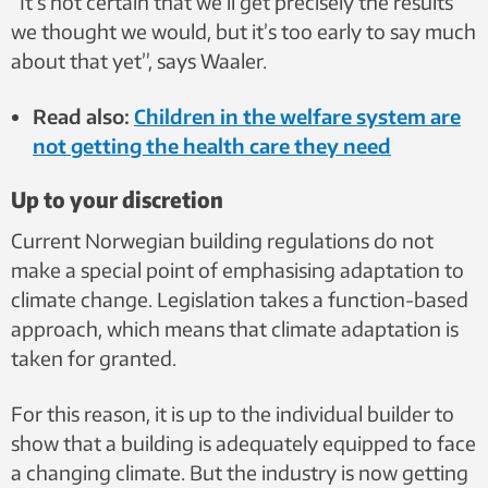
“It’s not certain that we’ll get precisely the results
we thought we would, but it’s too early to say much
about that yet”, says Waaler.
Read also:
Children in the welfare system are
not getting the health care they need
Up to your discretion
Current Norwegian building regulations do not
make a special point of emphasising adaptation to
climate change. Legislation takes a function-based
approach, which means that climate adaptation is
taken for granted.
For this reason, it is up to the individual builder to
show that a building is adequately equipped to face
a changing climate. But the industry is now getting