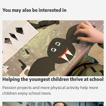
You may also be interested in
Helping the youngest children thrive at school
Passion projects and more physical activity help more
children enjoy school more.