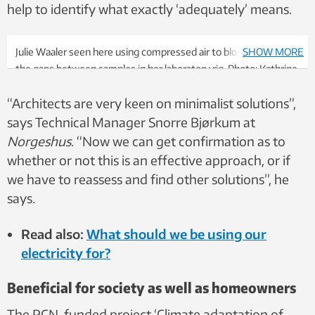
help to identify what exactly ‘adequately’ means.
Julie Waaler seen here using compressed air to blow water from
SHOW MORE
the gaps between samples in her laboratory rig. Photo: Kathrine
Nitter
“Architects are very keen on minimalist solutions”,
says Technical Manager Snorre Bjørkum at
Norgeshus
. “Now we can get confirmation as to
whether or not this is an effective approach, or if
we have to reassess and find other solutions”, he
says.
Read also:
What should we be using our
electricity for?
Beneficial for society as well as homeowners
The RCN-funded project ‘Climate adaptation of