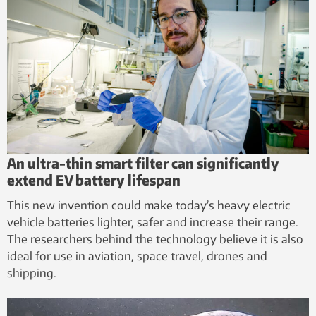
An ultra-thin smart filter can significantly
extend EV battery lifespan
This new invention could make today’s heavy electric
vehicle batteries lighter, safer and increase their range.
The researchers behind the technology believe it is also
ideal for use in aviation, space travel, drones and
shipping.