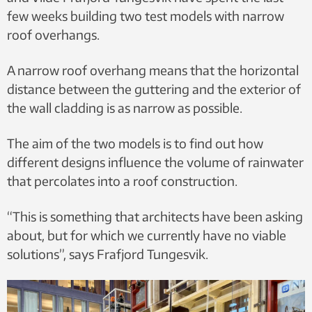
few weeks building two test models with narrow
roof overhangs.
A narrow roof overhang means that the horizontal
distance between the guttering and the exterior of
the wall cladding is as narrow as possible.
The aim of the two models is to find out how
different designs influence the volume of rainwater
that percolates into a roof construction.
“This is something that architects have been asking
about, but for which we currently have no viable
solutions”, says Frafjord Tungesvik.