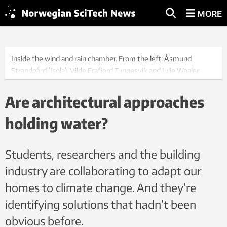
MORE
Inside the wind and rain chamber. From the left: Åsmund
Strandgård (Isola), Vilde Frafjord Tungesvik and Julie Waaler
(NTNU), Snorre Bjørkum (Norgeshus) and Jørgen Young (Isola).
Photo: Kathrine Nitter
Are architectural approaches
holding water?
Students, researchers and the building
industry are collaborating to adapt our
homes to climate change. And they’re
identifying solutions that hadn’t been
obvious before.