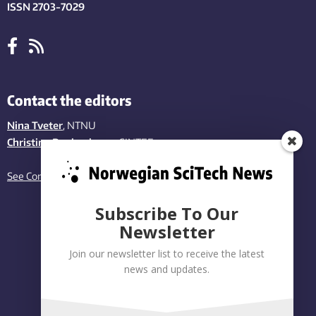
ISSN 2703-7029
Contact the editors
Nina Tveter
, NTNU
Christina Benjaminsen
, SINTEF
See Contact page
Subscribe To Our
Newsletter
Join our newsletter list to receive the latest
news and updates.