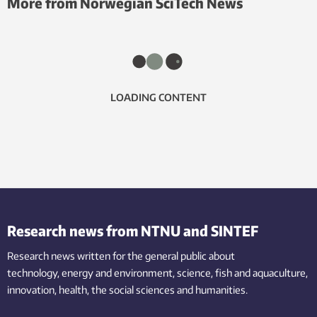
More from Norwegian SciTech News
LOADING CONTENT
Research news from NTNU and SINTEF
Research news written for the general public
about
technology,
energy and environment,
science,
fish
and aquaculture
,
innovation
, health, the
social
sciences and humanities
.