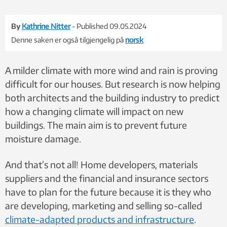
By
Kathrine Nitter
- Published 09.05.2024
Denne saken er også tilgjengelig på
norsk
A milder climate with more wind and rain is proving
difficult for our houses. But research is now helping
both architects and the building industry to predict
how a changing climate will impact on new
buildings. The main aim is to prevent future
moisture damage.
And that’s not all! Home developers, materials
suppliers and the financial and insurance sectors
have to plan for the future because it is they who
are
developing, marketing and selling so-called
climate-adapted products and
infrastructure
.