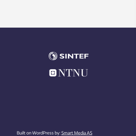
Built on WordPress by:
Smart Media AS