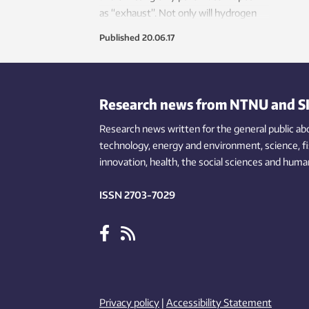
accor
as “exhaust”. Not only will hydrogen
SINTE
technology revolutionize road
Published
20.06.17
transport, it will also enable ships and
trains to run emission-free.
Research news from NTNU and S
Research news written for the general public
ab
technology,
energy and environment,
science,
f
innovation
, health, the
social
sciences and human
ISSN 2703-7029
Privacy policy
|
Accessibility Statement