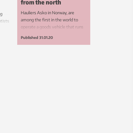
from the north
Hauliers Asko in Norway, are
ng
among the first in the world to
ntists
operate a goods vehicle that runs
l
on hydrogen made from solar
his
Published
31.01.20
power – thanks to a collaborative
move
effort by research scientists and
s.
other players.