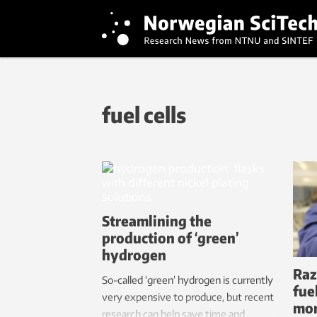
fuel cells
Streamlining the
production of ‘green’
hydrogen
Raz
So-called ‘green’ hydrogen is currently
fue
very expensive to produce, but recent
mor
research can help save time and