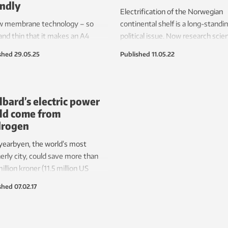
endly
Electrification of the Norwegian
w membrane technology – so
continental shelf is a long-standi
 and thin that it makes an A4
political issue. Now research scie
 of paper feel like thick cardboard
believe this can be done using fue
shed
29.05.25
Published
11.05.22
 been created in the hydrogen
cells installed on the platforms. T
atory.
will reduce CO
emissions and re
2
the need to lay new subsea cable
lbard’s electric power
ld come from
drogen
earbyen, the world’s most
erly city, could save more than
illion kroner (11.5 million US
s) a year in the cost of electricity,
shed
07.02.17
completely green hydrogen-fuelled
 station is built in preference to
g a cable from the mainland,