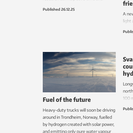
fri
resources.
Published
26.12.25
A ne
light
sheet
Publi
– has
labor
Sva
cou
hy
Longy
north
Fuel of the future
100 m
dollar
Publi
Heavy-duty trucks will soon be driving
if a 
around in Trondheim, Norway, fuelled
power
by hydrogen created with solar power,
layin
and emitting only pure water vapour