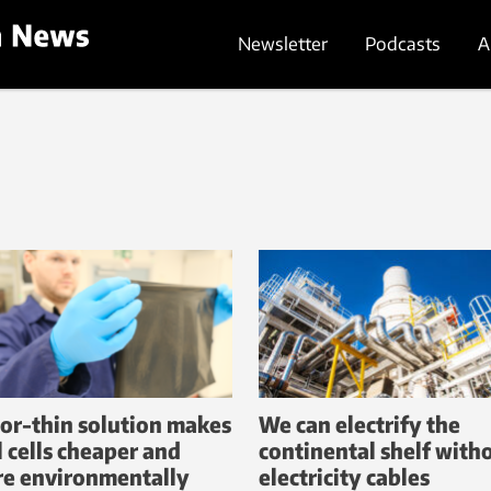
Newsletter
Podcasts
A
or-thin solution makes
We can electrify the
l cells cheaper and
continental shelf with
e environmentally
electricity cables