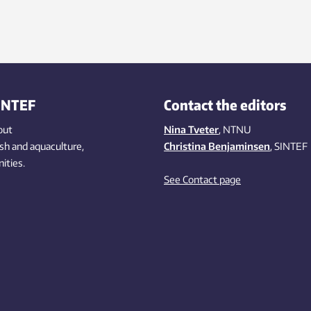
ding to calculations made by
F scientists.
INTEF
Contact the editors
out
Nina Tveter
, NTNU
ish
and aquaculture
,
Christina Benjaminsen
, SINTEF
ities
.
See Contact page