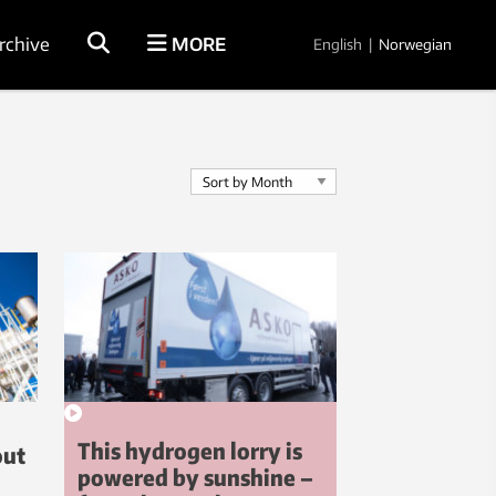
rchive
MORE
English
|
Norwegian
This hydrogen lorry is
out
powered by sunshine –