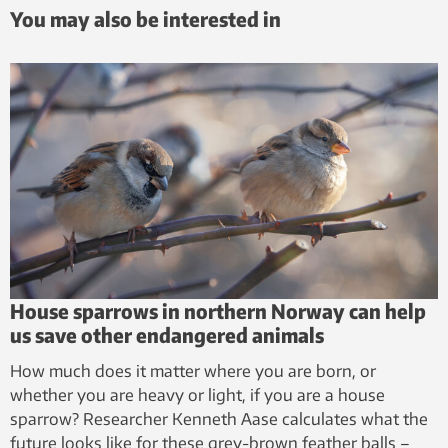
You may also be interested in
House sparrows in northern Norway can help
us save other endangered animals
How much does it matter where you are born, or
whether you are heavy or light, if you are a house
sparrow? Researcher Kenneth Aase calculates what the
future looks like for these grey-brown feather balls –