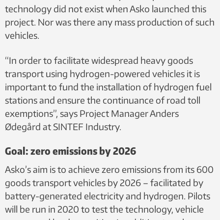
technology did not exist when Asko launched this
project. Nor was there any mass production of such
vehicles.
“In order to facilitate widespread heavy goods
transport using hydrogen-powered vehicles it is
important to fund the installation of hydrogen fuel
stations and ensure the continuance of road toll
exemptions”, says Project Manager Anders
Ødegård at SINTEF Industry.
Goal: zero emissions by 2026
Asko’s aim is to achieve zero emissions from its 600
goods transport vehicles by 2026 – facilitated by
battery-generated electricity and hydrogen. Pilots
will be run in 2020 to test the technology, vehicle