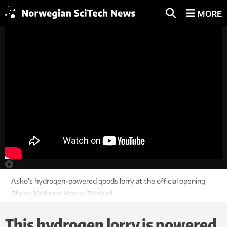
MORE
Asko's hydrogen-powered goods lorry at the official opening.
Photo: Karianne Hogne Teigland
This hydrogen lorry is powered