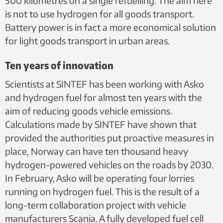
500 kilometres on a single refuelling. The aim here
is not to use hydrogen for all goods transport.
Battery power is in fact a more economical solution
for light goods transport in urban areas.
Ten years of innovation
Scientists at SINTEF has been working with Asko
and hydrogen fuel for almost ten years with the
aim of reducing goods vehicle emissions.
Calculations made by SINTEF have shown that
provided the authorities put proactive measures in
place, Norway can have ten thousand heavy
hydrogen-powered vehicles on the roads by 2030.
In February, Asko will be operating four lorries
running on hydrogen fuel. This is the result of a
long-term collaboration project with vehicle
manufacturers Scania. A fully developed fuel cell