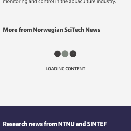
monitoring and control in the aquaculture industry.
More from Norwegian SciTech News
LOADING CONTENT
Research news from NTNU and SINTEF