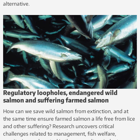
alternative.
Regulatory loopholes, endangered wild
salmon and suffering farmed salmon
How can we save wild salmon from extinction, and at
the same time ensure farmed salmon a life free from lice
and other suffering? Research uncovers critical
challenges related to management, fish welfare,