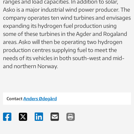
ranges and load capacities. In addition to solar,
Asko is a major industrial wind power producer. The
company operates ten wind turbines and envisages
expanding its hydrogen fuel production using
some of these turbines in the Agder and Rogaland
areas. Asko will then be operating two hydrogen
production centres supplying fuel to meet the
needs of its vehicles in both south-west and mid-
and northern Norway.
Contact
Anders Ødegård