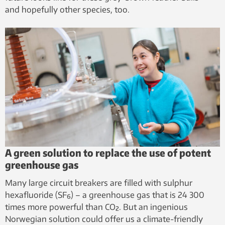
and hopefully other species, too.
A green solution to replace the use of potent
greenhouse gas
Many large circuit breakers are filled with sulphur
hexafluoride (SF₆) – a greenhouse gas that is 24 300
times more powerful than CO₂. But an ingenious
Norwegian solution could offer us a climate-friendly