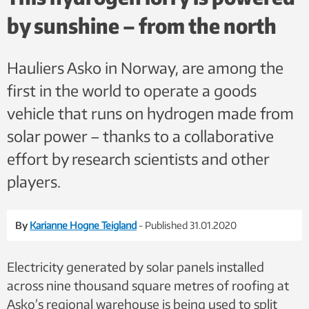
by sunshine – from the north
Hauliers Asko in Norway, are among the
first in the world to operate a goods
vehicle that runs on hydrogen made from
solar power – thanks to a collaborative
effort by research scientists and other
players.
By
Karianne Hogne Teigland
- Published 31.01.2020
Electricity generated by solar panels installed
across nine thousand square metres of roofing at
Asko’s regional warehouse is being used to split