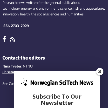
Research news written for the general public
about
technology,
energy and environment,
science,
fish
and aquaculture
,
innovation
, health, the
social
sciences and humanities
.
ISSN 2703-7029
Contact the editors
Nina Tveter
, NTNU
Christina Benjaminsen
, SINTEF
See Contact page
Subscribe To Our
Newsletter