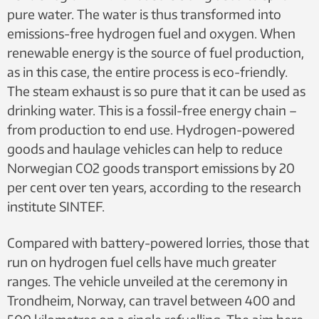
pure water. The water is thus transformed into
emissions-free hydrogen fuel and oxygen. When
renewable energy is the source of fuel production,
as in this case, the entire process is eco-friendly.
The steam exhaust is so pure that it can be used as
drinking water. This is a fossil-free energy chain –
from production to end use. Hydrogen-powered
goods and haulage vehicles can help to reduce
Norwegian CO2 goods transport emissions by 20
per cent over ten years, according to the research
institute SINTEF.
Compared with battery-powered lorries, those that
run on hydrogen fuel cells have much greater
ranges. The vehicle unveiled at the ceremony in
Trondheim, Norway, can travel between 400 and