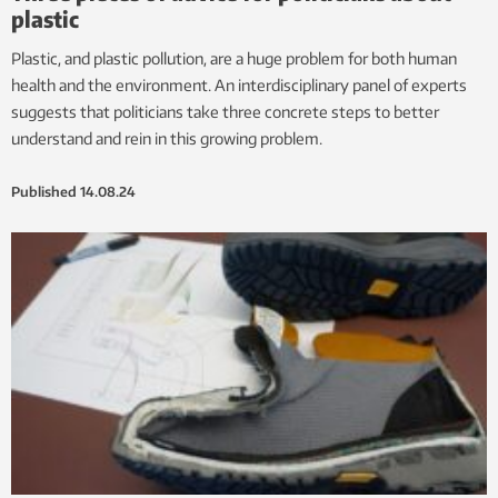
plastic
Plastic, and plastic pollution, are a huge problem for both human
health and the environment. An interdisciplinary panel of experts
suggests that politicians take three concrete steps to better
understand and rein in this growing problem.
Published
14.08.24