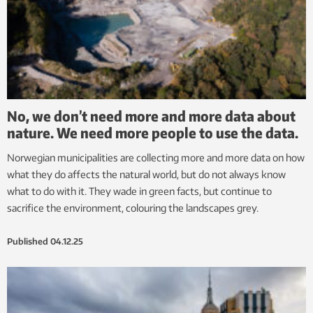
No, we don’t need more and more data about
nature. We need more people to use the data.
Norwegian municipalities are collecting more and more data on how
what they do affects the natural world, but do not always know
what to do with it. They wade in green facts, but continue to
sacrifice the environment, colouring the landscapes grey.
Published
04.12.25