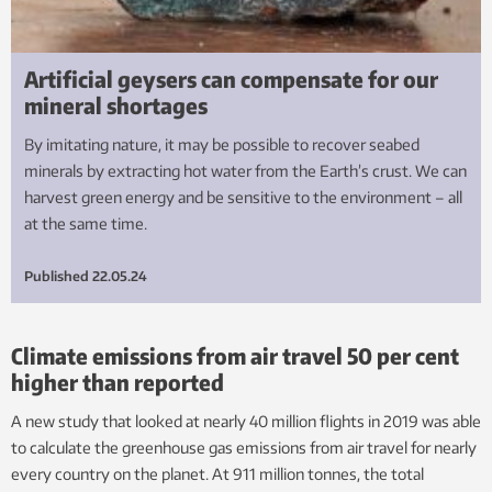
Artificial geysers can compensate for our
mineral shortages
By imitating nature, it may be possible to recover seabed
minerals by extracting hot water from the Earth’s crust. We can
harvest green energy and be sensitive to the environment – all
at the same time.
Published
22.05.24
Climate emissions from air travel 50 per cent
higher than reported
A new study that looked at nearly 40 million flights in 2019 was able
to calculate the greenhouse gas emissions from air travel for nearly
every country on the planet. At 911 million tonnes, the total