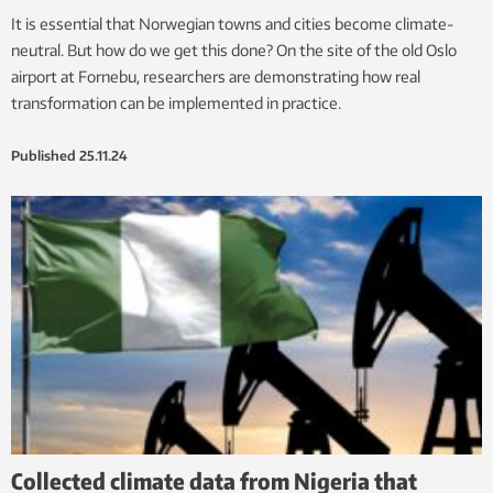
It is essential that Norwegian towns and cities become climate-
neutral. But how do we get this done? On the site of the old Oslo
airport at Fornebu, researchers are demonstrating how real
transformation can be implemented in practice.
Published
25.11.24
Collected climate data from Nigeria that