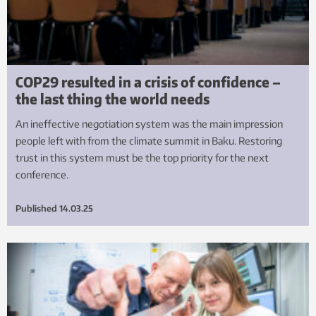
COP29 resulted in a crisis of confidence –
the last thing the world needs
An ineffective negotiation system was the main impression
people left with from the climate summit in Baku. Restoring
trust in this system must be the top priority for the next
conference.
Published
14.03.25