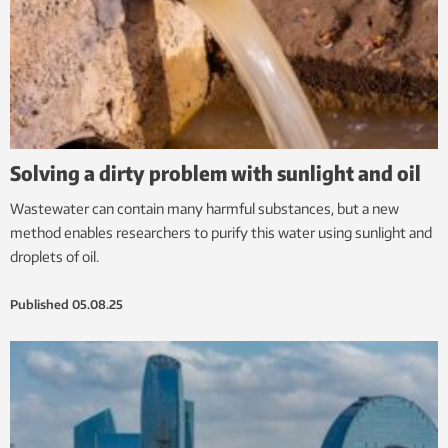
Solving a dirty problem with sunlight and oil
Wastewater can contain many harmful substances, but a new
method enables researchers to purify this water using sunlight and
droplets of oil.
Published
05.08.25