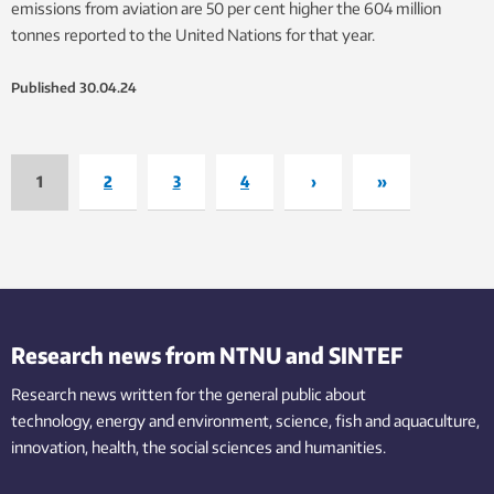
emissions from aviation are 50 per cent higher the 604 million
tonnes reported to the United Nations for that year.
Published
30.04.24
1
2
3
4
›
»
Research news from NTNU and SINTEF
Research news written for the general public
about
technology,
energy and environment,
science,
fish
and aquaculture
,
innovation
, health, the
social
sciences and humanities
.