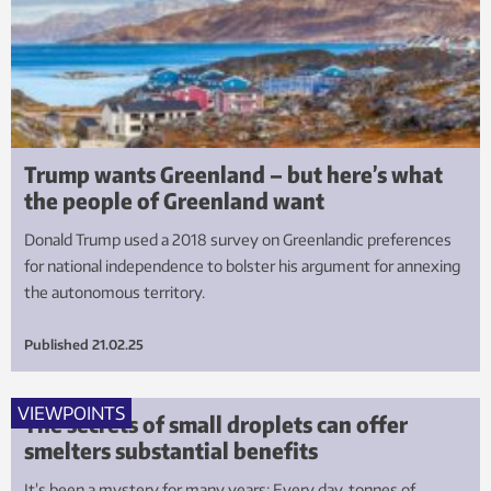
Trump wants Greenland – but here’s what
the people of Greenland want
Donald Trump used a 2018 survey on Greenlandic preferences
for national independence to bolster his argument for annexing
the autonomous territory.
Published
21.02.25
VIEWPOINTS
The secrets of small droplets can offer
smelters substantial benefits
It’s been a mystery for many years: Every day, tonnes of