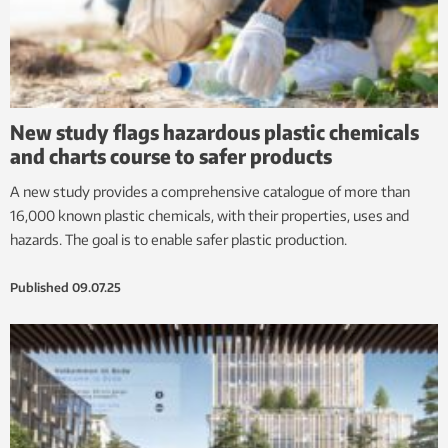
New study flags hazardous plastic chemicals
and charts course to safer products
A new study provides a comprehensive catalogue of more than
16,000 known plastic chemicals, with their properties, uses and
hazards. The goal is to enable safer plastic production.
Published
09.07.25