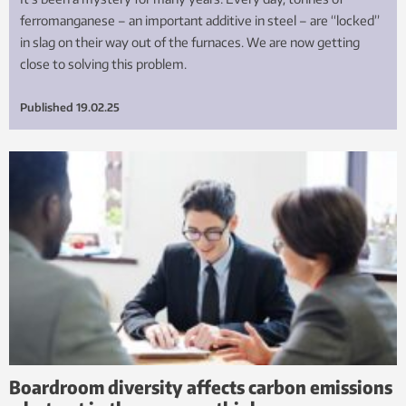
ferromanganese – an important additive in steel – are “locked”
in slag on their way out of the furnaces. We are now getting
close to solving this problem.
Published
19.02.25
Boardroom diversity affects carbon emissions