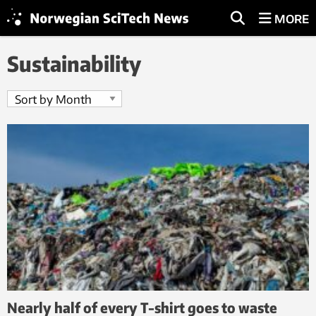
MORE
Sustainability
Nearly half of every T-shirt goes to waste