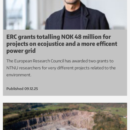
ERC grants totalling NOK 48 million for
projects on ecojustice and a more efficent
power grid
The European Research Council has awarded two grants to
NTNU researchers for very different projects related to the
environment.
Published
09.12.25