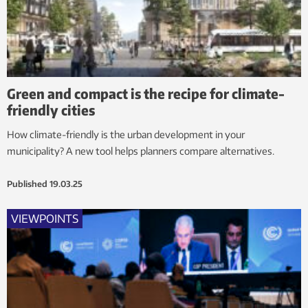
Green and compact is the recipe for climate-
friendly cities
How climate-friendly is the urban development in your
municipality? A new tool helps planners compare alternatives.
Published
19.03.25
VIEWPOINTS