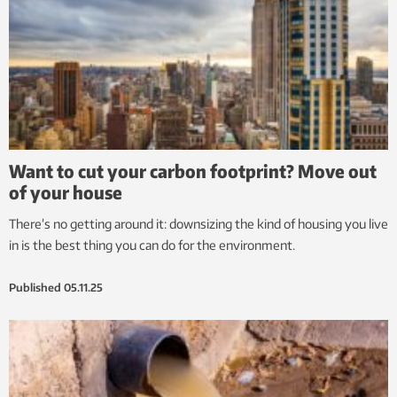
Want to cut your carbon footprint? Move out
of your house
There’s no getting around it: downsizing the kind of housing you live
in is the best thing you can do for the environment.
Published
05.11.25