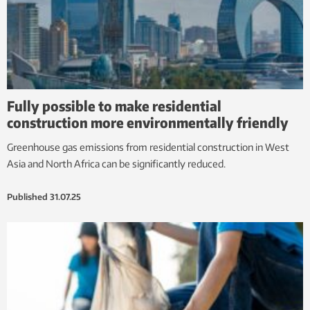
Fully possible to make residential
construction more environmentally friendly
Greenhouse gas emissions from residential construction in West
Asia and North Africa can be significantly reduced.
Published
31.07.25