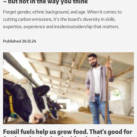
– but not in the way you think
Forget gender, ethnic background, and age. When it comes to
cutting carbon emissions, it’s the board’s diversity in skills,
expertise, experience and insider/outsidership that matters.
Published
26.12.24
Fossil fuels help us grow food. That’s good for