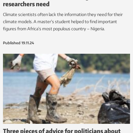
researchers need
Climate scientists often lack the information they need for their
climate models. A master’s student helped to find important
figures from Africa’s most populous country – Nigeria.
Published
19.11.24
Three pieces of advice for politicians about