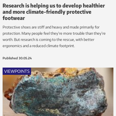
Research is helping us to develop healthier
and more climate-friendly protective
footwear
Protective shoes are stiff and heavy and made primarily for
protection. Many people feel they’re more trouble than they’re
worth. But research is coming to the rescue, with better
ergonomics and a reduced climate footprint.
Published
30.05.24
VIEWPOINTS