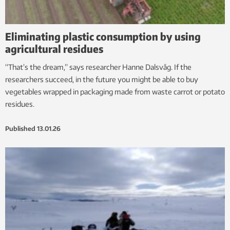
Eliminating plastic consumption by using
agricultural residues
“That’s the dream,” says researcher Hanne Dalsvåg. If the
researchers succeed, in the future you might be able to buy
vegetables wrapped in packaging made from waste carrot or potato
residues.
Published
13.01.26