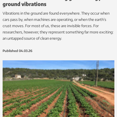
ground vibrations
Vibrations in the ground are found everywhere. They occur when
cars pass by, when machines are operating, or when the earth’s
crust moves. For most of us, these are invisible forces. For
researchers, however, they represent something far more exciting:
an untapped source of clean energy.
Published
04.03.26