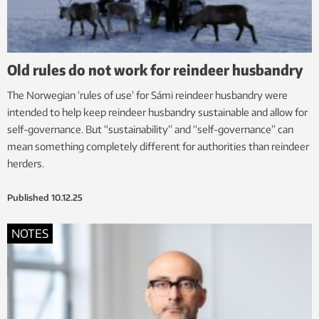
Old rules do not work for reindeer husbandry
The Norwegian ‘rules of use’ for Sámi reindeer husbandry were
intended to help keep reindeer husbandry sustainable and allow for
self-governance. But “sustainability” and “self-governance” can
mean something completely different for authorities than reindeer
herders.
Published
10.12.25
NOTES