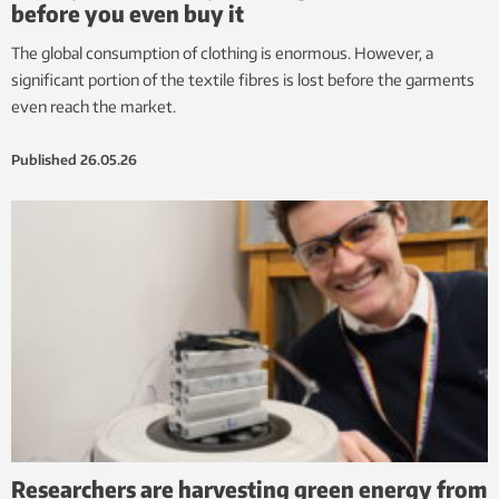
before you even buy it
The global consumption of clothing is enormous. However, a
significant portion of the textile fibres is lost before the garments
even reach the market.
Published
26.05.26
Researchers are harvesting green energy from