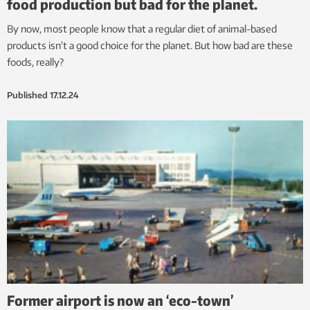
food production but bad for the planet.
By now, most people know that a regular diet of animal-based
products isn’t a good choice for the planet. But how bad are these
foods, really?
Published
17.12.24
Former airport is now an ‘eco-town’