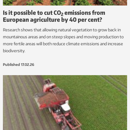
Is it possible to cut CO
emissions from
2
European agriculture by 40 per cent?
Research shows that allowing natural vegetation to grow back in
mountainous areas and on steep slopes and moving production to
more fertile areas will both reduce climate emissions and increase
biodiversity.
Published
17.02.26