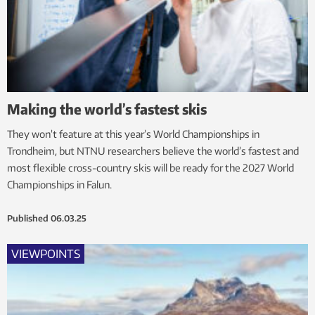
Making the world’s fastest skis
They won’t feature at this year’s World Championships in
Trondheim, but NTNU researchers believe the world’s fastest and
most flexible cross-country skis will be ready for the 2027 World
Championships in Falun.
Published
06.03.25
VIEWPOINTS