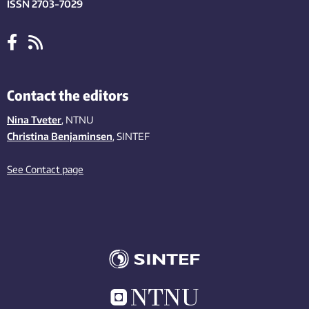
ISSN 2703-7029
Contact the editors
Nina Tveter
, NTNU
Christina Benjaminsen
, SINTEF
See Contact page