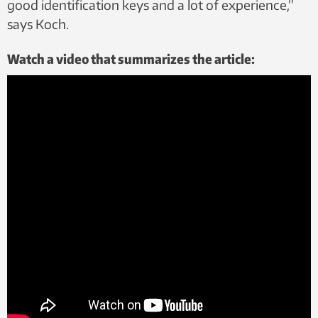
good identification keys and a lot of experience,”
says Koch.
Watch a video that summarizes the article: