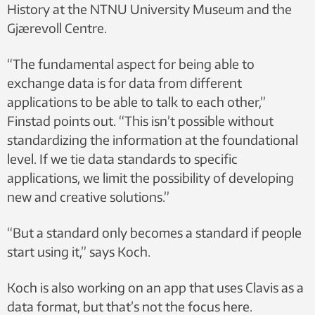
History at the NTNU University Museum and the
Gjærevoll Centre.
“The fundamental aspect for being able to
exchange data is for data from different
applications to be able to talk to each other,”
Finstad points out. “This isn’t possible without
standardizing the information at the foundational
level. If we tie data standards to specific
applications, we limit the possibility of developing
new and creative solutions.”
“But a standard only becomes a standard if people
start using it,” says Koch.
Koch is also working on an app that uses Clavis as a
data format, but that’s not the focus here.