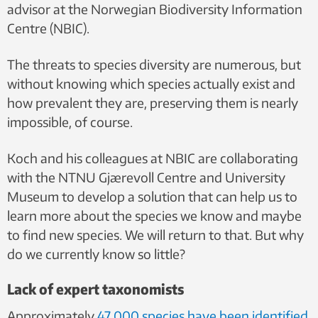
advisor at the Norwegian Biodiversity Information
Centre (NBIC).
The threats to species diversity are numerous, but
without knowing which species actually exist and
how prevalent they are, preserving them is nearly
impossible, of course.
Koch and his colleagues at NBIC are collaborating
with the NTNU Gjærevoll Centre and University
Museum to develop a solution that can help us to
learn more about the species we know and maybe
to find new species. We will return to that. But why
do we currently know so little?
Lack of expert taxonomists
Approximately
47 000 species have been identified