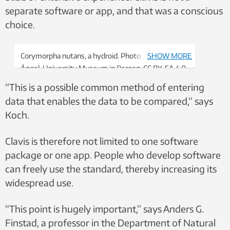
separate software or app, and that was a conscious
choice.
Corymorpha nutans, a hydroid. Photo: Joan J. Soto-
SHOW MORE
Ángel, University Museum in Bergen, CC BY-SA 4.0
“This is a possible common method of entering
data that enables the data to be compared,“ says
Koch.
Clavis is therefore not limited to one software
package or one app. People who develop software
can freely use the standard, thereby increasing its
widespread use.
“This point is hugely important,” says Anders G.
Finstad, a professor in the Department of Natural