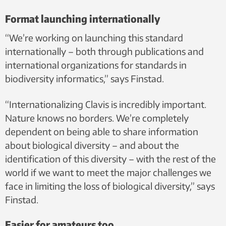
Format launching internationally
“We’re working on launching this standard
internationally – both through publications and
international organizations for standards in
biodiversity informatics,” says Finstad.
“Internationalizing Clavis is incredibly important.
Nature knows no borders. We’re completely
dependent on being able to share information
about biological diversity – and about the
identification of this diversity – with the rest of the
world if we want to meet the major challenges we
face in limiting the loss of biological diversity,” says
Finstad.
Easier for amateurs too