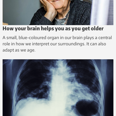
How your brain helps you as you get older
A small, blue-coloured organ in our brain plays a central
role in how we interpret our surroundings. It can also
adapt as we age.