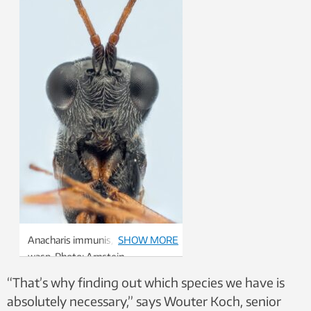
Anacharis immunis, a type of
SHOW MORE
wasp. Photo: Arnstein
Staverløkk, Norwegian Institute
“That’s why finding out which species we have is
for Nature Research, CC BY 4.0
absolutely necessary,” says Wouter Koch, senior