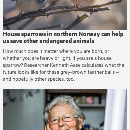
House sparrows in northern Norway can help
us save other endangered animals
How much does it matter where you are born, or
whether you are heavy or light, if you are a house
sparrow? Researcher Kenneth Aase calculates what the
future looks like for these grey-brown feather balls –
and hopefully other species, too.