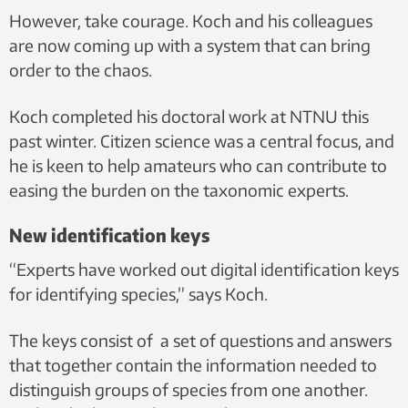
However, take courage. Koch and his colleagues
are now coming up with a system that can bring
order to the chaos.
Koch completed his doctoral work at NTNU this
past winter. Citizen science was a central focus, and
he is keen to help amateurs who can contribute to
easing the burden on the taxonomic experts.
New identification keys
“Experts have worked out digital identification keys
for identifying species,” says Koch.
The keys consist of a set of questions and answers
that together contain the information needed to
distinguish groups of species from one another.