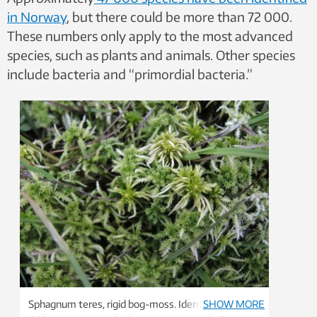
in Norway
, but there could be more than 72 000.
These numbers only apply to the most advanced
species, such as plants and animals. Other species
include bacteria and “primordial bacteria.”
Sphagnum teres, rigid bog-moss. Identifying
SHOW MORE