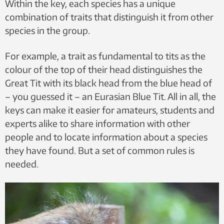
Within the key, each species has a unique
combination of traits that distinguish it from other
species in the group.
For example, a trait as fundamental to tits as the
colour of the top of their head distinguishes the
Great Tit with its black head from the blue head of
– you guessed it – an Eurasian Blue Tit. All in all, the
keys can make it easier for amateurs, students and
experts alike to share information with other
people and to locate information about a species
they have found. But a set of common rules is
needed.