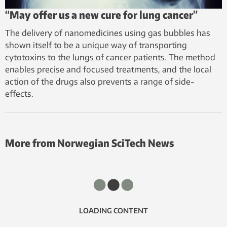
“May offer us a new cure for lung cancer”
The delivery of nanomedicines using gas bubbles has
shown itself to be a unique way of transporting
cytotoxins to the lungs of cancer patients. The method
enables precise and focused treatments, and the local
action of the drugs also prevents a range of side-
effects.
More from Norwegian SciTech News
LOADING CONTENT