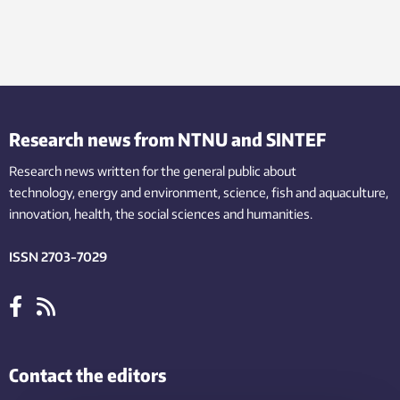
Research news from NTNU and SINTEF
Research news written for the general public
about
technology,
energy and environment,
science,
fish
and aquaculture
,
innovation
, health, the
social
sciences and humanities
.
ISSN 2703-7029
Contact the editors