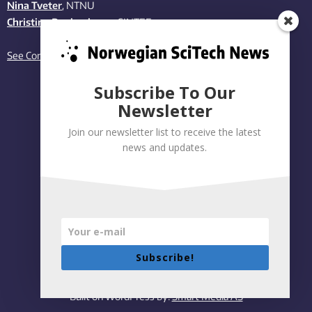
Nina Tveter
, NTNU
Christina Benjaminsen
, SINTEF
See Contact page
Subscribe To Our
Newsletter
Join our newsletter list to receive the latest
news and updates.
Subscribe!
Privacy policy
|
Accessibility Statement
Built on WordPress by:
Smart Media AS