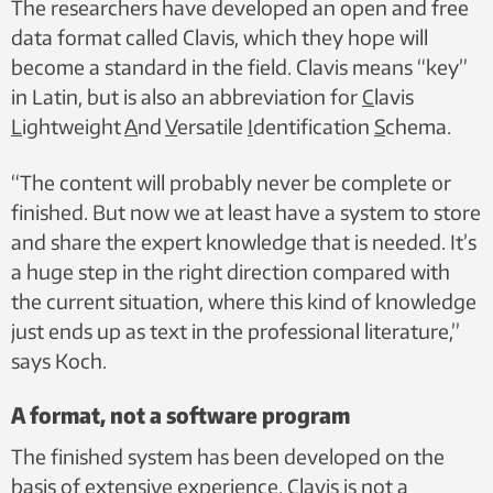
The researchers have developed an open and free
data format called Clavis, which they hope will
become a standard in the field. Clavis means “key”
in Latin, but is also an abbreviation for
C
lavis
L
ightweight
A
nd
V
ersatile
I
dentification
S
chema.
“The content will probably never be complete or
finished. But now we at least have a system to store
and share the expert knowledge that is needed. It’s
a huge step in the right direction compared with
the current situation, where this kind of knowledge
just ends up as text in the professional literature,”
says Koch.
A format, not a software program
The finished system has been developed on the
basis of extensive experience. Clavis is not a