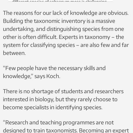
different species of sphagnum moss is challenging.
Photo: Kristian Hassel, NTNU University Museum,
The reasons for our lack of knowledge are obvious.
CC BY-SA 4.0
Building the taxonomic inventory is a massive
undertaking, and distinguishing species from one
other is often difficult. Experts in taxonomy – the
system for classifying species – are also few and far
between.
“Few people have the necessary skills and
knowledge,” says Koch.
There is no shortage of students and researchers
interested in biology, but they rarely choose to
become specialists in identifying species.
“Research and teaching programmes are not
designed to train taxonomists. Becoming an expert