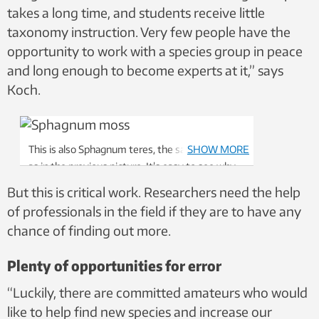
takes a long time, and students receive little
taxonomy instruction. Very few people have the
opportunity to work with a species group in peace
and long enough to become experts at it,” says
Koch.
This is also Sphagnum teres, the same species
SHOW MORE
as in the previous picture. It’s easy to see why
most people need help to identify them. Photo:
But this is critical work. Researchers need the help
Kjell Ivar Flatberg, NTNU University Museum,
of professionals in the field if they are to have any
CC BY 4.0
chance of finding out more.
Plenty of opportunities for error
“Luckily, there are committed amateurs who would
like to help find new species and increase our