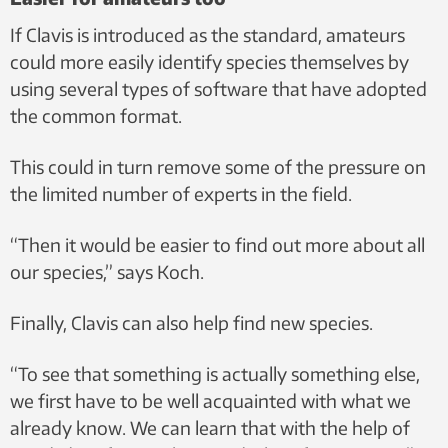
If Clavis is introduced as the standard, amateurs
could more easily identify species themselves by
using several types of software that have adopted
the common format.
This could in turn remove some of the pressure on
the limited number of experts in the field.
“Then it would be easier to find out more about all
our species,” says Koch.
Finally, Clavis can also help find new species.
“To see that something is actually something else,
we first have to be well acquainted with what we
already know. We can learn that with the help of