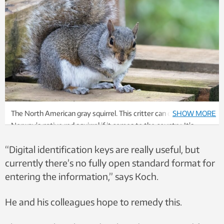
The North American gray squirrel. This critter can displace
SHOW MORE
Norway’s native red squirrel if it comes to the country. It’s
already happened in the United Kingdom. Photo: Colourbox
“Digital identification keys are really useful, but
currently there’s no fully open standard format for
entering the information,” says Koch.
He and his colleagues hope to remedy this.