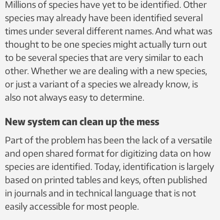
Millions of species have yet to be identified. Other
Flatberg, NTNU University Museum, CC BY 4.0
species may already have been identified several
times under several different names. And what was
thought to be one species might actually turn out
to be several species that are very similar to each
other. Whether we are dealing with a new species,
or just a variant of a species we already know, is
also not always easy to determine.
New system can clean up the mess
Part of the problem has been the lack of a versatile
and open shared format for digitizing data on how
species are identified. Today, identification is largely
based on printed tables and keys, often published
in journals and in technical language that is not
easily accessible for most people.