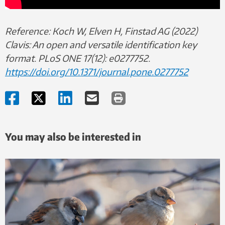
Reference: Koch W, Elven H, Finstad AG (2022)
Clavis: An open and versatile identification key
format. PLoS ONE 17(12): e0277752.
https://doi.org/10.1371/journal.pone.0277752
You may also be interested in