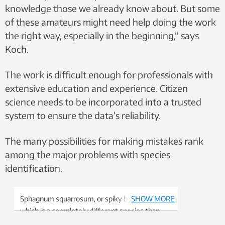
knowledge those we already know about. But some
of these amateurs might need help doing the work
the right way, especially in the beginning,” says
Koch.
The work is difficult enough for professionals with
extensive education and experience. Citizen
science needs to be incorporated into a trusted
system to ensure the data’s reliability.
The many possibilities for making mistakes rank
among the major problems with species
identification.
Sphagnum squarrosum, or spiky bog-moss,
SHOW MORE
which is a completely different species than
the species pictured above. Photo: Kjell Ivar