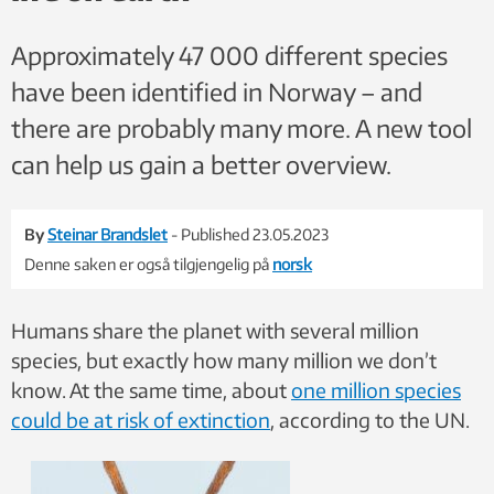
Approximately 47 000 different species
have been identified in Norway – and
there are probably many more. A new tool
can help us gain a better overview.
By
Steinar Brandslet
- Published 23.05.2023
Denne saken er også tilgjengelig på
norsk
Humans share the planet with several million
species, but exactly how many million we don’t
know. At the same time, about
one million species
could be at risk of extinction
, according to the UN.