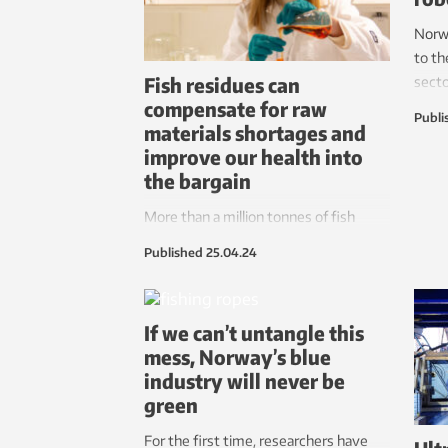
Norw
to th
Fish residues can
secto
compensate for raw
actua
Publi
materials shortages and
Cyber
improve our health into
by ju
the bargain
More than a million tonnes of fish
residues can rescue the food and
Published
25.04.24
cosmetic industries from raw
materials shortages – and create new
jobs. The key factors here are oils rich
If we can’t untangle this
in omega-3, collagen and gelatin.
mess, Norway’s blue
industry will never be
green
For the first time, researchers have