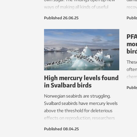
ways of making all kinds of useful
recov
things out of kelp.
destr
Published
26.06.25
Publi
ecosy
why 
PFA
resto
mor
bir
Thes
often
High mercury levels found
chemi
in Svalbard birds
diffe
Publi
findi
Norwegian seabirds are struggling.
Svalbard seabirds have mercury levels
above the threshold for deleterious
effects on reproduction, researchers
have found.
Published
08.04.25