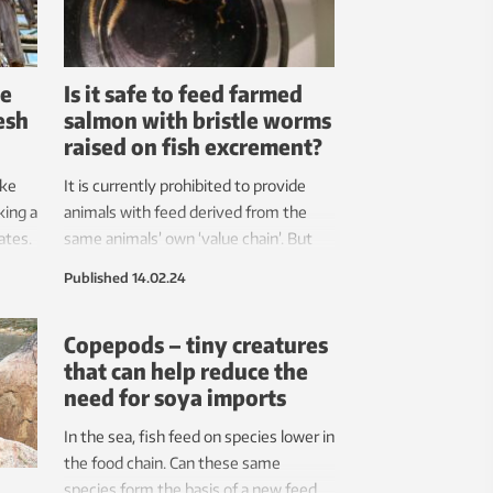
be
Is it safe to feed farmed
esh
salmon with bristle worms
raised on fish excrement?
ike
It is currently prohibited to provide
king a
animals with feed derived from the
ates.
same animals’ own ‘value chain’. But
and
this legislation is not based on science.
Published
14.02.24
Copepods – tiny creatures
that can help reduce the
need for soya imports
In the sea, fish feed on species lower in
the food chain. Can these same
species form the basis of a new feed