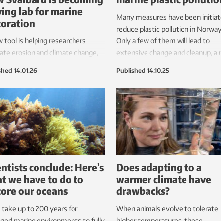
iving lab for marine
Many measures have been initiat
toration
reduce plastic pollution in Norway
 tool is helping researchers
Only a few of them will lead to
ate erosion and climate change,
extensive change and cleanup, a
ng data into action.
study shows.
shed
14.01.26
Published
14.10.25
entists conclude: Here’s
Does adapting to a
t we have to do to
warmer climate have
tore our oceans
drawbacks?
n take up to 200 years for
When animals evolve to tolerate
ged marine environments to fully
higher temperatures, those