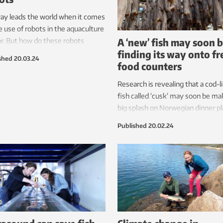
ay leads the world when it comes
e use of robots in the aquaculture
A ‘new’ fish may soon 
r. But how do these robots
finding its way onto fr
lly impact on the fish?
shed
20.03.24
food counters
neticist Eleni Kelasidi is surprised
st how much.
Research is revealing that a cod-l
fish called ‘cusk’ may soon be ma
big splash on Norwegian dinner pl
But you will have to search long 
Published
20.02.24
hard to find it on sale today.