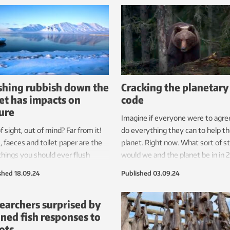
international research team has 
drawn up a plan that will help to 
pollution.
shing rubbish down the
Cracking the planetary
let has impacts on
code
ure
Imagine if everyone were to agre
f sight, out of mind? Far from it!
do everything they can to help t
, faeces and toilet paper are the
planet. Right now. What sort of s
things you should ever flush
would we and the planet be in in 
the toilet. Anything else has a
And what would we have to do?
shed
18.09.24
Published
03.09.24
ive impact on marine life.
earchers surprised by
ned fish responses to
ots