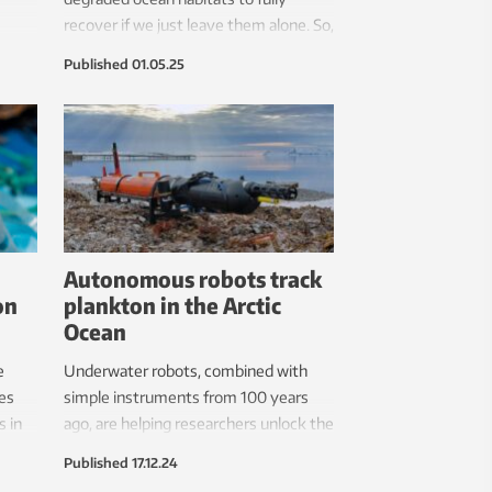
recover if we just leave them alone. So,
 not.
we must intervene. The good news is
Published
01.05.25
that it works.
Autonomous robots track
on
plankton in the Arctic
Ocean
e
Underwater robots, combined with
ies
simple instruments from 100 years
s in
ago, are helping researchers unlock the
secrets of microscopic marine
Published
17.12.24
organisms called plankton.