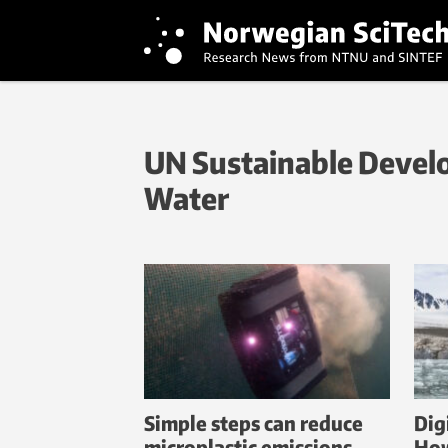
UN Sustainable Develo
Water
Simple steps can reduce
Digi
microplastic emissions
How