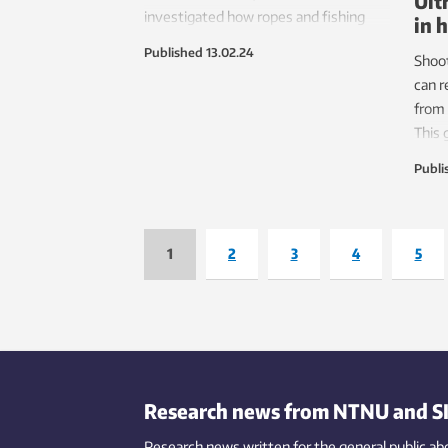
Ult
investigated how ropes and fishing
in 
lines are handled by the Norwegian
Published
13.02.24
Shoo
commercial fishing industry. The
can r
fishing fleet loses almost 400 tonnes
from 
of rope in Norwegian waters every
This 
year.
are n
Publi
reduc
plant
1
2
3
4
5
Research news from NTNU and S
Research news written for the general public
ab