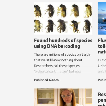
Found hundreds of species
Flu
using DNA barcoding
toi
nat
There are millions of species on Earth
that we still know nothing about.
Out o
Researchers call these species
Urine
‘biological dark matter’, but new
only 
methods can provide us with a better
down 
Published
17.10.24
Publi
overview more quickly.
negat
Res
pen
rob