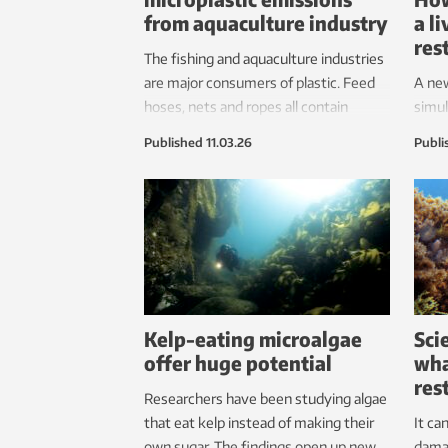
from aquaculture industry
a l
res
The fishing and aquaculture industries
are major consumers of plastic. Feed
A new
hoses, nets and ropes all contain
simul
plastic – and even washing fish
turni
Published
11.03.26
Publi
farming nets can be a culprit. But
research shows that simple methods
can reduce emissions.
Kelp-eating microalgae
Sci
offer huge potential
wha
res
Researchers have been studying algae
that eat kelp instead of making their
It ca
own sugar. The findings open up new
dama