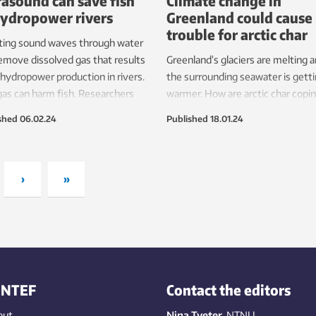
rasound can save fish
Climate change in
hydropower rivers
Greenland could cause
trouble for arctic char
ting sound waves through water
emove dissolved gas that results
Greenland’s glaciers are melting 
hydropower production in rivers.
the surrounding seawater is gett
gas can harm fish. Researchers
warmer. How are arctic char copi
ow ready to test techniques to
with climate change? Scientists ar
shed
06.02.24
Published
18.01.24
e the risk in real hydropower
the process of figuring it out.
s.
›
»
INTEF
Contact the editors
out
Nina Tveter
, NTNU