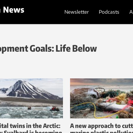
Newsletter
Podcasts
A
pment Goals: Life Below
tal twins in the Arctic:
A new approach to cut
 Svalbard is becoming
marine plastic pollutio