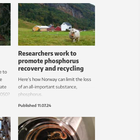
now
reduce
Researchers work to
promote phosphorus
recovery and recycling
e to
he
Here’s how Norway can limit the loss
tate
of an all-important substance,
2050?
phosphorus.
Published
11.07.24