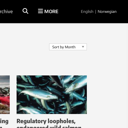
rchive
MORE
English
|
Norwegian
ting
Regulatory loopholes,
n
endangered wild salmon