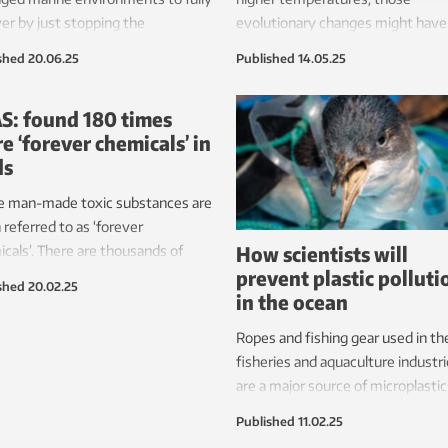
er by just stopping the
evolutionary changes might have
uction and leaving the
other negative effects. Or maybe
shed
20.06.25
Published
14.05.25
stems to themselves. That is
we must implement active
S: found 180 times
ration interventions.
e ‘forever chemicals’ in
ds
e man-made toxic substances are
 referred to as ‘forever
How scientists will
cals’. There are thousands of
prevent plastic polluti
rent variants, and researchers are
shed
20.02.25
in the ocean
ng more and more of them.
Ropes and fishing gear used in th
fisheries and aquaculture industr
are a major source of microplastic
the ocean and littering along the
Published
11.02.25
coastline. A multidisciplinary