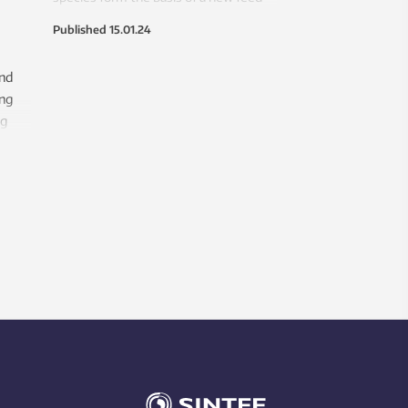
industry supplying the fish farming
Published
15.01.24
sector?
and
ing
ng
e in