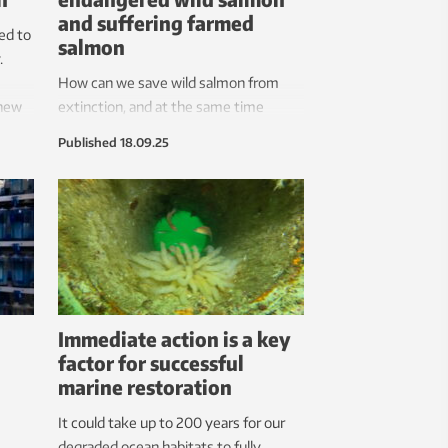
and suffering farmed
ed to
salmon
.
How can we save wild salmon from
 new
extinction, and at the same time
ensure farmed salmon a life free from
Published
18.09.25
lice and other suffering? Research
uncovers critical challenges related to
management, fish welfare, monitoring
and control in the aquaculture industry.
Immediate action is a key
factor for successful
marine restoration
It could take up to 200 years for our
degraded ocean habitats to fully