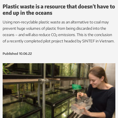
Plastic waste is a resource that doesn’t have to
end up in the oceans
Using non-recyclable plastic waste as an alternative to coal may
prevent huge volumes of plastic from being discarded into the
oceans – and will also reduce CO
emissions. This is the conclusion
2
of a recently completed pilot project headed by SINTEF in Vietnam.
Published
10.06.22