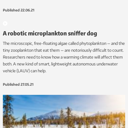
Published
22.06.21
A robotic microplankton sniffer dog
The microscopic, free-floating algae called phytoplankton — and the
tiny zooplankton that eat them — are notoriously difficult to count.
Researchers need to know how a warming climate will affect them
both. A new kind of smart, lightweight autonomous underwater
vehicle (LAUV) can help.
Published
27.05.21