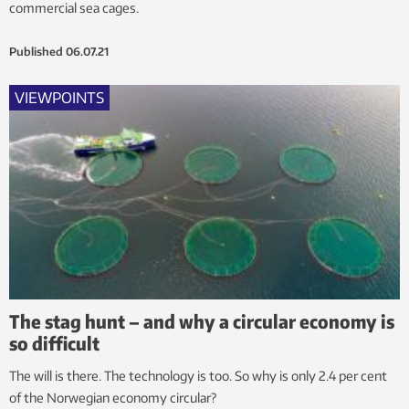
commercial sea cages.
Published
06.07.21
VIEWPOINTS
The stag hunt – and why a circular economy is
so difficult
The will is there. The technology is too. So why is only 2.4 per cent
of the Norwegian economy circular?