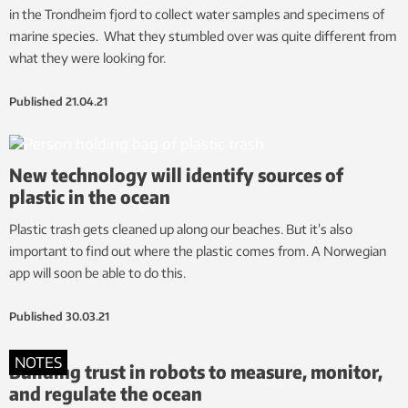
in the Trondheim fjord to collect water samples and specimens of
marine species. What they stumbled over was quite different from
what they were looking for.
Published
21.04.21
New technology will identify sources of
plastic in the ocean
Plastic trash gets cleaned up along our beaches. But it’s also
important to find out where the plastic comes from. A Norwegian
app will soon be able to do this.
Published
30.03.21
NOTES
Building trust in robots to measure, monitor,
and regulate the ocean