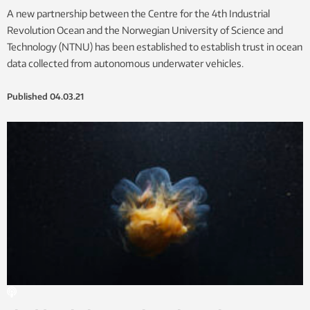
A new partnership between the Centre for the 4th Industrial
Revolution Ocean and the Norwegian University of Science and
Technology (NTNU) has been established to establish trust in ocean
data collected from autonomous underwater vehicles.
Published
04.03.21