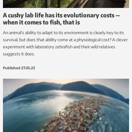
A cushy lab life has its evolutionary costs —
when it comes to fish, that is
An animal’s ability to adapt to its environment is clearly key to its
survival, but does that ability come at a physiological cost? A clever
experiment with laboratory zebrafish and their wild relatives
suggests it does.
Published
27.05.22