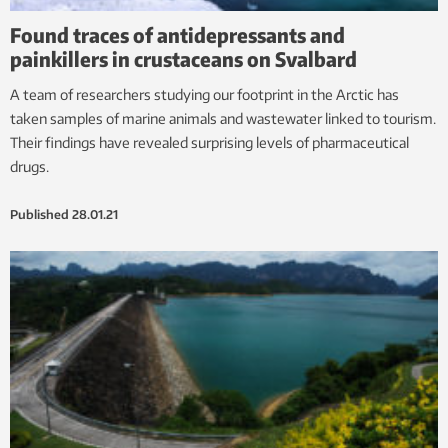
Found traces of antidepressants and
painkillers in crustaceans on Svalbard
A team of researchers studying our footprint in the Arctic has
taken samples of marine animals and wastewater linked to tourism.
Their findings have revealed surprising levels of pharmaceutical
drugs.
Published
28.01.21