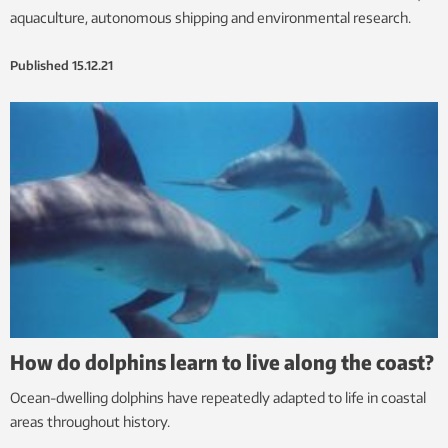
aquaculture, autonomous shipping and environmental research.
Published
15.12.21
How do dolphins learn to live along the coast?
Ocean-dwelling dolphins have repeatedly adapted to life in coastal
areas throughout history.