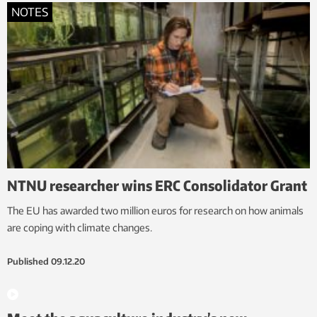
NOTES
NTNU researcher wins ERC Consolidator Grant
The EU has awarded two million euros for research on how animals
are coping with climate changes.
Published
09.12.20