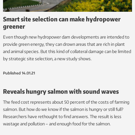
Smart site selection can make hydropower
greener
Even though new hydropower dam developments are intended to
provide green energy, they can drown areas that are rich in plant
and animal species. But this kind of collateral damage can be limited
by strategic site selection, a new study shows.
Published
14.01.21
Reveals hungry salmon with sound waves
The feed cost represents about 50 percent of the costs of farming
salmon. But how do we know if the salmon is hungry or still full?
Researchers have rethought to find answers. The result is less
wastage and pollution – and enough food for the salmon.