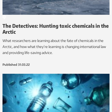
The Detectives: Hunting toxic chemicals in the
Arctic
What researchers are learning about the fate of chemicals in the
Arctic, and how what they’re learning is changing international law
and providing life-saving advice.
Published
31.03.22