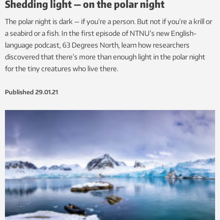
Shedding light — on the polar night
The polar night is dark — if you’re a person. But not if you’re a krill or
a seabird or a fish. In the first episode of NTNU’s new English-
language podcast, 63 Degrees North, learn how researchers
discovered that there’s more than enough light in the polar night
for the tiny creatures who live there.
Published
29.01.21