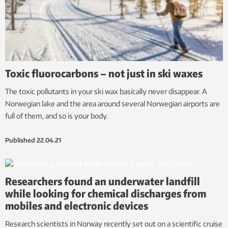
Toxic fluorocarbons – not just in ski waxes
The toxic pollutants in your ski wax basically never disappear. A
Norwegian lake and the area around several Norwegian airports are
full of them, and so is your body.
Published
22.04.21
Researchers found an underwater landfill
while looking for chemical discharges from
mobiles and electronic devices
Research scientists in Norway recently set out on a scientific cruise