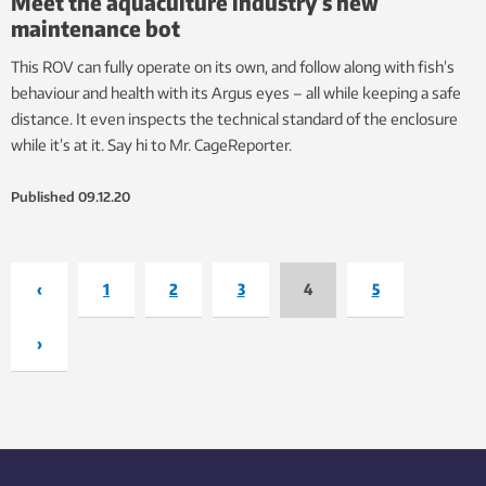
Meet the aquaculture industry’s new
maintenance bot
This ROV can fully operate on its own, and follow along with fish’s
behaviour and health with its Argus eyes – all while keeping a safe
distance. It even inspects the technical standard of the enclosure
while it’s at it. Say hi to Mr. CageReporter.
Published
09.12.20
‹
1
2
3
4
5
›