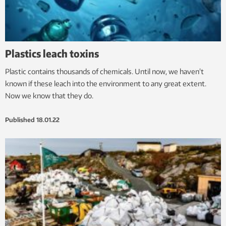
Plastics leach toxins
Plastic contains thousands of chemicals. Until now, we haven’t
known if these leach into the environment to any great extent.
Now we know that they do.
Published
18.01.22