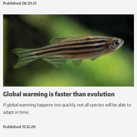
Published
06.01.21
Global warming is faster than evolution
If global warming happens too quickly, not all species will be able to
adapt in time.
Published
15.12.20