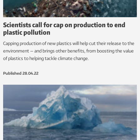
Scientists call for cap on production to end
plastic pollution
Capping production of new plastics will help cut their release to the
environment — and brings other benefits, from boosting the value
of plastics to helping tackle climate change.
Published
28.04.22