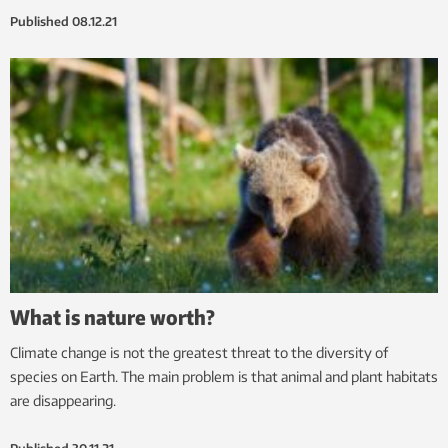
Published
08.12.21
What is nature worth?
Climate change is not the greatest threat to the diversity of
species on Earth. The main problem is that animal and plant habitats
are disappearing.