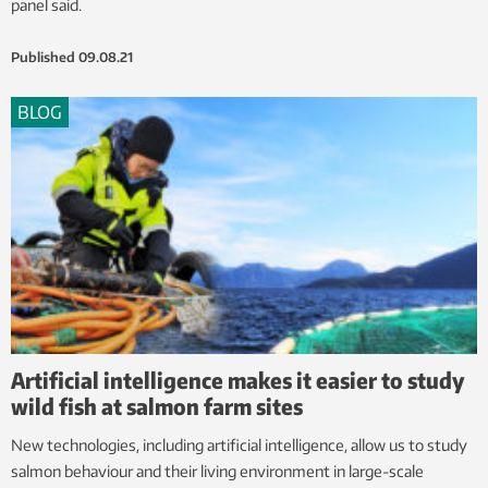
panel said.
Published
09.08.21
BLOG
Artificial intelligence makes it easier to study
wild fish at salmon farm sites
New technologies, including artificial intelligence, allow us to study
salmon behaviour and their living environment in large-scale