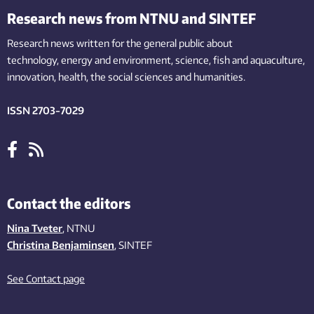
Research news from NTNU and SINTEF
Research news written for the general public
about
technology,
energy and environment,
science,
fish
and aquaculture
,
innovation
, health, the
social
sciences and humanities
.
ISSN 2703-7029
Contact the editors
Nina Tveter
, NTNU
Christina Benjaminsen
, SINTEF
See Contact page