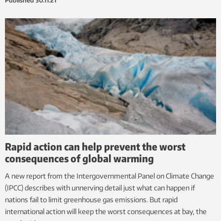
Published
30.11.21
Rapid action can help prevent the worst
consequences of global warming
A new report from the Intergovernmental Panel on Climate Change
(IPCC) describes with unnerving detail just what can happen if
nations fail to limit greenhouse gas emissions. But rapid
international action will keep the worst consequences at bay, the