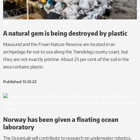
A natural gem is being destroyed by plastic
Mausund and the Froan Nature Reserve are located in an
archipelago far out to sea along the Trøndelag county coast, but
they are not exactly pristine. About 25 per cent of the soil in the
area contains plastic.
Published
13.01.22
Norway has been given a floating ocean
laboratory
The OceanLab will contribute to research on underwater robotics,