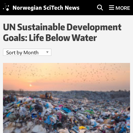
MORE
UN Sustainable Development
Goals: Life Below Water