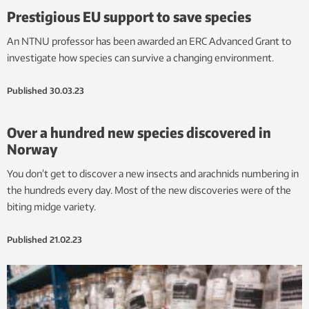
Prestigious EU support to save species
An NTNU professor has been awarded an ERC Advanced Grant to
investigate how species can survive a changing environment.
Published
30.03.23
Over a hundred new species discovered in
Norway
You don’t get to discover a new insects and arachnids numbering in
the hundreds every day. Most of the new discoveries were of the
biting midge variety.
Published
21.02.23