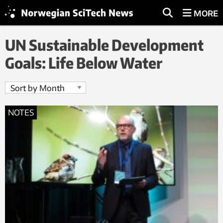
MORE
UN Sustainable Development
Goals: Life Below Water
NOTES