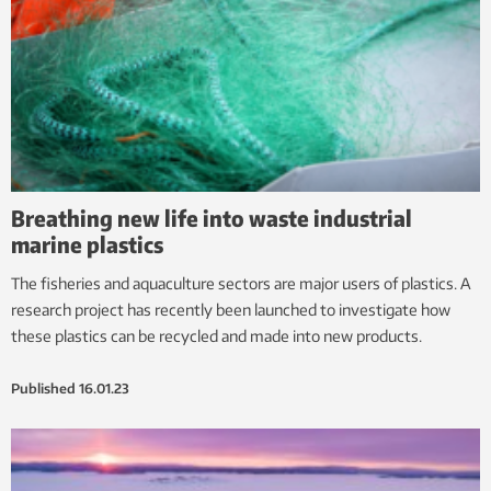
Breathing new life into waste industrial
marine plastics
The fisheries and aquaculture sectors are major users of plastics. A
research project has recently been launched to investigate how
these plastics can be recycled and made into new products.
Published
16.01.23