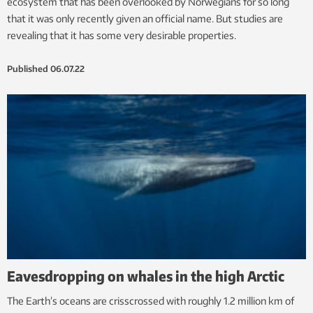
ecosystem that has been overlooked by Norwegians for so long
that it was only recently given an official name. But studies are
revealing that it has some very desirable properties.
Published
06.07.22
Eavesdropping on whales in the high Arctic
The Earth’s oceans are crisscrossed with roughly 1.2 million km of