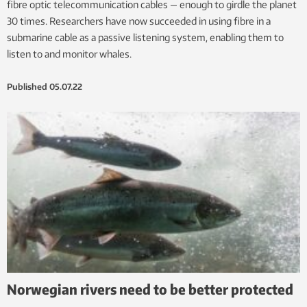
fibre optic telecommunication cables — enough to girdle the planet
30 times. Researchers have now succeeded in using fibre in a
submarine cable as a passive listening system, enabling them to
listen to and monitor whales.
Published
05.07.22
Norwegian rivers need to be better protected