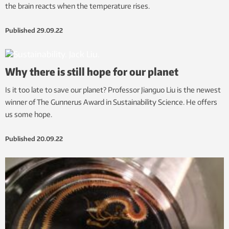
the brain reacts when the temperature rises.
Published
29.09.22
Why there is still hope for our planet
Is it too late to save our planet? Professor Jianguo Liu is the newest
winner of The Gunnerus Award in Sustainability Science. He offers
us some hope.
Published
20.09.22