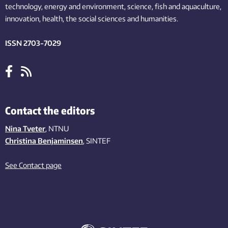
technology,
energy and environment,
science,
fish
and aquaculture
,
innovation
, health, the
social
sciences and humanities
.
ISSN 2703-7029
Contact the editors
Nina Tveter
, NTNU
Christina Benjaminsen
, SINTEF
See Contact page