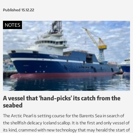
Published
15.12.22
NOTES
A vessel that ‘hand-picks’ its catch from the
seabed
The Arctic Pearl is setting course for the Barents Sea in search of
the shellfish delicacy Iceland scallop. It is the first and only vessel of
its kind, crammed with new technology that may herald the start of