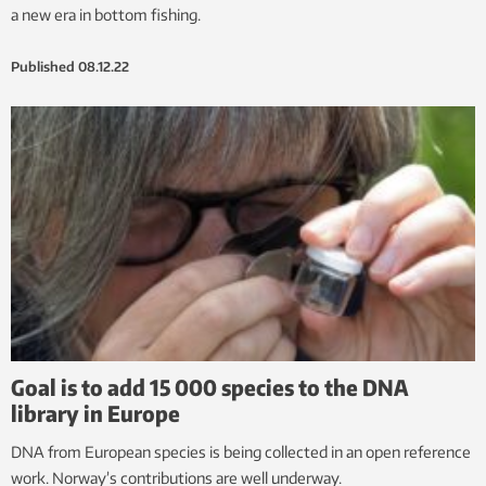
a new era in bottom fishing.
Published
08.12.22
Goal is to add 15 000 species to the DNA
library in Europe
DNA from European species is being collected in an open reference
work. Norway’s contributions are well underway.