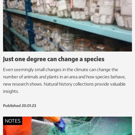
Just one degree can change a species
Even seemingly small changes in the climate can change the
number of animals and plants in an area and how species behave,
new research shows. Natural history collections provide valuable
insights.
Published
20.01.23
NOTES