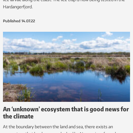
Hardangerfjord.
Published
14.07.22
An ‘unknown’ ecosystem that is good news for
the climate
At the boundary between the land and sea, there exists an