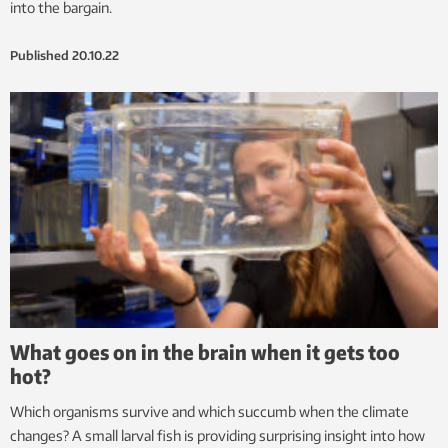
into the bargain.
Published
20.10.22
What goes on in the brain when it gets too
hot?
Which organisms survive and which succumb when the climate
changes? A small larval fish is providing surprising insight into how