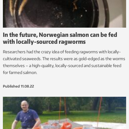
In the future, Norwegian salmon can be fed
with locally-sourced ragworms
Researchers had the crazy idea of feeding ragworms with locally-
cultivated seaweeds. The results were as gold-edged as the worms
themselves – a high-quality, locally-sourced and sustainable feed
for farmed salmon.
Published
11.08.22