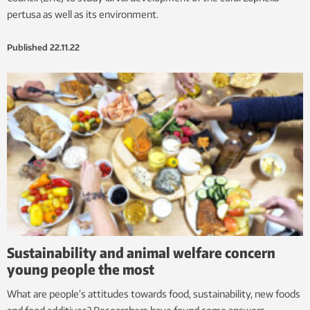
pertusa as well as its environment.
Published
22.11.22
Sustainability and animal welfare concern
young people the most
What are people’s attitudes towards food, sustainability, new foods