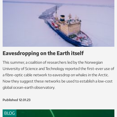
Eavesdropping on the Earth itself
This summer, a coalition of researchers led by the Norwegian
University of Science and Technology reported the first-ever use of
a fibre-optic cable network to eavesdrop on whales in the Arctic.
Now they suggest these networks be used to establish a low-cost
global ocean-earth observatory.
Published
12.01.23
BLOG