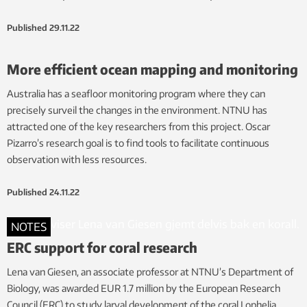
Published
29.11.22
More efficient ocean mapping and monitoring
Australia has a seafloor monitoring program where they can
precisely surveil the changes in the environment. NTNU has
attracted one of the key researchers from this project. Oscar
Pizarro’s research goal is to find tools to facilitate continuous
observation with less resources.
Published
24.11.22
NOTES
ERC support for coral research
Lena van Giesen, an associate professor at NTNU’s Department of
Biology, was awarded EUR 1.7 million by the European Research
Council (ERC) to study larval development of the coral Lophelia