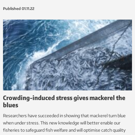
Published
01.11.22
Crowding-induced stress gives mackerel the
blues
Researchers have succeeded in showing that mackerel turn blue
when under stress. This new knowledge will better enable our
fisheries to safeguard fish welfare and will optimise catch quality