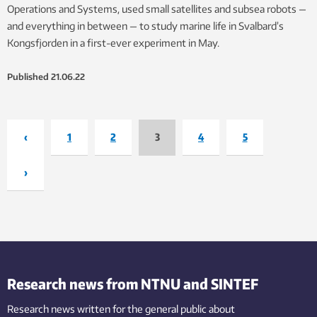
Operations and Systems, used small satellites and subsea robots —
and everything in between — to study marine life in Svalbard’s
Kongsfjorden in a first-ever experiment in May.
Published
21.06.22
‹
1
2
3
4
5
›
Research news from NTNU and SINTEF
Research news written for the general public
about