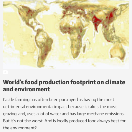
World’s food production footprint on climate
and environment
Cattle farming has often been portrayed as having the most
detrimental environmental impact because it takes the most
grazing land, uses a lot of water and has large methane emissions.
But it’s not the worst. And is locally produced food always best for
the environment?