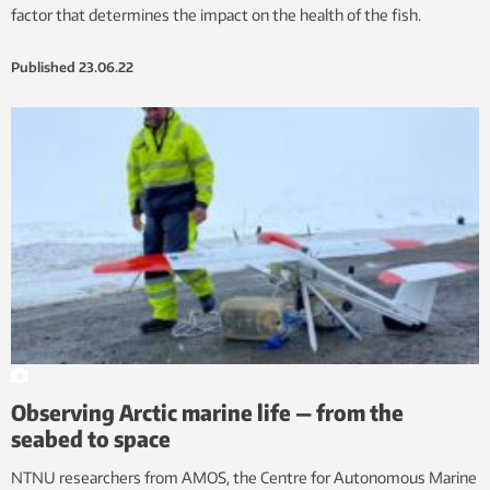
factor that determines the impact on the health of the fish.
Published
23.06.22
Observing Arctic marine life — from the
seabed to space
NTNU researchers from AMOS, the Centre for Autonomous Marine