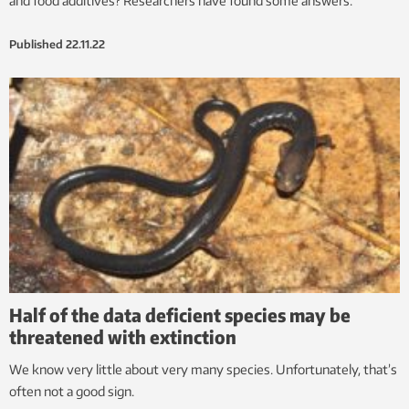
and food additives? Researchers have found some answers.
Published
22.11.22
Half of the data deficient species may be
threatened with extinction
We know very little about very many species. Unfortunately, that’s
often not a good sign.