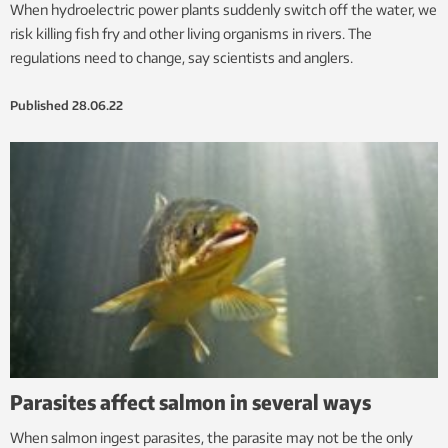
When hydroelectric power plants suddenly switch off the water, we
risk killing fish fry and other living organisms in rivers. The
regulations need to change, say scientists and anglers.
Published
28.06.22
Parasites affect salmon in several ways
When salmon ingest parasites, the parasite may not be the only