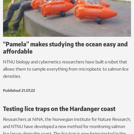
“Pamela” makes studying the ocean easy and
affordable
NTNU biology and cybernetics researchers have built a robot that
allows them to sample everything from microplastic to salmon lice
densities.
Published
21.07.22
Testing lice traps on the Hardanger coast
Researchers at NINA, the Norwegian Institute for Nature Research,
and NTNU have developed a new method for monitoring salmon
lice larvae along the coast. The lice trap is now being tested in the