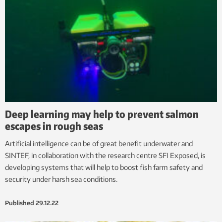
Deep learning may help to prevent salmon
escapes in rough seas
Artificial intelligence can be of great benefit underwater and
SINTEF, in collaboration with the research centre SFI Exposed, is
developing systems that will help to boost fish farm safety and
security under harsh sea conditions.
Published
29.12.22