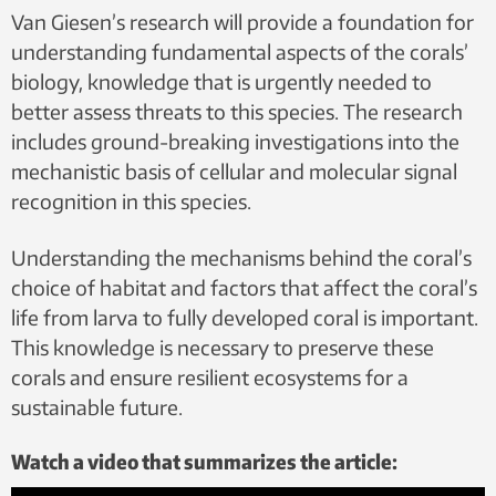
Van Giesen’s research will provide a foundation for
understanding fundamental aspects of the corals’
biology, knowledge that is urgently needed to
better assess threats to this species. The research
includes ground-breaking investigations into the
mechanistic basis of cellular and molecular signal
recognition in this species.
Understanding the mechanisms behind the coral’s
choice of habitat and factors that affect the coral’s
life from larva to fully developed coral is important.
This knowledge is necessary to preserve these
corals and ensure resilient ecosystems for a
sustainable future.
Watch a video that summarizes the article: