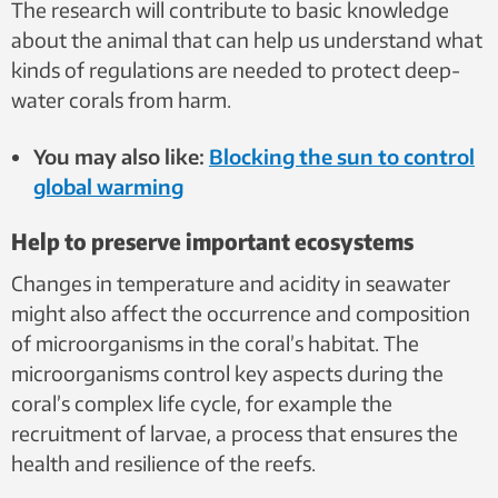
The research will contribute to basic knowledge
about the animal that can help us understand what
kinds of regulations are needed to protect deep-
water corals from harm.
You may also like:
Blocking the sun to control
global warming
Help to preserve important ecosystems
Changes in temperature and acidity in seawater
might also affect the occurrence and composition
of microorganisms in the coral’s habitat. The
microorganisms control key aspects during the
coral’s complex life cycle, for example the
recruitment of larvae, a process that ensures the
health and resilience of the reefs.