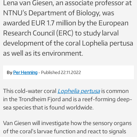
Lena van Giesen, an associate professor at
NTNU’s Department of Biology, was
awarded EUR 1.7 million by the European
Research Council (ERC) to study larval
development of the coral Lophelia pertusa
as well as its environment.
By
Per Henning
- Published 22.11.2022
This cold-water coral
Lophelia pertusa
is common
in the Trondheim Fjord and is a reef-forming deep-
sea species that is found worldwide.
Van Giesen will investigate how the sensory organs
of the coral’s larvae function and react to signals