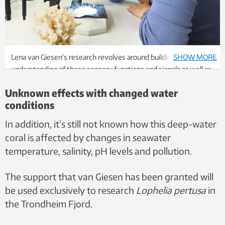
Lena van Giesen’s research revolves around building an
SHOW MORE
understanding of these sensory functions and signals as well as
the general behaviour of the Trondheim coral. Photo: Per
Unknown effects with changed water
Henning, NTNU
conditions
In addition, it’s still not known how this deep-water
coral is affected by changes in seawater
temperature, salinity, pH levels and pollution.
The support that van Giesen has been granted will
be used exclusively to research
Lophelia pertusa
in
the Trondheim Fjord.