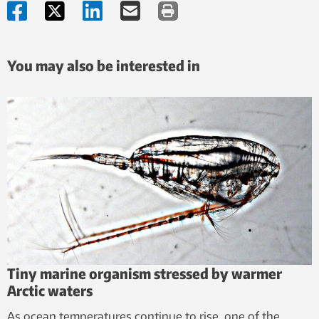
You may also be interested in
Tiny marine organism stressed by warmer
Arctic waters
As ocean temperatures continue to rise, one of the