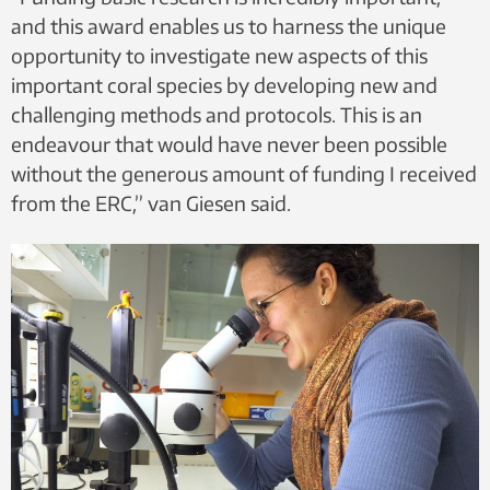
and this award enables us to harness the unique
opportunity to investigate new aspects of this
important coral species by developing new and
challenging methods and protocols. This is an
endeavour that would have never been possible
without the generous amount of funding I received
from the ERC,” van Giesen said.