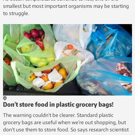
smallest but most important organisms may be starting
to struggle.
Don’t store food in plastic grocery bags!
The warning couldn’t be clearer. Standard plastic
grocery bags are useful when we’re out shopping, but
don’t use them to store food. So says research scientist