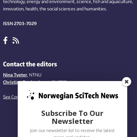
technology,
energy and environment,
science,
fish
and aquaculture
,
innovation
, health, the
social
sciences and humanities
.
ISSN 2703-7029
Contact the editors
Nina Tveter
, NTNU
Christina Benjaminsen
, SINTEF
See Contact page
Subscribe To Our
Newsletter
Join our newsletter list to receive the latest