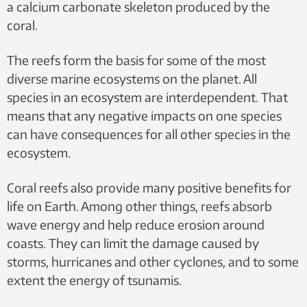
a calcium carbonate skeleton produced by the
coral.
The reefs form the basis for some of the most
diverse marine ecosystems on the planet. All
species in an ecosystem are interdependent. That
means that any negative impacts on one species
can have consequences for all other species in the
ecosystem.
Coral reefs also provide many positive benefits for
life on Earth. Among other things, reefs absorb
wave energy and help reduce erosion around
coasts. They can limit the damage caused by
storms, hurricanes and other cyclones, and to some
extent the energy of tsunamis.