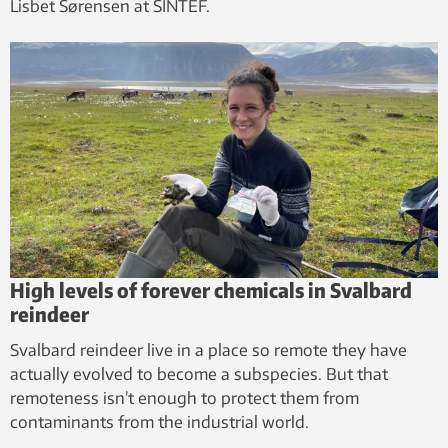
Lisbet Sørensen at SINTEF.
High levels of forever chemicals in Svalbard
reindeer
Svalbard reindeer live in a place so remote they have
actually evolved to become a subspecies. But that
remoteness isn’t enough to protect them from
contaminants from the industrial world.