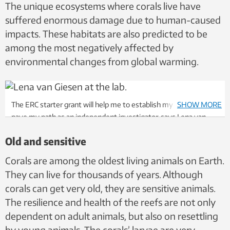
The unique ecosystems where corals live have
suffered enormous damage due to human-caused
impacts. These habitats are also predicted to be
among the most negatively affected by
environmental changes from global warming.
The ERC starter grant will help me to establish my new lab and
SHOW MORE
pave my path as an independent investigator, says Lena van
Giesen. Photo: Per Henning, NTNU
Old and sensitive
Corals are among the oldest living animals on Earth.
They can live for thousands of years. Although
corals can get very old, they are sensitive animals.
The resilience and health of the reefs are not only
dependent on adult animals, but also on resettling
by young animals. The corals’ larvae are very