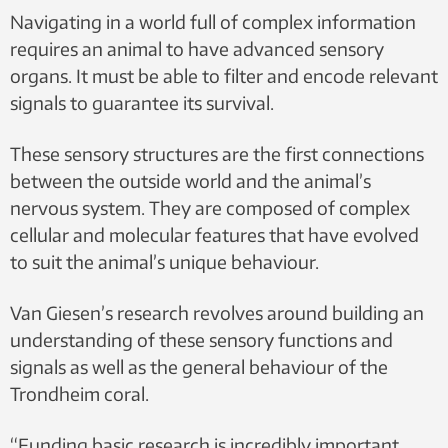
Navigating in a world full of complex information
requires an animal to have advanced sensory
organs. It must be able to filter and encode relevant
signals to guarantee its survival.
These sensory structures are the first connections
between the outside world and the animal’s
nervous system. They are composed of complex
cellular and molecular features that have evolved
to suit the animal’s unique behaviour.
Van Giesen’s research revolves around building an
understanding of these sensory functions and
signals as well as the general behaviour of the
Trondheim coral.
“Funding basic research is incredibly important,