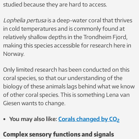
studied because they are hard to access.
Lophelia pertusa
is a deep-water coral that thrives
in cold temperatures and is commonly found at
relatively shallow depths in the Trondheim Fjord,
making this species accessible for research here in
Norway.
Only limited research has been conducted on this
coral species, so that our understanding of the
biology of these animals lags behind what we know
of other coral species. This is something Lena van
Giesen wants to change.
You may also like:
Corals changed by CO
2
Complex sensory functions and signals