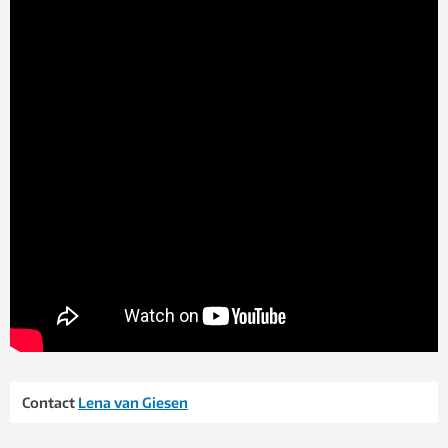
Contact
Lena van Giesen