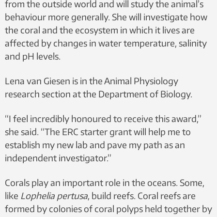
from the outside world and will study the animal’s
behaviour more generally. She will investigate how
the coral and the ecosystem in which it lives are
affected by changes in water temperature, salinity
and pH levels.
Lena van Giesen is in the Animal Physiology
research section at the Department of Biology.
“I feel incredibly honoured to receive this award,”
she said. “The ERC starter grant will help me to
establish my new lab and pave my path as an
independent investigator.”
Corals play an important role in the oceans. Some,
like
Lophelia pertusa
, build reefs. Coral reefs are
formed by colonies of coral polyps held together by