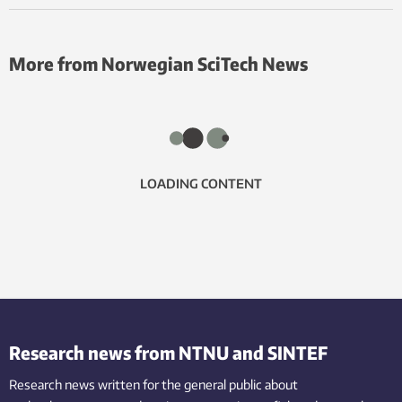
More from Norwegian SciTech News
LOADING CONTENT
Research news from NTNU and SINTEF
Research news written for the general public
about