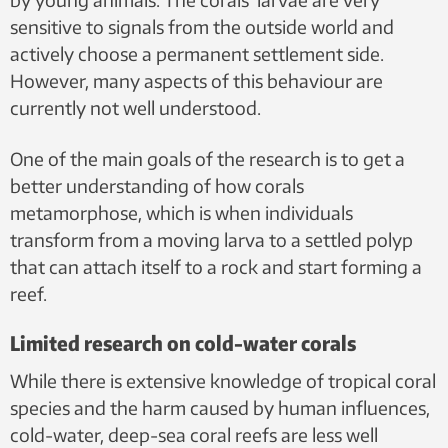
sensitive to signals from the outside world and
actively choose a permanent settlement side.
However, many aspects of this behaviour are
currently not well understood.
One of the main goals of the research is to get a
better understanding of how corals
metamorphose, which is when individuals
transform from a moving larva to a settled polyp
that can attach itself to a rock and start forming a
reef.
Limited research on cold-water corals
While there is extensive knowledge of tropical coral
species and the harm caused by human influences,
cold-water, deep-sea coral reefs are less well