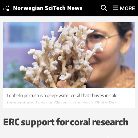
MORE
Lophelia pertusa is a deep-water coral that thrives in cold
temperatures. Lena van Giesen is studying it. Photo: Per
Henning, NTNU
ERC support for coral research