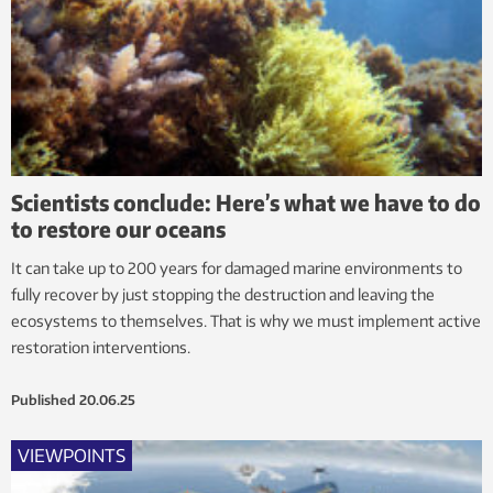
Scientists conclude: Here’s what we have to do
to restore our oceans
It can take up to 200 years for damaged marine environments to
fully recover by just stopping the destruction and leaving the
ecosystems to themselves. That is why we must implement active
restoration interventions.
Published
20.06.25
VIEWPOINTS