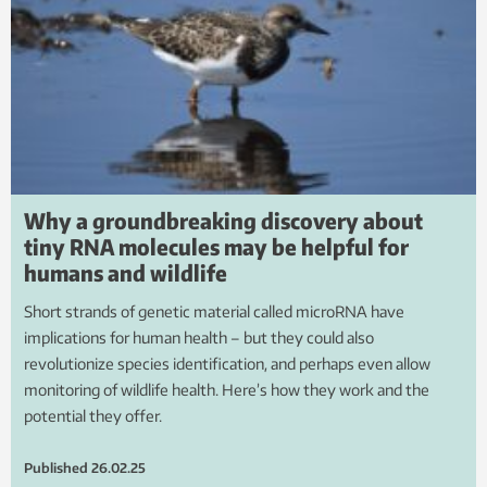
Why a groundbreaking discovery about
tiny RNA molecules may be helpful for
humans and wildlife
Short strands of genetic material called microRNA have
implications for human health – but they could also
revolutionize species identification, and perhaps even allow
monitoring of wildlife health. Here’s how they work and the
potential they offer.
Published
26.02.25