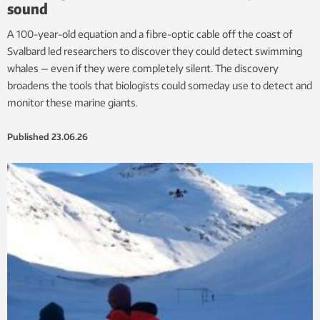
sound
A 100-year-old equation and a fibre-optic cable off the coast of
Svalbard led researchers to discover they could detect swimming
whales — even if they were completely silent. The discovery
broadens the tools that biologists could someday use to detect and
monitor these marine giants.
Published
23.06.26