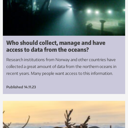
Who should collect, manage and have
access to data from the oceans?
Research institutions from Norway and other countries have
collected a great amount of data from the northern oceans in
recent years. Many people want access to this information.
Published
14.11.23