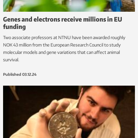
Genes and electrons receive millions in EU
funding
Two associate professors at NTNU have been awarded roughly
NOK 43 million from the European Research Council to study
molecular models and gene variations that can affect animal
survival.
Published
03.12.24