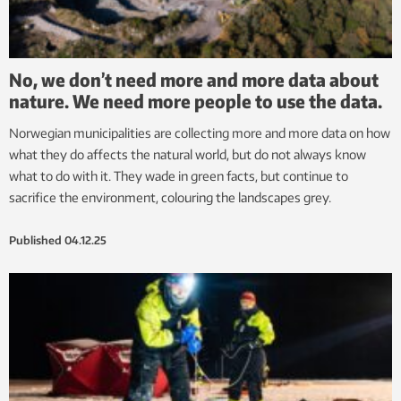
No, we don’t need more and more data about
nature. We need more people to use the data.
Norwegian municipalities are collecting more and more data on how
what they do affects the natural world, but do not always know
what to do with it. They wade in green facts, but continue to
sacrifice the environment, colouring the landscapes grey.
Published
04.12.25