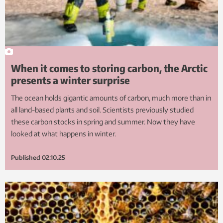
When it comes to storing carbon, the Arctic
presents a winter surprise
The ocean holds gigantic amounts of carbon, much more than in
all land-based plants and soil. Scientists previously studied
these carbon stocks in spring and summer. Now they have
looked at what happens in winter.
Published
02.10.25