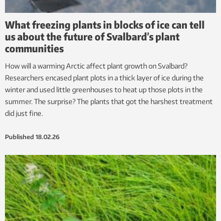
What freezing plants in blocks of ice can tell
us about the future of Svalbard’s plant
communities
How will a warming Arctic affect plant growth on Svalbard?
Researchers encased plant plots in a thick layer of ice during the
winter and used little greenhouses to heat up those plots in the
summer. The surprise? The plants that got the harshest treatment
did just fine.
Published
18.02.26