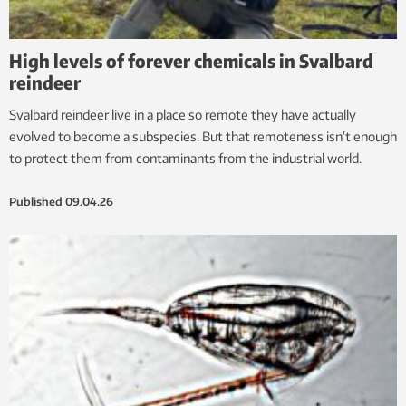
High levels of forever chemicals in Svalbard
reindeer
Svalbard reindeer live in a place so remote they have actually
evolved to become a subspecies. But that remoteness isn’t enough
to protect them from contaminants from the industrial world.
Published
09.04.26