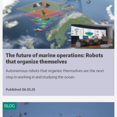
The future of marine operations: Robots
that organize themselves
Autonomous robots that organize themselves are the next
step in working in and studying the ocean.
Published
06.05.25
BLOG