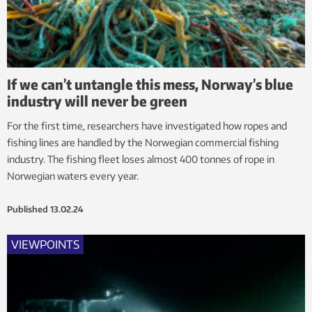
If we can’t untangle this mess, Norway’s blue
industry will never be green
For the first time, researchers have investigated how ropes and
fishing lines are handled by the Norwegian commercial fishing
industry. The fishing fleet loses almost 400 tonnes of rope in
Norwegian waters every year.
Published
13.02.24
VIEWPOINTS