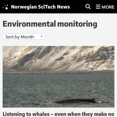
MORE
Environmental monitoring
Listening to whales – even when they make no