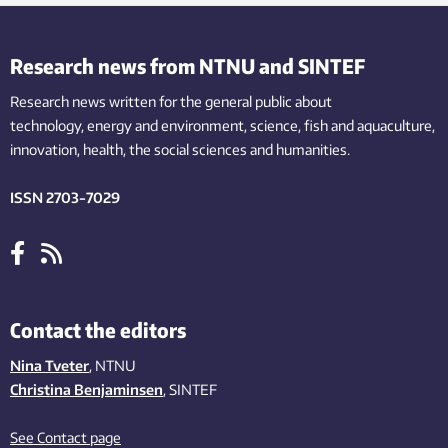
Research news from NTNU and SINTEF
Research news written for the general public
about
technology,
energy and environment,
science,
fish
and aquaculture
,
innovation
, health, the
social
sciences and humanities
.
ISSN 2703-7029
Contact the editors
Nina Tveter
, NTNU
Christina Benjaminsen
, SINTEF
See Contact page