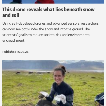
This drone reveals what lies beneath snow
and soil
Using self-developed drones and advanced sensors, researchers
can now see both under the snow and into the ground. The
scientists’ goal is to reduce societal risk and environmental
encroachment.
Published
15.04.26