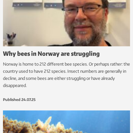
Why bees in Norway are struggling
Norway is home to 212 different bee species. Or perhaps rather: the
country used to have 212 species. Insect numbers are generally in
decline, and some bees are either struggling or have already
disappeared.
Published
24.07.25