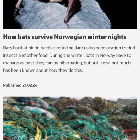
How bats survive Norwegian winter nights
Bats hunt at night, navigating in the dark using echolocation to find
insects and other food. During the winter, bats in Norway have to
manage as best they can by hibernating, but until now, not much
has been known about how they do this.
Published
21.02.24