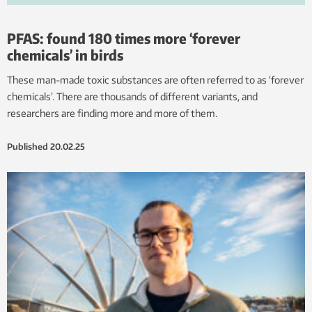
PFAS: found 180 times more ‘forever
chemicals’ in birds
These man-made toxic substances are often referred to as ‘forever
chemicals’. There are thousands of different variants, and
researchers are finding more and more of them.
Published
20.02.25