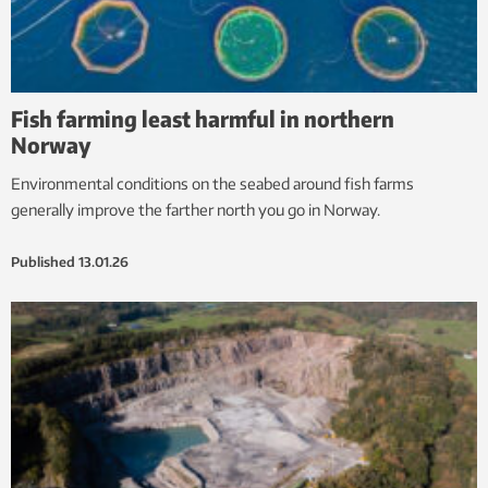
Fish farming least harmful in northern
Norway
Environmental conditions on the seabed around fish farms
generally improve the farther north you go in Norway.
Published
13.01.26