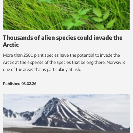
Thousands of alien species could invade the
Arctic
More than 2500 plant species have the potential to invade the
Arctic at the expense of the species that belong there. Norway is
one of the areas that is particularly at risk.
Published
03.02.26