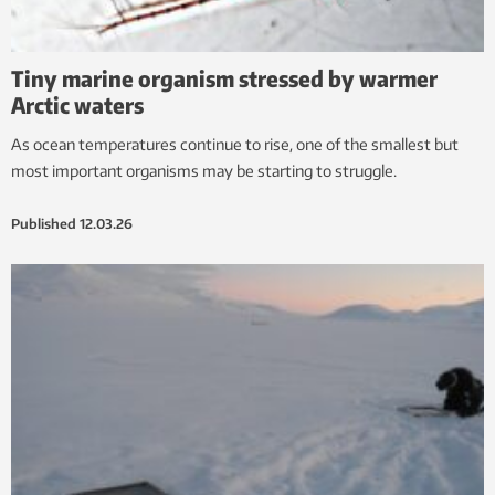
Tiny marine organism stressed by warmer
Arctic waters
As ocean temperatures continue to rise, one of the smallest but
most important organisms may be starting to struggle.
Published
12.03.26