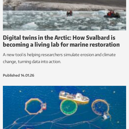
Digital twins in the Arctic: How Svalbard is
becoming a living lab for marine restoration
A new tool is helping researchers simulate erosion and climate
change, turning data into action.
Published
14.01.26