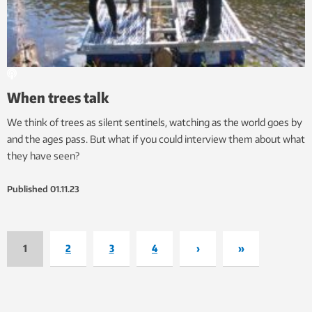
When trees talk
We think of trees as silent sentinels, watching as the world goes by
and the ages pass. But what if you could interview them about what
they have seen?
Published
01.11.23
1
2
3
4
›
»