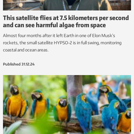
This satellite flies at 7.5 kilometers per second
and can see harmful algae from space
Almost four months after it left Earth in one of Elon Musk’s
rockets, the small satellite HYPSO-2 is in full swing, monitoring
coastal and ocean areas.
Published
31.12.24