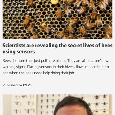
Scientists are revealing the secret lives of bees
using sensors
Bees do more than just pollinate plants. They are also nature’s own
warning signal. Placing sensors in their hives allows researchers to
see when the bees need help doing their job.
Published
24.09.25