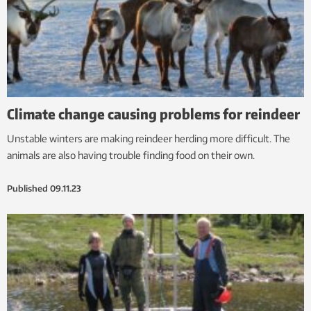
Climate change causing problems for reindeer
Unstable winters are making reindeer herding more difficult. The
animals are also having trouble finding food on their own.
Published
09.11.23