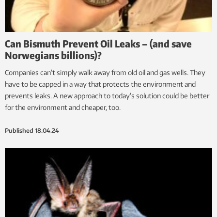
Can Bismuth Prevent Oil Leaks – (and save
Norwegians billions)?
Companies can’t simply walk away from old oil and gas wells. They
have to be capped in a way that protects the environment and
prevents leaks. A new approach to today’s solution could be better
for the environment and cheaper, too.
Published
18.04.24