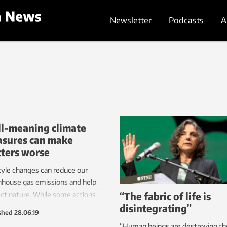
Newsletter
Podcasts
A
l-meaning climate
sures can make
ters worse
tyle changes can reduce our
house gas emissions and help
“The fabric of life is
ct nature. While some actions
disintegrating”
 great potential, some aren’t as
shed
28.06.19
tive as we think and may even
“Human beings are destroying th