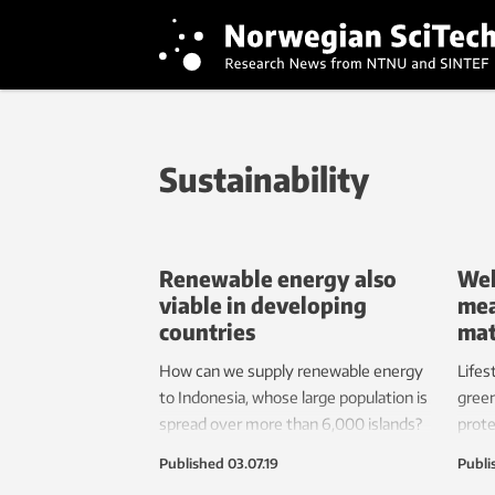
Sustainability
Renewable energy also
Wel
viable in developing
mea
countries
mat
How can we supply renewable energy
Lifes
to Indonesia, whose large population is
green
spread over more than 6,000 islands?
prote
offer
Published
03.07.19
Publi
effec