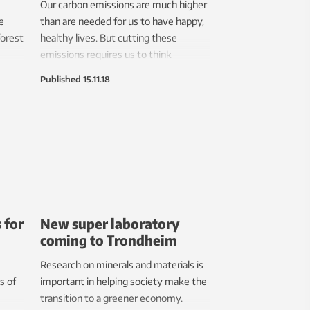
Our carbon emissions are much higher
e
than are needed for us to have happy,
forest
healthy lives. But cutting these
emissions requires us to think
differently about how we measure
Published
15.11.18
r
growth and progress.
 for
New super laboratory
coming to Trondheim
Research on minerals and materials is
s of
important in helping society make the
transition to a greener economy.