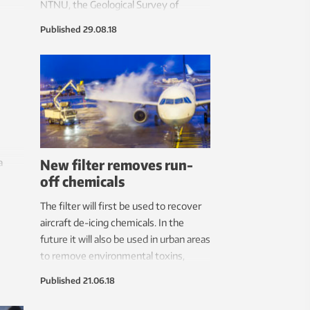
NTNU, the Geological Survey of
and
Norway and SINTEF have joined forces
Published
29.08.18
 The
to establish a national laboratory to
runs
that end.
New filter removes run-
a
off chemicals
needs
or
The filter will first be used to recover
aircraft de-icing chemicals. In the
future it will also be used in urban areas
to remove environmental toxins,
pollution and probably microplastics.
Published
21.06.18