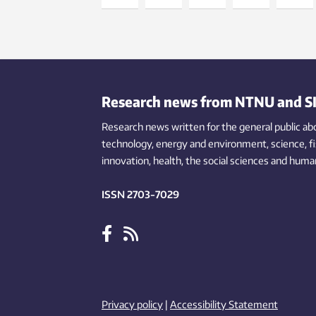
Research news from NTNU and S
Research news written for the general public
ab
technology,
energy and environment,
science,
f
innovation
, health, the
social
sciences and human
ISSN 2703-7029
Privacy policy
|
Accessibility Statement