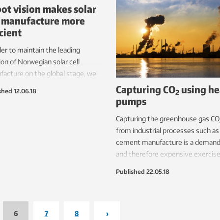
ot vision makes solar
l manufacture more
icient
der to maintain the leading
ion of Norwegian solar cell
acture on the global stage, we
sensors that can see what
Capturing CO
using he
shed
12.06.18
2
s can’t.
pumps
Capturing the greenhouse gas CO
from industrial processes such as
cement manufacture is a demand
and therefore expensive exercise
However, by introducing a renew
Published
22.05.18
powered heat pump in the captu
system, the energy required to
capture CO
is reduced by three
2
quarters.
6
7
8
›