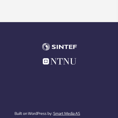
Built on WordPress by:
Smart Media AS