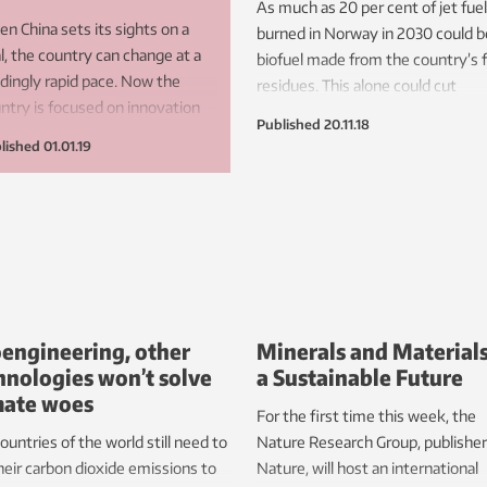
As much as 20 per cent of jet fuel
n China sets its sights on a
burned in Norway in 2030 could b
l, the country can change at a
biofuel made from the country’s 
ndingly rapid pace. Now the
residues. This alone could cut
ntry is focused on innovation
greenhouse gas emissions from
Published
20.11.18
 technological innovations, with
Norway’s aviation sector by 17 pe
lished
01.01.19
ewable energy at the forefront.
cent.
engineering, other
Minerals and Materials
hnologies won’t solve
a Sustainable Future
mate woes
For the first time this week, the
ountries of the world still need to
Nature Research Group, publisher
heir carbon dioxide emissions to
Nature, will host an international