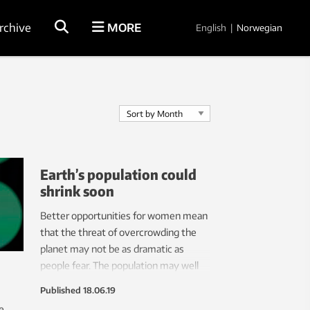
rchive
MORE
English
|
Norwegian
Earth’s population could
shrink soon
Better opportunities for women mean
that the threat of overcrowding the
planet may not be as dramatic as
people fear. The population may well
decline in a few decades.
Published
18.06.19
e