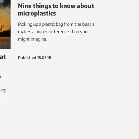
Nine things to know about
microplastics
Picking up a plastic bag from the beach
makes a bigger difference than you
might imagine.
at
Published
15.05.18
2
ing
.
able
re