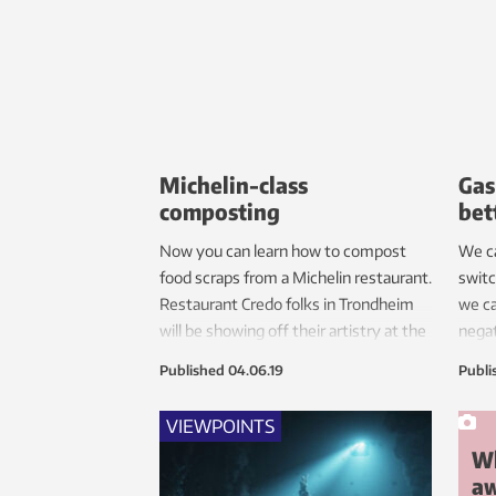
requi
shift
Michelin-class
Gas
composting
bet
Now you can learn how to compost
We ca
food scraps from a Michelin restaurant.
switc
Restaurant Credo folks in Trondheim
we ca
will be showing off their artistry at the
negat
FUTURUM exhibit, part of NTNU’s
emiss
Published
04.06.19
Publi
science festival The Big Challenge.
resea
VIEWPOINTS
Wh
a