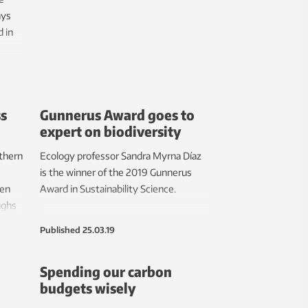
ays
 in
ss
Gunnerus Award goes to
expert on biodiversity
rthern
Ecology professor Sandra Myrna Díaz
is the winner of the 2019 Gunnerus
hen
Award in Sustainability Science.
ughs
lt can
Published
25.03.19
can
l.
Spending our carbon
e can
budgets wisely
t in