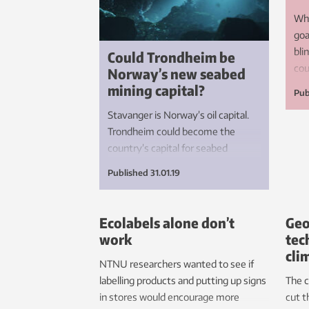
Whe
goa
bli
Could Trondheim be
cou
Norway’s new seabed
and
mining capital?
Pub
ren
Stavanger is Norway’s oil capital.
Trondheim could become the
country’s capital for seabed
mining. It will be an important
Published
31.01.19
contribution to the UN’s climate
goals.
Ecolabels alone don’t
Geo
work
tec
cli
NTNU researchers wanted to see if
labelling products and putting up signs
The c
in stores would encourage more
cut t