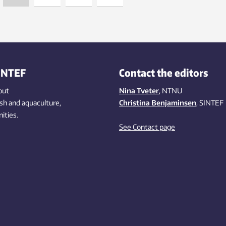
INTEF
Contact the editors
out
Nina Tveter
, NTNU
ish
and aquaculture
,
Christina Benjaminsen
, SINTEF
ities
.
See Contact page