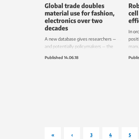
Global trade doubles
Rob
material use for fashion,
cel
electronics over two
eff
decades
In or
A new database gives researchers —
posit
and potentially policymakers — the
manuf
ability to see how global trade affects
need 
Published
14.06.18
Publi
environmental impacts.
human
«
‹
3
4
5