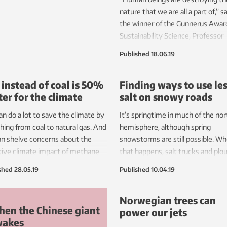
re more land and water, such as
nature that we are all a part of,” s
ing to renewable energy.
the winner of the Gunnerus Award
Sustainability Science, Professor
Sandra M. Díaz.
Published
18.06.19
 instead of coal is 50%
Finding ways to use le
ter for the climate
salt on snowy roads
n do a lot to save the climate by
It’s springtime in much of the no
hing from coal to natural gas. And
hemisphere, although spring
n shelve concerns about the
snowstorms are still possible. W
ive climate impact of methane
that happens, salt trucks and plo
ions from gas production, say
help make roads safe. But road sa
shed
28.05.19
Published
10.04.19
rchers.
be bad for the environment, and 
rust cars, bicycles and other meta
Norwegian trees can
New research shows that salt us
en the Chinese giant
power our jets
be safely — and substantially — cu
wakes
certain circumstances.