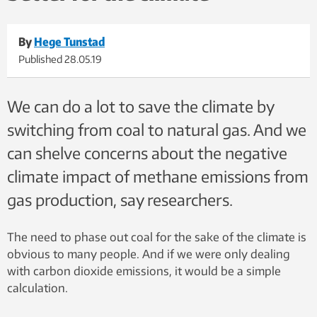
By
Hege Tunstad
Published
28.05.19
We can do a lot to save the climate by
switching from coal to natural gas. And we
can shelve concerns about the negative
climate impact of methane emissions from
gas production, say researchers.
The need to phase out coal for the sake of the climate is
obvious to many people. And if we were only dealing
with carbon dioxide emissions, it would be a simple
calculation.