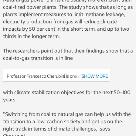
coal-fired power plants. The study shows that as long as
plants implement measures to limit methane leakage,
electricity production from gas will reduce climate
impacts by 50 per cent in the short term, and up to two
thirds in the longer term.
The researchers point out that their findings show that a
coal-to-gas transition is in line
Professor Francesco Cherubini is one of the study’s
SHOW MORE
article authors showing that the shift to gas is a
good direction to go with regard to climate
with climate stabilization objectives for the next 50-100
challenges. Photo: Lars Bang / NTNU
years.
“Switching from coal to natural gas can help us with the
transition to a low-carbon society and get us on the
right track in terms of climate challenges,” says