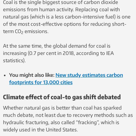
Coal is the single biggest source of carbon dioxide
emissions from human activity. Replacing coal with
natural gas (which is a less carbon-intensive fuel) is one
of the most cost-effective options for reducing short-
term CO
emissions.
2
At the same time, the global demand for coal is
increasing (0.7 per cent in 2018, according to IEA
statistics).
You might also like:
New study estimates carbon
footprints for 13,000 cities
Climate effect of coal-to gas shift debated
Whether natural gas is better than coal has sparked
much debate, not least due to recovery methods such as
hydraulic fracturing, also called “fracking”, which is
widely used in the United States.