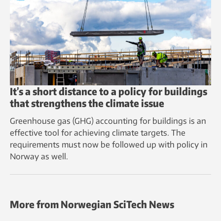
It’s a short distance to a policy for buildings
that strengthens the climate issue
Greenhouse gas (GHG) accounting for buildings is an
effective tool for achieving climate targets. The
requirements must now be followed up with policy in
Norway as well.
More from Norwegian SciTech News