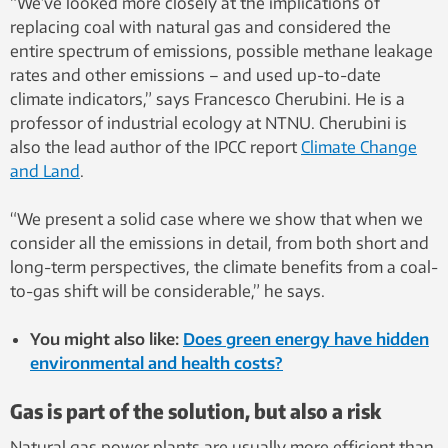
“We’ve looked more closely at the implications of
replacing coal with natural gas and considered the
entire spectrum of emissions, possible methane leakage
rates and other emissions – and used up-to-date
climate indicators,” says Francesco Cherubini. He is a
professor of industrial ecology at NTNU. Cherubini is
also the lead author of the IPCC report
Climate Change
and Land
.
“We present a solid case where we show that when we
consider all the emissions in detail, from both short and
long-term perspectives, the climate benefits from a coal-
to-gas shift will be considerable,” he says.
You might also like:
Does green energy have hidden
environmental and health costs?
Gas is part of the solution, but also a risk
Natural gas power plants are usually more efficient than