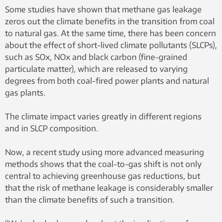
for coal is increasing. Natural gas is a better
Some studies have shown that methane gas leakage
alternative, researchers say. Illustration photo:
zeros out the climate benefits in the transition from coal
Shutterstock
to natural gas. At the same time, there has been concern
about the effect of short-lived climate pollutants (SLCPs),
such as SOx, NOx and black carbon (fine-grained
particulate matter), which are released to varying
degrees from both coal-fired power plants and natural
gas plants.
The climate impact varies greatly in different regions
and in SLCP composition.
Now, a recent study using more advanced measuring
methods shows that the coal-to-gas shift is not only
central to achieving greenhouse gas reductions, but
that the risk of methane leakage is considerably smaller
than the climate benefits of such a transition.