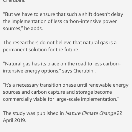
Cherubini.
“But we have to ensure that such a shift doesn’t delay
the implementation of less carbon-intensive power
sources,” he adds.
The researchers do not believe that natural gas is a
permanent solution for the future.
“Natural gas has its place on the road to less carbon-
intensive energy options,” says Cherubini.
“It’s a necessary transition phase until renewable energy
sources and carbon capture and storage become
commercially viable for large-scale implementation.”
The study was published in
Nature Climate Change
22
April 2019.