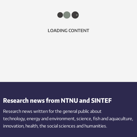
LOADING CONTENT
Research news from NTNU and SINTEF
Research news written for the general public
about
technology,
energy and environment,
science,
fish
and aquaculture
,
innovation
, health, the
social
sciences and humanities
.