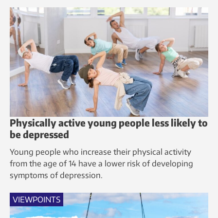
Physically active young people less likely to
be depressed
Young people who increase their physical activity
from the age of 14 have a lower risk of developing
symptoms of depression.
VIEWPOINTS