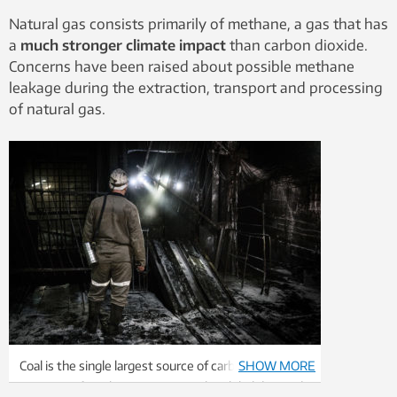
Natural gas consists primarily of methane, a gas that has
a
much stronger climate impact
than carbon dioxide.
Concerns have been raised about possible methane
leakage during the extraction, transport and processing
of natural gas.
Coal is the single largest source of carbon dioxide
SHOW MORE
emissions from human activity. The global demand