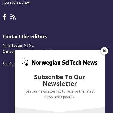
ISSN 2703-7029
Contact the editors
Nina Tveter
, NTNU
Christina Benjaminsen
, SINTEF
See Contact page
Subscribe To Our
Newsletter
Join our newsletter list to receive the latest
news and updates.