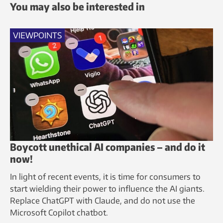
You may also be interested in
VIEWPOINTS
Boycott unethical AI companies – and do it
now!
In light of recent events, it is time for consumers to
start wielding their power to influence the AI giants.
Replace ChatGPT with Claude, and do not use the
Microsoft Copilot chatbot.