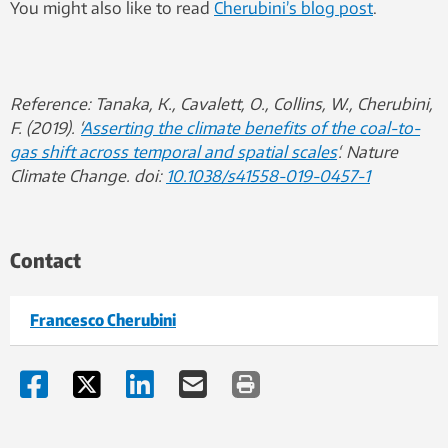
You might also like to read
Cherubini’s blog post
.
Reference:
Tanaka, K., Cavalett, O., Collins, W., Cherubini,
F. (2019). ‘
Asserting the climate benefits of the coal-to-
gas shift across temporal and spatial scales
‘. Nature
Climate Change. doi:
10.1038/s41558-019-0457-1
Contact
Francesco Cherubini