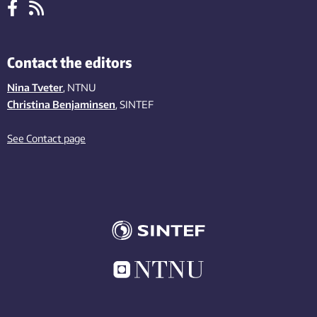
Contact the editors
Nina Tveter
, NTNU
Christina Benjaminsen
, SINTEF
See Contact page