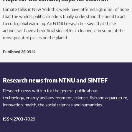
Climate talks in New York this week have offered a glimmer of hope
that the world’s political leaders finally understand the need to act
to curb global warming. An NTNU researcher says that these
actions will have a beneficial side effect: cleaner air in some of the
most polluted places on the planet.
Published
26.09.14
Research news from NTNU and SINTEF
Research news written for the general public
about
technology,
energy and environment,
science,
fish
and aquaculture
,
innovation
, health, the
social
sciences and humanities
.
ISSN 2703-7029