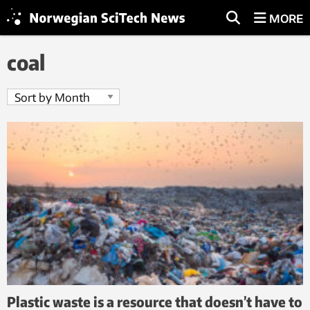
MORE
coal
Plastic waste is a resource that doesn’t have to