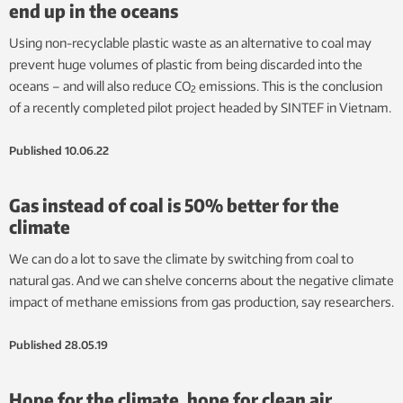
end up in the oceans
Using non-recyclable plastic waste as an alternative to coal may
prevent huge volumes of plastic from being discarded into the
oceans – and will also reduce CO
emissions. This is the conclusion
2
of a recently completed pilot project headed by SINTEF in Vietnam.
Published
10.06.22
Gas instead of coal is 50% better for the
climate
We can do a lot to save the climate by switching from coal to
natural gas. And we can shelve concerns about the negative climate
impact of methane emissions from gas production, say researchers.
Published
28.05.19
Hope for the climate, hope for clean air