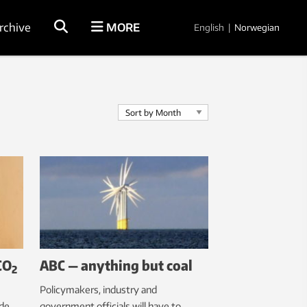
rchive
MORE
English
|
Norwegian
CO
ABC — anything but coal
2
Policymakers, industry and
ide
government officials will have to