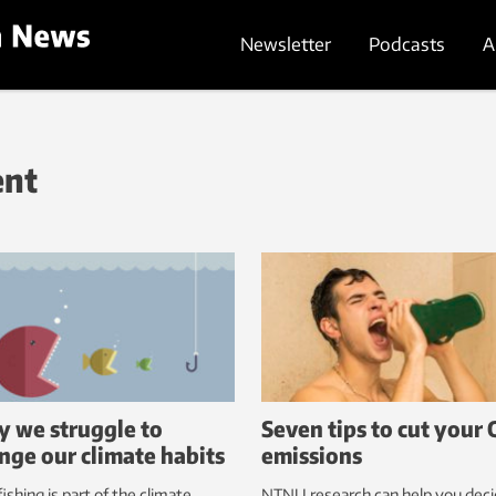
Newsletter
Podcasts
A
ent
 we struggle to
Seven tips to cut your 
nge our climate habits
emissions
ishing is part of the climate
NTNU research can help you dec