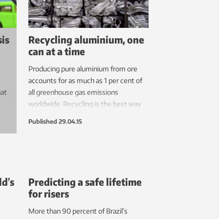
about this changing environment.
sis
Recycling aluminium, one
can at a time
Producing pure aluminium from ore
accounts for as much as 1 per cent of
at
all greenhouse gas emissions
worldwide. Recycling is the best way
to reduce that carbon footprint – but
Published
29.04.15
manufacturers and recycling
companies will have to plan carefully to
avoid problems with impurities that
accumulate in recycled aluminium over
time.
ld’s
Predicting a safe lifetime
for risers
More than 90 percent of Brazil’s