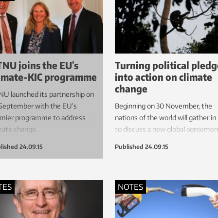
ey are disturbed by human-
ed or natural forces.
NU joins the EU’s
Turning political pledg
imate-KIC programme
into action on climate
change
U launched its partnership on
September with the EU’s
Beginning on 30 November, the
mier programme to address
nations of the world will gather in
mate change.
to discuss a new global agreemen
climate change. But what will it t
lished
24.09.15
Published
24.09.15
transform international political wi
into real action to curb global wa
TES
NOTES