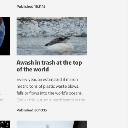
y
technical terms.
Published
16.11.15
bout
l
Awash in trash at the top
of the world
Every year, an estimated 8 million
metric tons of plastic waste blows,
.
falls or flows into the world’s oceans.
nd
Earlier this autumn, participants in the
 If
annual Svalbard Course plucked up 512
Published
20.10.15
kg of the stuff from just one beach in
two hours.