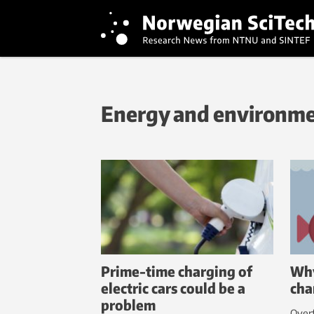
Energy and environm
Prime-time charging of
Why
electric cars could be a
cha
problem
Overf