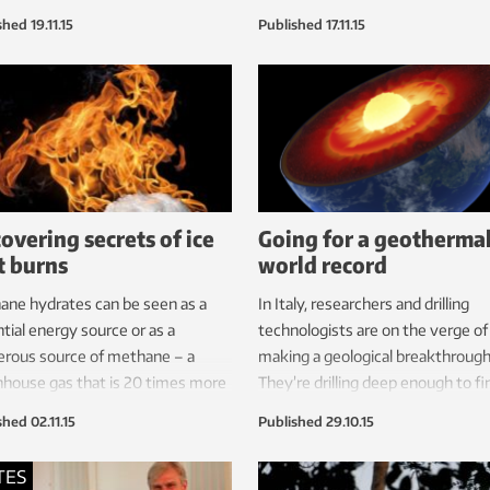
onmental costs will help make
the university’s Industrial Ecolog
shed
19.11.15
Published
17.11.15
able energy cost-effective.
Programme to give a workshop a
carbon accounting.
overing secrets of ice
Going for a geotherma
t burns
world record
ne hydrates can be seen as a
In Italy, researchers and drilling
tial energy source or as a
technologists are on the verge of
erous source of methane – a
making a geological breakthrough
house gas that is 20 times more
They’re drilling deep enough to fi
nt than CO
. With the help of a
what they call ‘supercritical’ water.
2
shed
02.11.15
Published
29.10.15
computer and an interdisciplinary
they succeed it will be a major
 scientists have uncovered
technological breakthrough.
TES
tant details about their stability