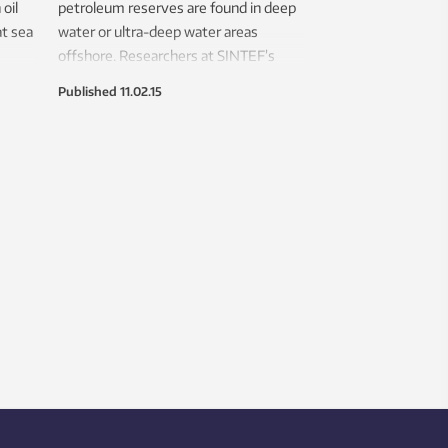
oil
petroleum reserves are found in deep
at sea
water or ultra-deep water areas
offshore. Researchers at SINTEF’s
is to
Brazil office are using advanced
Published
11.02.15
modelling and testing, including neural
networks, to improve the lifespan and
safety of a key component used to
exploit these deep water reserves.