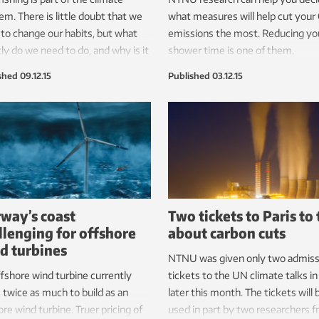
em. There is little doubt that we
what measures will help cut your
to change our habits, but what
emissions the most. Reducing yo
ly do we need to do, and why is it
shower time is one of them.
ficult?
shed
09.12.15
Published
03.12.15
way’s coast
Two tickets to Paris to 
llenging for offshore
about carbon cuts
d turbines
NTNU was given only two admiss
fshore wind turbine currently
tickets to the UN climate talks in
 twice as much to build as an
later this month. The tickets will 
re wind turbine. Truer pricing of
used in part by two researchers 