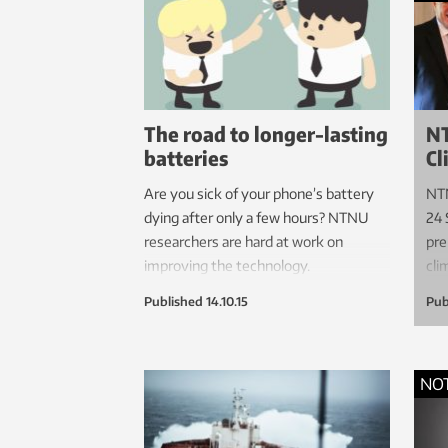
if th
induc
The road to longer-lasting
NT
batteries
Cl
Are you sick of your phone’s battery
NTN
dying after only a few hours? NTNU
24 
researchers are hard at work on
pre
improving the technology.
cli
Published
14.10.15
Pub
NO