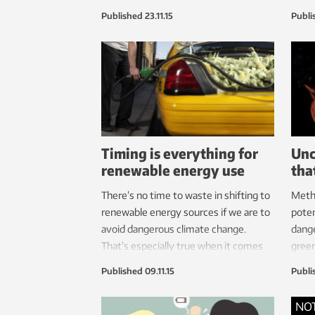
major oceans that the expedition
envir
Published
23.11.15
Publi
crosses
renew
Timing is everything for
Unc
renewable energy use
tha
There’s no time to waste in shifting to
Metha
renewable energy sources if we are to
poten
avoid dangerous climate change.
dang
That’s especially true when it comes
green
to bioenergy, which causes a
pote
Published
09.11.15
Publi
temporary increase in CO
levels that
super
2
is later removed as replacement
team,
NO
biostocks grow.
impor