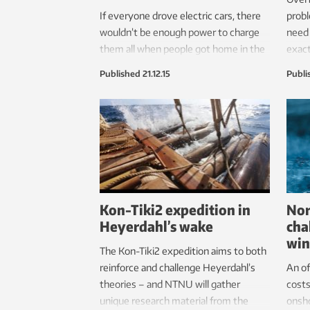
If everyone drove electric cars, there
probl
wouldn’t be enough power to charge
need 
them all when people got home in the
exact
afternoon. The solutions could affect
so dif
Published
21.12.15
Publi
your wallet.
Kon-Tiki2 expedition in
Nor
Heyerdahl’s wake
cha
win
The Kon-Tiki2 expedition aims to both
reinforce and challenge Heyerdahl’s
An of
theories – and NTNU will gather
costs
unique research material from the
onsho