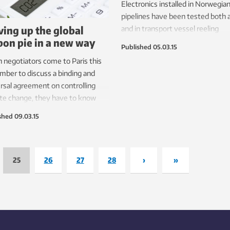
Electronics installed in Norwegian 
pipelines have been tested both 
ving up the global
and in transport vessel reeling
bon pie in a new way
simulations. All that now remains 
Published
05.03.15
install them offshore.
negotiators come to Paris this
ber to discuss a binding and
rsal agreement on controlling
te change, they have to know
much each country contributes to
shed
09.03.15
greenhouse gas emissions
lem. A new method offers the
hope yet for accurately
nting for these emissions by
25
26
27
28
›
»
ding the right incentives and
ning fair responsibilities.