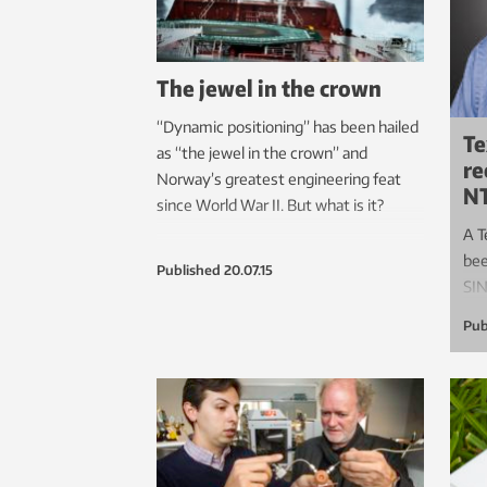
The jewel in the crown
“Dynamic positioning” has been hailed
Te
as “the jewel in the crown” and
re
Norway’s greatest engineering feat
N
since World War II. But what is it?
A T
bee
Published
20.07.15
SI
Pub