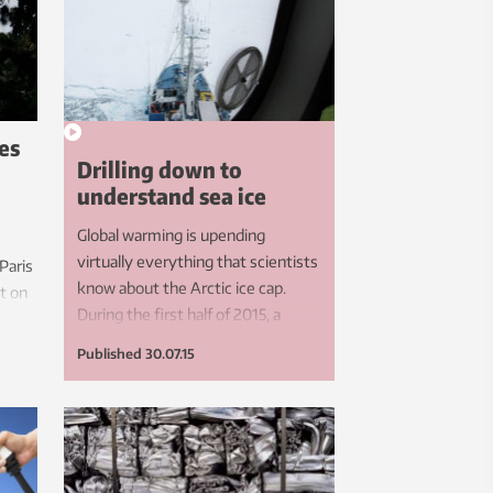
es
Drilling down to
understand sea ice
Global warming is upending
virtually everything that scientists
 Paris
know about the Arctic ice cap.
t on
During the first half of 2015, a
ake to
multinational team of researchers
ll
Published
30.07.15
froze the RV Lance into the Arctic
rming?
ice to learn more about how this
ice has changed. NTNU
researchers were among the
scientists seeking to learn more