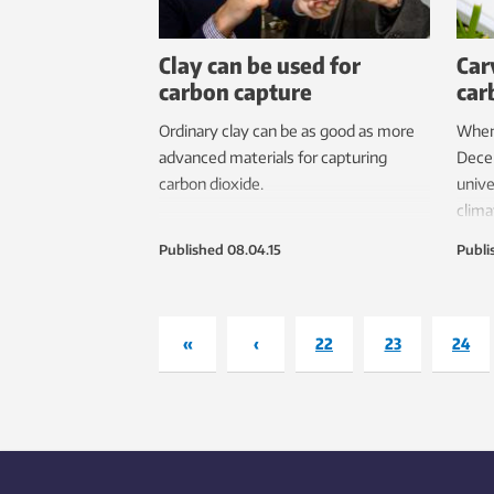
Clay can be used for
Car
carbon capture
car
Ordinary clay can be as good as more
When 
advanced materials for capturing
Decem
carbon dioxide.
unive
clima
how 
Published
08.04.15
Publi
the 
prob
best 
accou
«
‹
22
23
24
provi
assig