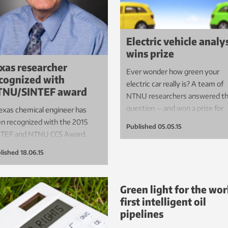
Electric vehicle analy
wins prize
xas researcher
Ever wonder how green your
cognized with
electric car really is? A team of
TNU/SINTEF award
NTNU researchers answered th
question — and won a prize for
exas chemical engineer has
their work.
n recognized with the 2015
Published
05.05.15
NTEF and NTNU CCS Award.
lished
18.06.15
Green light for the wor
first intelligent oil
pipelines