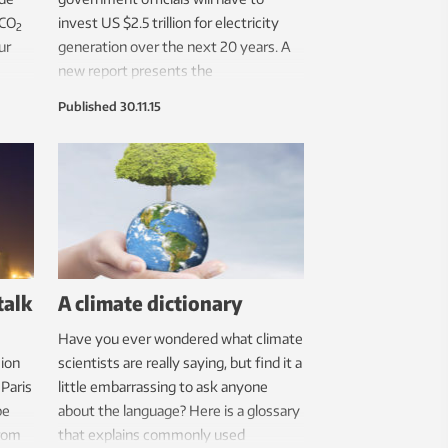
 CO
invest US $2.5 trillion for electricity
2
ur
generation over the next 20 years. A
new report presents the
environmental costs and benefits
Published
30.11.15
linked to different renewable energy
sources, and makes one thing
abundantly clear: anything is better
than coal.
talk
A climate dictionary
Have you ever wondered what climate
ion
scientists are really saying, but find it a
 Paris
little embarrassing to ask anyone
be
about the language? Here is a glossary
from
that explains commonly used