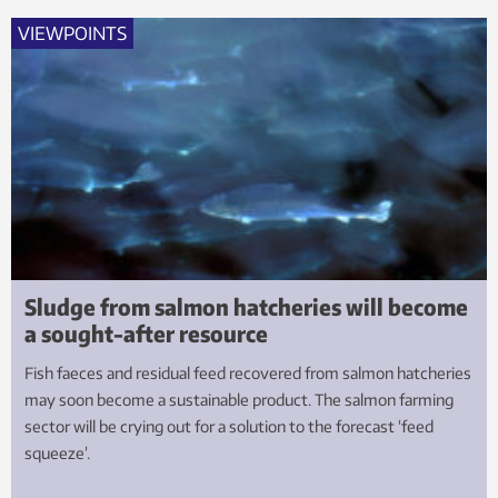
VIEWPOINTS
Sludge from salmon hatcheries will become
a sought-after resource
Fish faeces and residual feed recovered from salmon hatcheries
may soon become a sustainable product. The salmon farming
sector will be crying out for a solution to the forecast ‘feed
squeeze’.