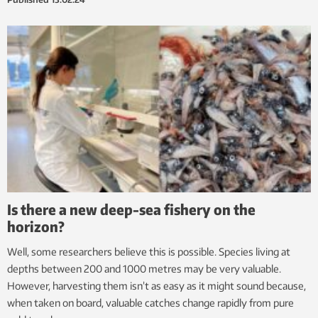
Is there a new deep-sea fishery on the
horizon?
Well, some researchers believe this is possible. Species living at
depths between 200 and 1000 metres may be very valuable.
However, harvesting them isn’t as easy as it might sound because,
when taken on board, valuable catches change rapidly from pure