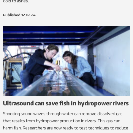
gold to ashes.
Published
12.02.24
Ultrasound can save fish in hydropower rivers
Shooting sound waves through water can remove dissolved gas
that results from hydropower production in rivers. This gas can
harm fish. Researchers are now ready to test techniques to reduce