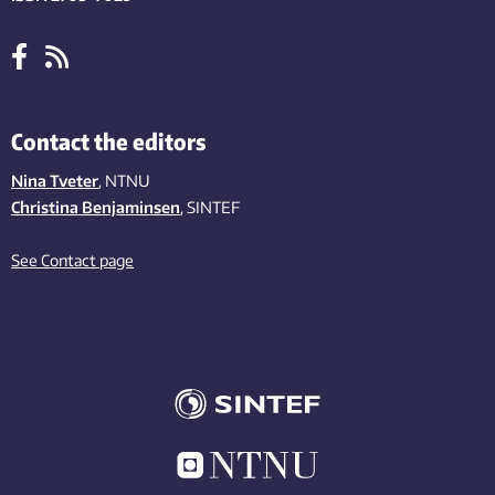
Contact the editors
Nina Tveter
, NTNU
Christina Benjaminsen
, SINTEF
See Contact page