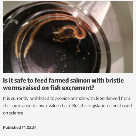
Is it safe to feed farmed salmon with bristle
worms raised on fish excrement?
It is currently prohibited to provide animals with feed derived from
the same animals’ own ‘value chain’. But this legislation is not based
on science.
Published
14.02.24