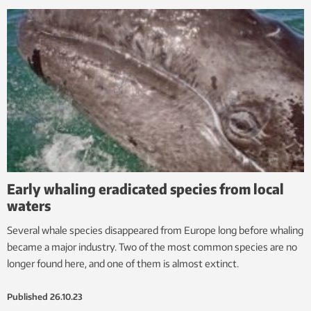
Early whaling eradicated species from local
waters
Several whale species disappeared from Europe long before whaling
became a major industry. Two of the most common species are no
longer found here, and one of them is almost extinct.
Published
26.10.23