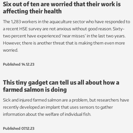
Six out of ten are worried that their work is
affecting their health
The 1,283 workers in the aquaculture sector who have responded to
a recent HSE survey are not anxious without good reason. Sixty-
two percent have experienced ‘near misses’ in the last two years.
However, there is another threat that is making them even more
worried.
Published
14.12.23
This tiny gadget can tell us all about how a
farmed salmon is doing
Sick and injured farmed salmon are a problem, but researchers have
recently developed an implant that uses sensors to gather
information about the welfare of individual fish.
Published
07.12.23