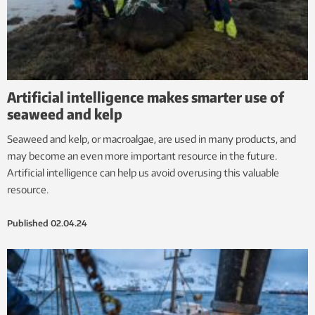
Artificial intelligence makes smarter use of
seaweed and kelp
Seaweed and kelp, or macroalgae, are used in many products, and
may become an even more important resource in the future.
Artificial intelligence can help us avoid overusing this valuable
resource.
Published
02.04.24