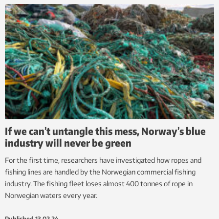
If we can’t untangle this mess, Norway’s blue
industry will never be green
For the first time, researchers have investigated how ropes and
fishing lines are handled by the Norwegian commercial fishing
industry. The fishing fleet loses almost 400 tonnes of rope in
Norwegian waters every year.
Published
13.02.24