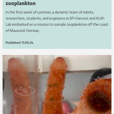
zooplankton
In the first week of summer, a dynamic team of robots,
researchers, students, and engineers in SFI Harvest and AUR-
Lab embarked on a mission to sample zooplankton off the coast
of Mausund, Norway.
Published
17.09.24