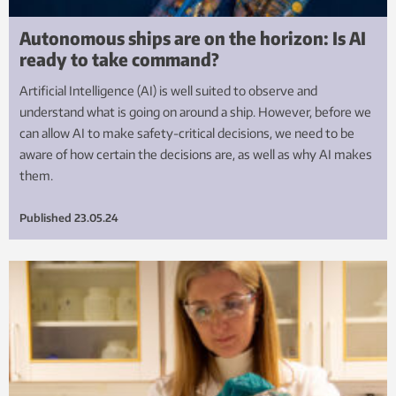
Autonomous ships are on the horizon: Is AI
ready to take command?
Artificial Intelligence (AI) is well suited to observe and
understand what is going on around a ship. However, before we
can allow AI to make safety-critical decisions, we need to be
aware of how certain the decisions are, as well as why AI makes
them.
Published
23.05.24