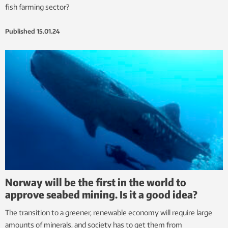
fish farming sector?
Published
15.01.24
Norway will be the first in the world to
approve seabed mining. Is it a good idea?
The transition to a greener, renewable economy will require large
amounts of minerals, and society has to get them from