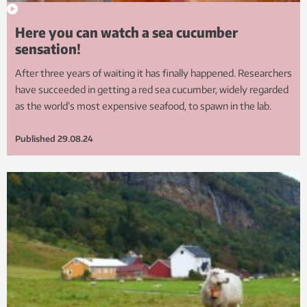
Here you can watch a sea cucumber
sensation!
After three years of waiting it has finally happened. Researchers
have succeeded in getting a red sea cucumber, widely regarded
as the world’s most expensive seafood, to spawn in the lab.
Published
29.08.24