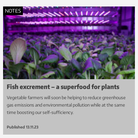
NOTES
Fish excrement – a superfood for plants
Vegetable farmers will soon be helping to reduce greenhouse
gas emissions and environmental pollution while at the same
time boosting our self-sufficiency.
Published
13.11.23