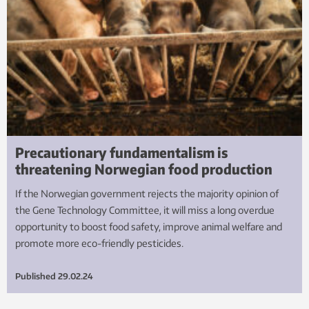
Precautionary fundamentalism is
threatening Norwegian food production
If the Norwegian government rejects the majority opinion of
the Gene Technology Committee, it will miss a long overdue
opportunity to boost food safety, improve animal welfare and
promote more eco-friendly pesticides.
Published
29.02.24