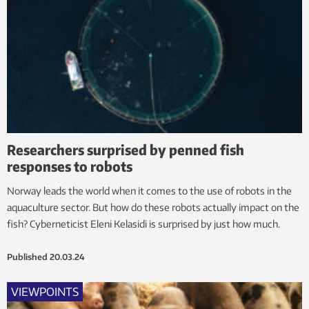
Researchers surprised by penned fish
responses to robots
Norway leads the world when it comes to the use of robots in the
aquaculture sector. But how do these robots actually impact on the
fish? Cyberneticist Eleni Kelasidi is surprised by just how much.
Published
20.03.24
VIEWPOINTS