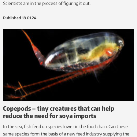
Scientists are in the process of figuring it out.
Published
18.01.24
Copepods – tiny creatures that can help
reduce the need for soya imports
In the sea, fish feed on species lower in the food chain. Can these
same species form the basis of a new feed industry supplying the