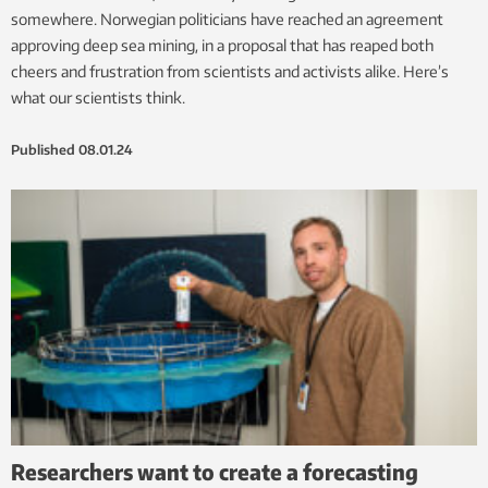
somewhere. Norwegian politicians have reached an agreement
approving deep sea mining, in a proposal that has reaped both
cheers and frustration from scientists and activists alike. Here’s
what our scientists think.
Published
08.01.24
Researchers want to create a forecasting