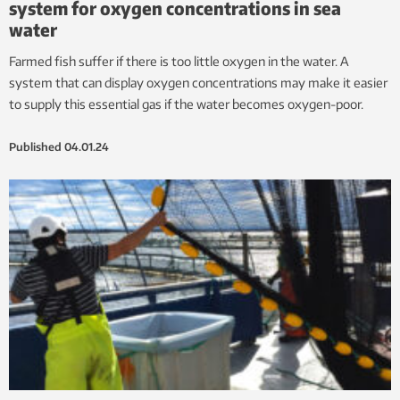
system for oxygen concentrations in sea
water
Farmed fish suffer if there is too little oxygen in the water. A
system that can display oxygen concentrations may make it easier
to supply this essential gas if the water becomes oxygen-poor.
Published
04.01.24