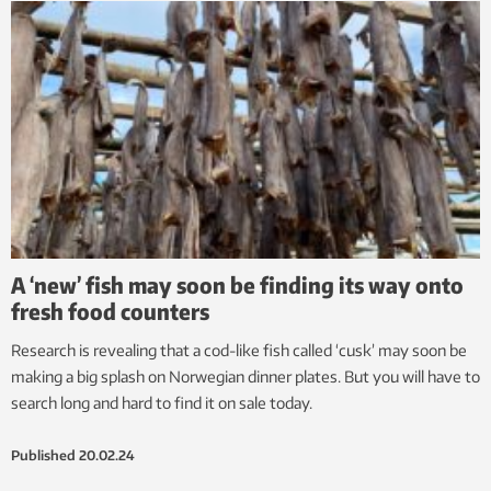
A ‘new’ fish may soon be finding its way onto
fresh food counters
Research is revealing that a cod-like fish called ‘cusk’ may soon be
making a big splash on Norwegian dinner plates. But you will have to
search long and hard to find it on sale today.
Published
20.02.24