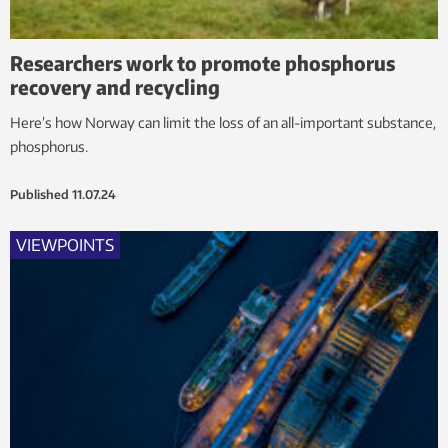
Researchers work to promote phosphorus
recovery and recycling
Here’s how Norway can limit the loss of an all-important substance,
phosphorus.
Published
11.07.24
VIEWPOINTS