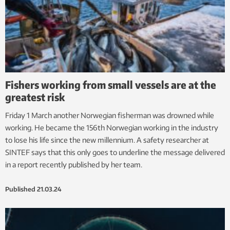
Fishers working from small vessels are at the
greatest risk
Friday 1 March another Norwegian fisherman was drowned while
working. He became the 156th Norwegian working in the industry
to lose his life since the new millennium. A safety researcher at
SINTEF says that this only goes to underline the message delivered
in a report recently published by her team.
Published
21.03.24