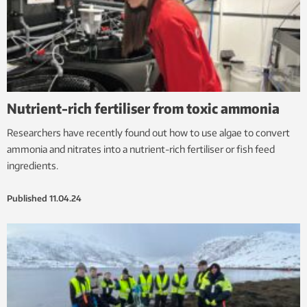
Nutrient-rich fertiliser from toxic ammonia
Researchers have recently found out how to use algae to convert
ammonia and nitrates into a nutrient-rich fertiliser or fish feed
ingredients.
Published
11.04.24