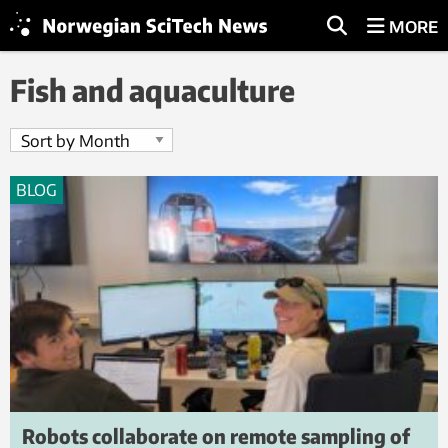
MORE
Fish and aquaculture
BLOG
Robots collaborate on remote sampling of