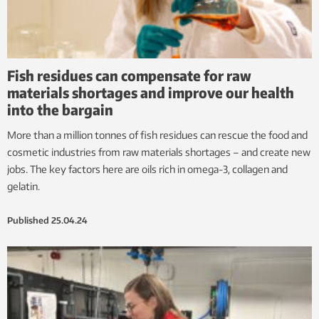
Fish residues can compensate for raw
materials shortages and improve our health
into the bargain
More than a million tonnes of fish residues can rescue the food and
cosmetic industries from raw materials shortages – and create new
jobs. The key factors here are oils rich in omega-3, collagen and
gelatin.
Published
25.04.24