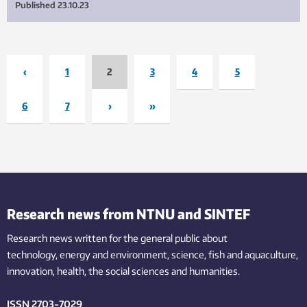
Published
23.10.23
‹
1
2
3
4
5
6
7
›
»
Research news from NTNU and SINTEF
Research news written for the general public
about
technology,
energy and environment,
science,
fish
and aquaculture
,
innovation
, health, the
social
sciences and humanities
.
ISSN 2703-7029