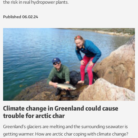
the risk in real hydropower plants.
Published
06.02.24
Climate change in Greenland could cause
trouble for arctic char
Greenland’s glaciers are melting and the surrounding seawater is
getting warmer. How are arctic char coping with climate change?