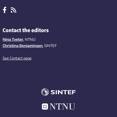
Contact the editors
Nina Tveter
, NTNU
Christina Benjaminsen
, SINTEF
See Contact page