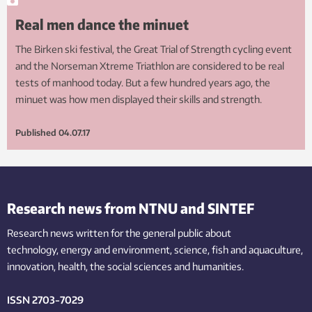
Real men dance the minuet
The Birken ski festival, the Great Trial of Strength cycling event
and the Norseman Xtreme Triathlon are considered to be real
tests of manhood today. But a few hundred years ago, the
minuet was how men displayed their skills and strength.
Published
04.07.17
Research news from NTNU and SINTEF
Research news written for the general public
about
technology,
energy and environment,
science,
fish
and aquaculture
,
innovation
, health, the
social
sciences and humanities
.
ISSN 2703-7029