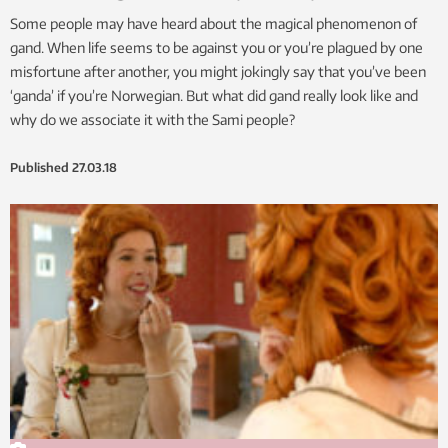
Some people may have heard about the magical phenomenon of
gand. When life seems to be against you or you’re plagued by one
misfortune after another, you might jokingly say that you’ve been
‘ganda’ if you’re Norwegian. But what did gand really look like and
why do we associate it with the Sami people?
Published
27.03.18