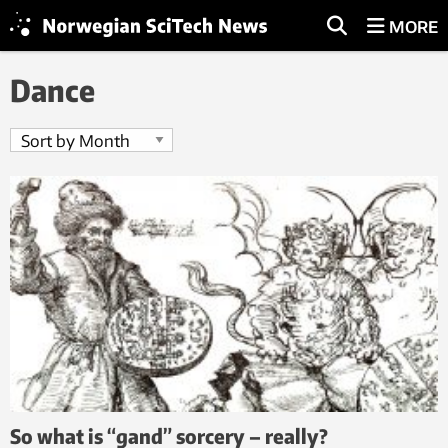
MORE
Dance
So what is “gand” sorcery – really?