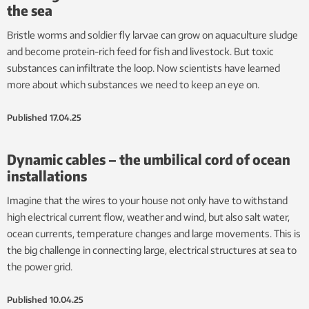
the sea
Bristle worms and soldier fly larvae can grow on aquaculture sludge
and become protein-rich feed for fish and livestock. But toxic
substances can infiltrate the loop. Now scientists have learned
more about which substances we need to keep an eye on.
Published
17.04.25
Dynamic cables – the umbilical cord of ocean
installations
Imagine that the wires to your house not only have to withstand
high electrical current flow, weather and wind, but also salt water,
ocean currents, temperature changes and large movements. This is
the big challenge in connecting large, electrical structures at sea to
the power grid.
Published
10.04.25