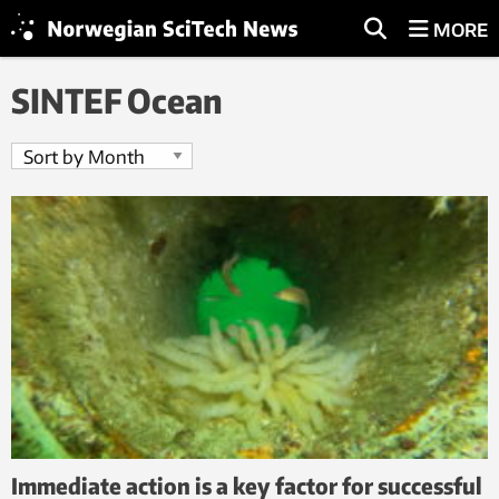
MORE
SINTEF Ocean
Immediate action is a key factor for successful