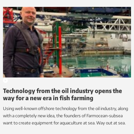
Technology from the oil industry opens the
way for a new era in fish farming
Using well-known offshore technology from the oil industry, along
with a completely new idea, the founders of Farmocean-subsea
want to create equipment for aquaculture at sea. Way out at sea.