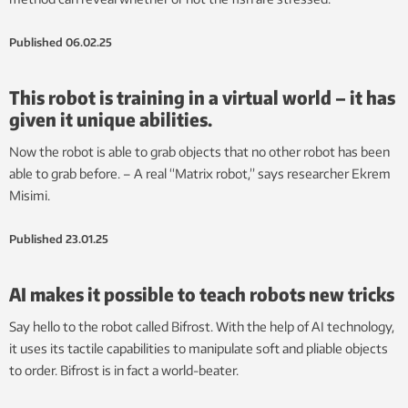
Published
06.02.25
This robot is training in a virtual world – it has
given it unique abilities.
Now the robot is able to grab objects that no other robot has been
able to grab before. – A real “Matrix robot,” says researcher Ekrem
Misimi.
Published
23.01.25
AI makes it possible to teach robots new tricks
Say hello to the robot called Bifrost. With the help of AI technology,
it uses its tactile capabilities to manipulate soft and pliable objects
to order. Bifrost is in fact a world-beater.