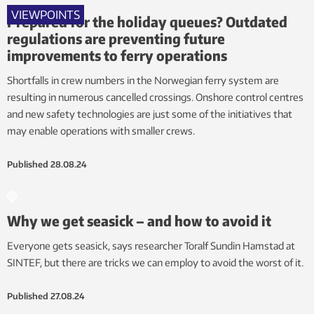
VIEWPOINTS
Prepared for the holiday queues? Outdated
regulations are preventing future
improvements to ferry operations
Shortfalls in crew numbers in the Norwegian ferry system are
resulting in numerous cancelled crossings. Onshore control centres
and new safety technologies are just some of the initiatives that
may enable operations with smaller crews.
Published
28.08.24
Why we get seasick – and how to avoid it
Everyone gets seasick, says researcher Toralf Sundin Hamstad at
SINTEF, but there are tricks we can employ to avoid the worst of it.
Published
27.08.24