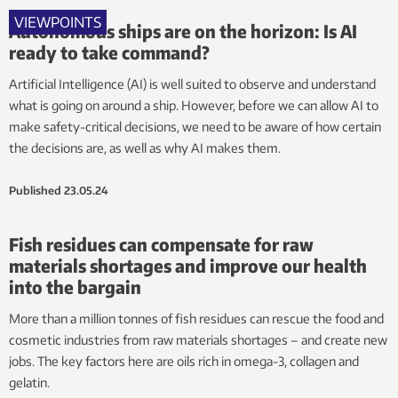
VIEWPOINTS
Autonomous ships are on the horizon: Is AI
ready to take command?
Artificial Intelligence (AI) is well suited to observe and understand
what is going on around a ship. However, before we can allow AI to
make safety-critical decisions, we need to be aware of how certain
the decisions are, as well as why AI makes them.
Published
23.05.24
Fish residues can compensate for raw
materials shortages and improve our health
into the bargain
More than a million tonnes of fish residues can rescue the food and
cosmetic industries from raw materials shortages – and create new
jobs. The key factors here are oils rich in omega-3, collagen and
gelatin.