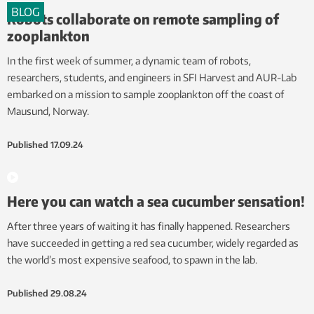
BLOG
Robots collaborate on remote sampling of
zooplankton
In the first week of summer, a dynamic team of robots,
researchers, students, and engineers in SFI Harvest and AUR-Lab
embarked on a mission to sample zooplankton off the coast of
Mausund, Norway.
Published
17.09.24
Here you can watch a sea cucumber sensation!
After three years of waiting it has finally happened. Researchers
have succeeded in getting a red sea cucumber, widely regarded as
the world’s most expensive seafood, to spawn in the lab.
Published
29.08.24