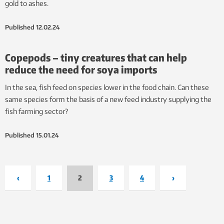
gold to ashes.
Published
12.02.24
Copepods – tiny creatures that can help
reduce the need for soya imports
In the sea, fish feed on species lower in the food chain. Can these
same species form the basis of a new feed industry supplying the
fish farming sector?
Published
15.01.24
‹
1
2
3
4
›