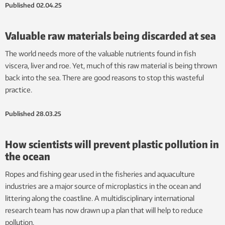
Published
02.04.25
Valuable raw materials being discarded at sea
The world needs more of the valuable nutrients found in fish
viscera, liver and roe. Yet, much of this raw material is being thrown
back into the sea. There are good reasons to stop this wasteful
practice.
Published
28.03.25
How scientists will prevent plastic pollution in
the ocean
Ropes and fishing gear used in the fisheries and aquaculture
industries are a major source of microplastics in the ocean and
littering along the coastline. A multidisciplinary international
research team has now drawn up a plan that will help to reduce
pollution.