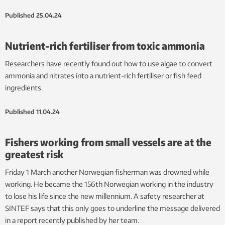
Published
25.04.24
Nutrient-rich fertiliser from toxic ammonia
Researchers have recently found out how to use algae to convert
ammonia and nitrates into a nutrient-rich fertiliser or fish feed
ingredients.
Published
11.04.24
Fishers working from small vessels are at the
greatest risk
Friday 1 March another Norwegian fisherman was drowned while
working. He became the 156th Norwegian working in the industry
to lose his life since the new millennium. A safety researcher at
SINTEF says that this only goes to underline the message delivered
in a report recently published by her team.