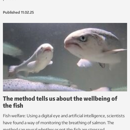
Published
11.02.25
The method tells us about the wellbeing of
the fish
Fish welfare: Using a digital eye and artificial intelligence, scientists
have found a way of monitoring the breathing of salmon. The
method can reveal whether or not the fish are stressed.