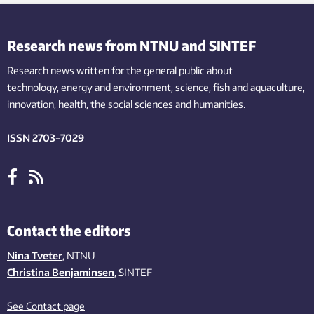
Research news from NTNU and SINTEF
Research news written for the general public
about
technology,
energy and environment,
science,
fish
and aquaculture
,
innovation
, health, the
social
sciences and humanities
.
ISSN 2703-7029
Contact the editors
Nina Tveter
, NTNU
Christina Benjaminsen
, SINTEF
See Contact page