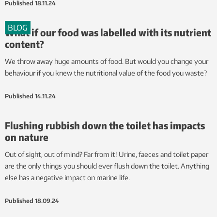
Published
18.11.24
BLOG
What if our food was labelled with its nutrient
content?
We throw away huge amounts of food. But would you change your
behaviour if you knew the nutritional value of the food you waste?
Published
14.11.24
Flushing rubbish down the toilet has impacts
on nature
Out of sight, out of mind? Far from it! Urine, faeces and toilet paper
are the only things you should ever flush down the toilet. Anything
else has a negative impact on marine life.
Published
18.09.24