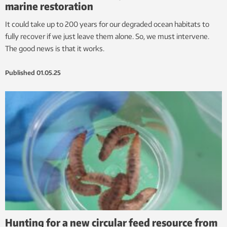
marine restoration
It could take up to 200 years for our degraded ocean habitats to
fully recover if we just leave them alone. So, we must intervene.
The good news is that it works.
Published
01.05.25
Hunting for a new circular feed resource from