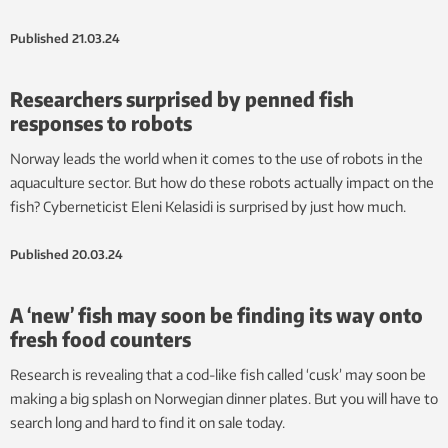
Published
21.03.24
Researchers surprised by penned fish
responses to robots
Norway leads the world when it comes to the use of robots in the
aquaculture sector. But how do these robots actually impact on the
fish? Cyberneticist Eleni Kelasidi is surprised by just how much.
Published
20.03.24
A ‘new’ fish may soon be finding its way onto
fresh food counters
Research is revealing that a cod-like fish called ‘cusk’ may soon be
making a big splash on Norwegian dinner plates. But you will have to
search long and hard to find it on sale today.