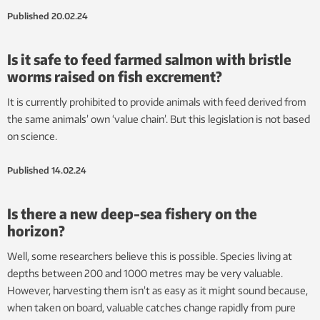
Published
20.02.24
Is it safe to feed farmed salmon with bristle
worms raised on fish excrement?
It is currently prohibited to provide animals with feed derived from
the same animals’ own ‘value chain’. But this legislation is not based
on science.
Published
14.02.24
Is there a new deep-sea fishery on the
horizon?
Well, some researchers believe this is possible. Species living at
depths between 200 and 1000 metres may be very valuable.
However, harvesting them isn’t as easy as it might sound because,
when taken on board, valuable catches change rapidly from pure