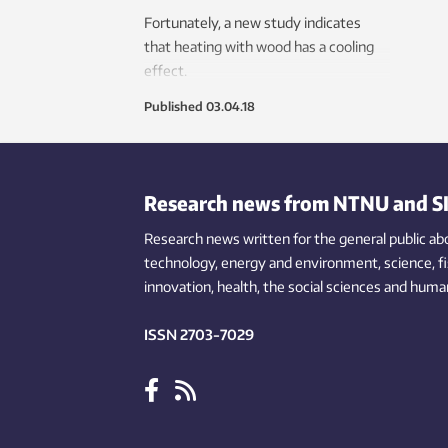
the g
Fortunately, a new study indicates
vehic
that heating with wood has a cooling
warmi
effect.
of el
impor
Published
03.04.18
envir
resea
Research news from NTNU and S
Research news written for the general public
ab
technology,
energy and environment,
science,
f
innovation
, health, the
social
sciences and human
ISSN 2703-7029