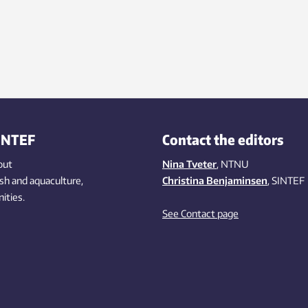
rid, and electronics and electric
accurate.
les proliferate. So stopping global
ng will require a transformation
ectricity production. But it is
tant to avoid various
onmental pitfalls in this transition,
rchers say.
INTEF
Contact the editors
out
Nina Tveter
, NTNU
ish
and aquaculture
,
Christina Benjaminsen
, SINTEF
ities
.
See Contact page