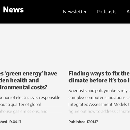
Newsletter
Podcasts
A
s ‘green energy’ have
Finding ways to fix the
den health and
climate before it’s too 
ironmental costs?
Scientists and policymakers rely 
ction of electricity is responsible
complex computer simulations ca
bout a quarter of global
Integrated Assessment Models t
house gas emissions, and
figure out how to address climat
d is poised to rise as
change. But these models need
shed
19.04.17
Published
17.01.17
served populations connect to
tinkering to make them more