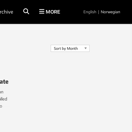
rchive
MORE
English
|
Norwegian
late
on
lled
o
e