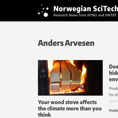
Anders Arvesen
Doe
hid
env
Produ
for a
Your wood stove affects
green
the climate more than you
deman
Publi
think
under