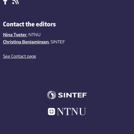
Contact the editors
Nina Tveter
, NTNU
Christina Benjaminsen
, SINTEF
See Contact page