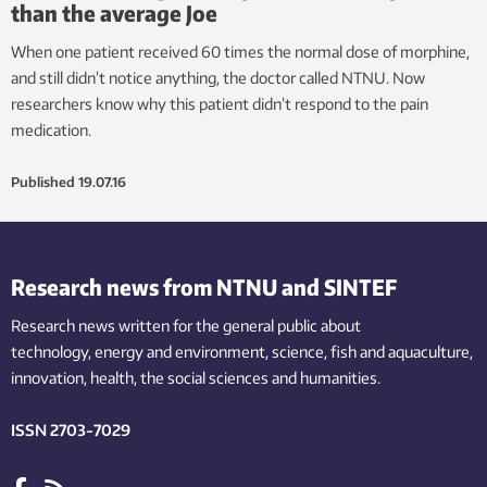
than the average Joe
When one patient received 60 times the normal dose of morphine,
and still didn’t notice anything, the doctor called NTNU. Now
researchers know why this patient didn’t respond to the pain
medication.
Published
19.07.16
Research news from NTNU and SINTEF
Research news written for the general public
about
technology,
energy and environment,
science,
fish
and aquaculture
,
innovation
, health, the
social
sciences and humanities
.
ISSN 2703-7029