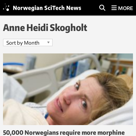
MORE
Anne Heidi Skogholt
50,000 Norwegians require more morphine