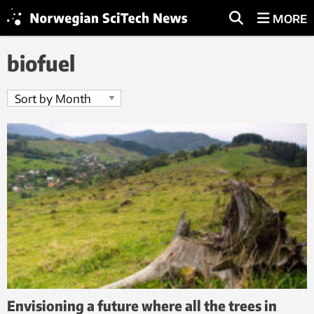
MORE
biofuel
Envisioning a future where all the trees in