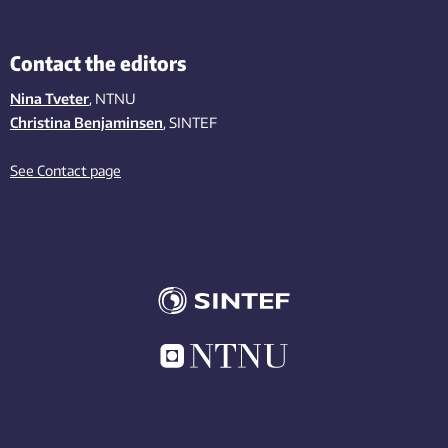
Contact the editors
Nina Tveter
, NTNU
Christina Benjaminsen
, SINTEF
See Contact page