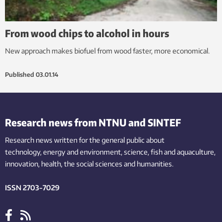
From wood chips to alcohol in hours
New approach makes biofuel from wood faster, more economical.
Published
03.01.14
Research news from NTNU and SINTEF
Research news written for the general public
about
technology,
energy and environment,
science,
fish
and aquaculture
,
innovation
, health, the
social
sciences and humanities
.
ISSN 2703-7029