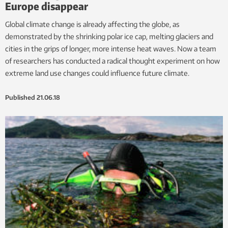
Europe disappear
Global climate change is already affecting the globe, as
demonstrated by the shrinking polar ice cap, melting glaciers and
cities in the grips of longer, more intense heat waves. Now a team
of researchers has conducted a radical thought experiment on how
extreme land use changes could influence future climate.
Published
21.06.18