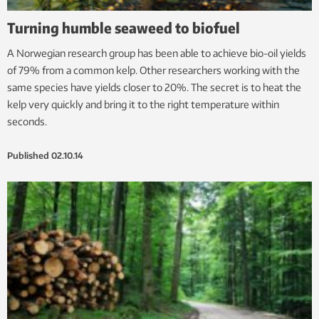
Turning humble seaweed to biofuel
A Norwegian research group has been able to achieve bio-oil yields
of 79% from a common kelp. Other researchers working with the
same species have yields closer to 20%. The secret is to heat the
kelp very quickly and bring it to the right temperature within
seconds.
Published
02.10.14