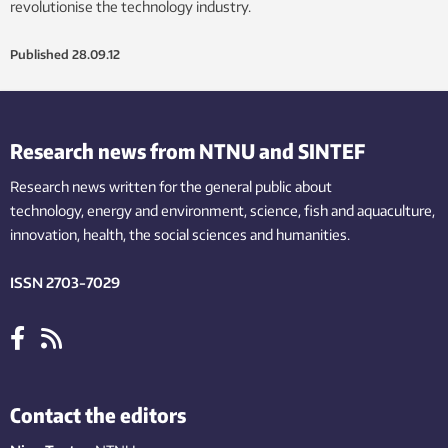
revolutionise the technology industry.
Published
28.09.12
Research news from NTNU and SINTEF
Research news written for the general public
about
technology,
energy and environment,
science,
fish
and aquaculture
,
innovation
, health, the
social
sciences and humanities
.
ISSN 2703-7029
Contact the editors