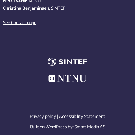
Nina Tveter
, NTNU
Christina Benjaminsen
, SINTEF
See Contact page
Privacy policy
|
Accessibility Statement
Built on WordPress by:
Smart Media AS