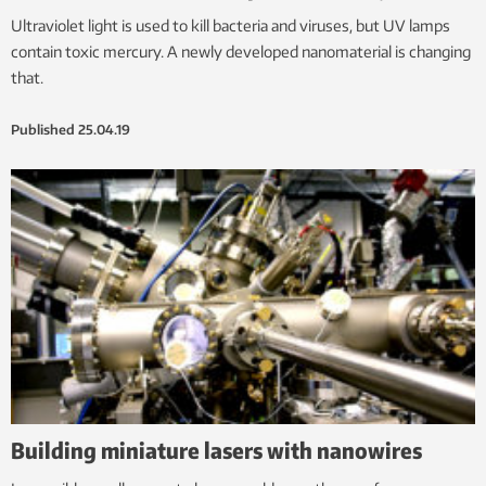
Ultraviolet light is used to kill bacteria and viruses, but UV lamps
contain toxic mercury. A newly developed nanomaterial is changing
that.
Published
25.04.19
Building miniature lasers with nanowires