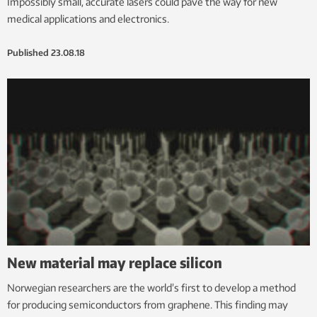
Impossibly small, accurate lasers could pave the way for new
medical applications and electronics.
Published
23.08.18
New material may replace silicon
Norwegian researchers are the world’s first to develop a method
for producing semiconductors from graphene. This finding may