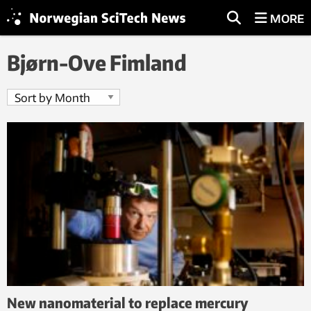
MORE
Bjørn-Ove Fimland
New nanomaterial to replace mercury