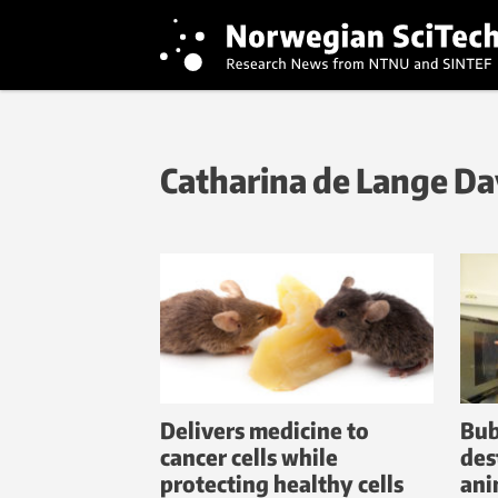
Catharina de Lange Da
Delivers medicine to
Bub
cancer cells while
des
protecting healthy cells
ani