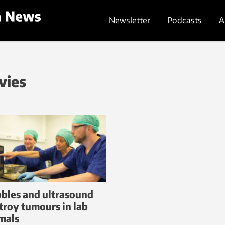
Newsletter
Podcasts
A
vies
bles and ultrasound
troy tumours in lab
mals