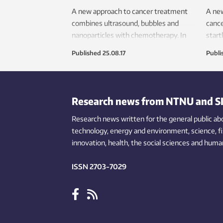
A new approach to cancer treatment
A new
combines ultrasound, bubbles and
cance
nanoparticles with chemotherapy. In
start
an experiment, the treatment has
soon 
Published
25.08.17
Publi
cured cancer in mice.
Research news from NTNU and S
Research news written for the general public
ab
technology,
energy and environment,
science,
f
innovation
, health, the
social
sciences and human
ISSN 2703-7029