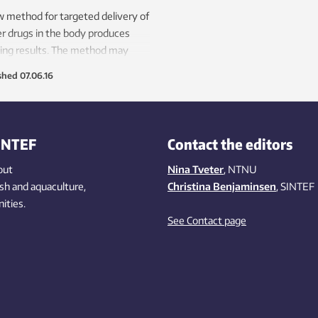
 method for targeted delivery of
r drugs in the body produces
ling results. The method may
be available for human use.
shed
07.06.16
INTEF
Contact the editors
out
Nina Tveter
, NTNU
ish
and aquaculture
,
Christina Benjaminsen
, SINTEF
ities
.
See Contact page