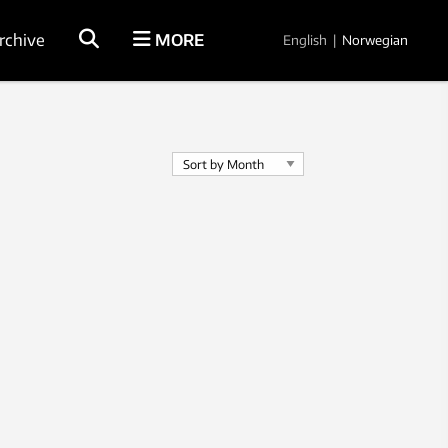
rchive
MORE
English
|
Norwegian