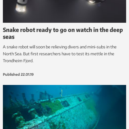
Snake robot ready to go on watch in the deep
seas
A snake robot will soon be relieving divers and mini-subs in the
North Sea. But first researchers have to test its mettle in the
Trondheim Fjord.
Published
22.01.19