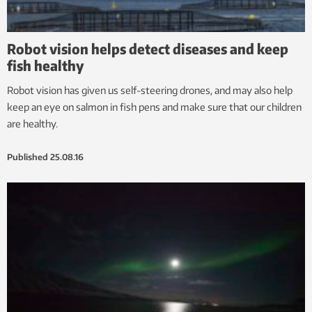
Robot vision helps detect diseases and keep
fish healthy
Robot vision has given us self-steering drones, and may also help
keep an eye on salmon in fish pens and make sure that our children
are healthy.
Published
25.08.16