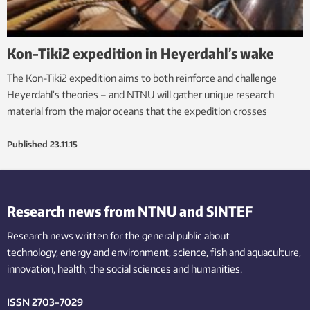
Kon-Tiki2 expedition in Heyerdahl’s wake
The Kon-Tiki2 expedition aims to both reinforce and challenge
Heyerdahl’s theories – and NTNU will gather unique research
material from the major oceans that the expedition crosses
Published
23.11.15
Research news from NTNU and SINTEF
Research news written for the general public
about
technology,
energy and environment,
science,
fish
and aquaculture
,
innovation
, health, the
social
sciences and humanities
.
ISSN 2703-7029