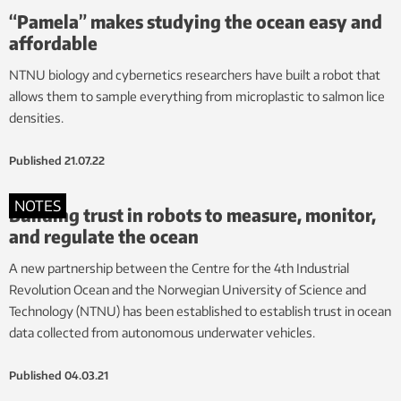
“Pamela” makes studying the ocean easy and
affordable
NTNU biology and cybernetics researchers have built a robot that
allows them to sample everything from microplastic to salmon lice
densities.
Published
21.07.22
NOTES
Building trust in robots to measure, monitor,
and regulate the ocean
A new partnership between the Centre for the 4th Industrial
Revolution Ocean and the Norwegian University of Science and
Technology (NTNU) has been established to establish trust in ocean
data collected from autonomous underwater vehicles.
Published
04.03.21