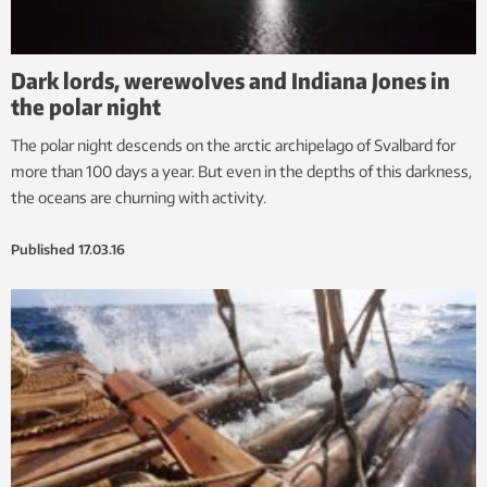
Dark lords, werewolves and Indiana Jones in
the polar night
The polar night descends on the arctic archipelago of Svalbard for
more than 100 days a year. But even in the depths of this darkness,
the oceans are churning with activity.
Published
17.03.16