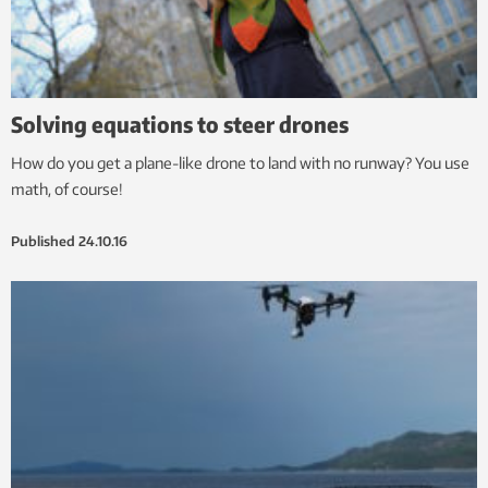
Solving equations to steer drones
How do you get a plane-like drone to land with no runway? You use
math, of course!
Published
24.10.16