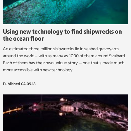
Using new technology to find shipwrecks on
the ocean floor
An estimated three million shipwrecks lie in seabed graveyards
around the world – with as many as 1000 of them around Svalbard.
Each of them has their own unique story — one that’s made much
more accessible with new technology.
Published
04.09.18