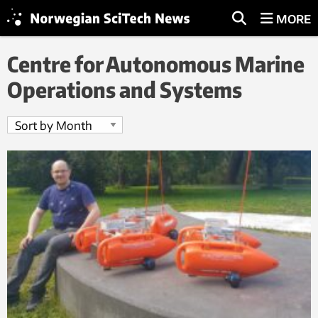
MORE
Centre for Autonomous Marine
Operations and Systems