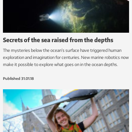
Secrets of the sea raised from the depths
The mysteries below the ocean’s surface have triggered human
exploration and imagination for centuries. New marine robotics now
make it possible to explore what goes on in the ocean depths.
Published
31.01.18