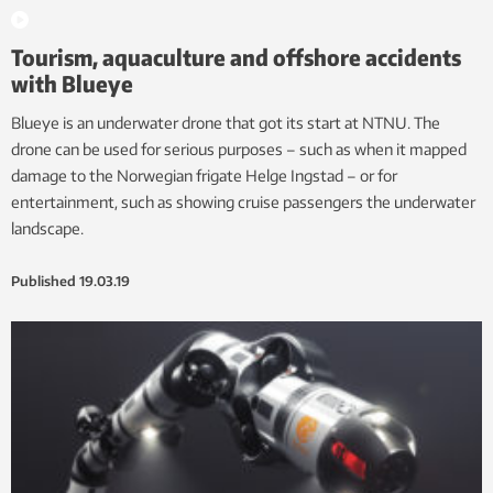
Tourism, aquaculture and offshore accidents
with Blueye
Blueye is an underwater drone that got its start at NTNU. The
drone can be used for serious purposes – such as when it mapped
damage to the Norwegian frigate Helge Ingstad – or for
entertainment, such as showing cruise passengers the underwater
landscape.
Published
19.03.19