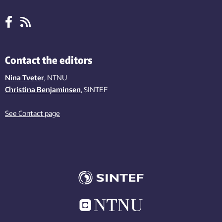
Contact the editors
Nina Tveter
, NTNU
Christina Benjaminsen
, SINTEF
See Contact page