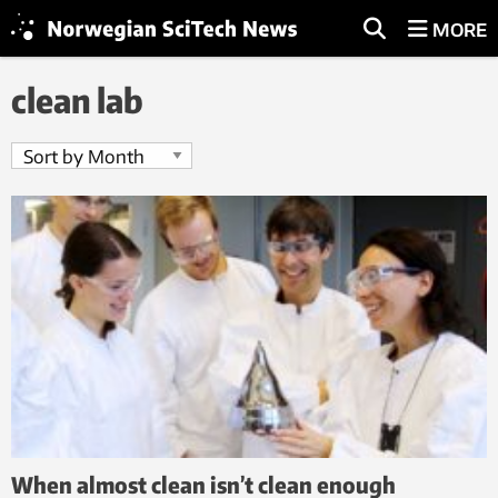
MORE
clean lab
When almost clean isn’t clean enough