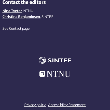
Contact the editors
Nina Tveter
, NTNU
Christina Benjaminsen
, SINTEF
See Contact page
Privacy policy
|
Accessibility Statement