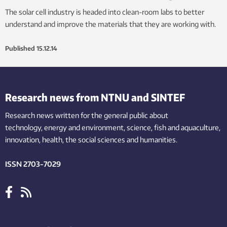
The solar cell industry is headed into clean-room labs to better
understand and improve the materials that they are working with.
Published
15.12.14
Research news from NTNU and SINTEF
Research news written for the general public
about
technology,
energy and environment,
science,
fish
and aquaculture
,
innovation
, health, the
social
sciences and humanities
.
ISSN 2703-7029