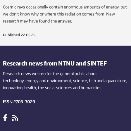
Cosmic rays occasionally contain enormous amounts of energy, but
we don’t know why or where this radiation comes from. New
research may have found the answer.
Published
22.05.25
Research news from NTNU and SINTEF
Research news written for the general public
about
technology,
energy and environment,
science,
fish
and aquaculture
,
innovation
, health, the
social
sciences and humanities
.
ISSN 2703-7029