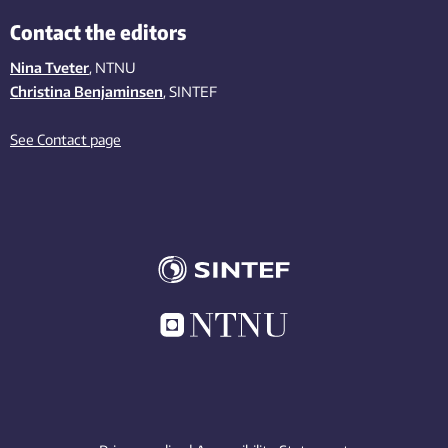
Contact the editors
Nina Tveter
, NTNU
Christina Benjaminsen
, SINTEF
See Contact page