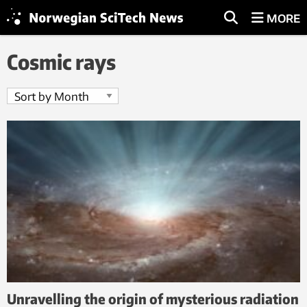
MORE
Cosmic rays
Unravelling the origin of mysterious radiation