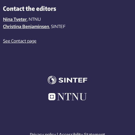
Contact the editors
Nina Tveter
, NTNU
Christina Benjaminsen
, SINTEF
See Contact page
Privacy policy
|
Accessibility Statement