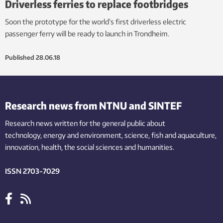
Driverless ferries to replace footbridges
Soon the prototype for the world’s first driverless electric
passenger ferry will be ready to launch in Trondheim.
Published
28.06.18
Research news from NTNU and SINTEF
Research news written for the general public
about
technology,
energy and environment,
science,
fish
and aquaculture
,
innovation
, health, the
social
sciences and humanities
.
ISSN 2703-7029