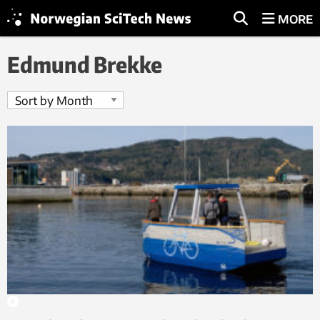
MORE
Edmund Brekke