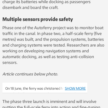
charge its batteries while docking as passengers
disembark and board the craft.
Multiple sensors provide safety
Phase one of the Autoferry project was to monitor boat
traffic in the canal. In phase two, a half-scale ferry (five
metres) was built, and the propulsion systems, batteries
and charging systems were tested. Researchers are also
working on developing navigation systems and
automatic docking, as well as testing anti-collision
sensors.
Article continues below photo.
On 18 June, the ferry was christened MilliAmpere by
SHOW MORE
Ingrid Schjølberg, Director of NTNU Oceans. Photo:
Kai Dragland, NTNU
The phase three launch is imminent and will involve
putting the full-scale ferry into action and fine-tuning