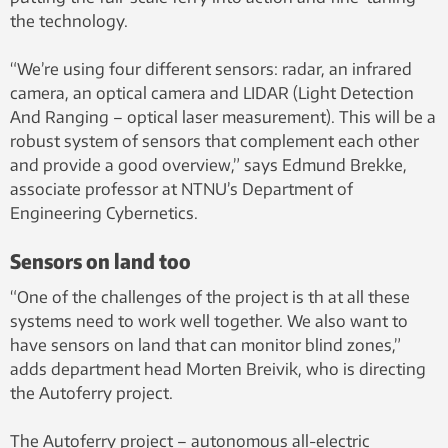
the technology.
“We’re using four different sensors: radar, an infrared
camera, an optical camera and LIDAR (Light Detection
And Ranging – optical laser measurement). This will be a
robust system of sensors that complement each other
and provide a good overview,” says Edmund Brekke,
associate professor at NTNU’s Department of
Engineering Cybernetics.
Sensors on land too
“One of the challenges of the project is th at all these
systems need to work well together. We also want to
have sensors on land that can monitor blind zones,”
adds department head Morten Breivik, who is directing
the Autoferry project.
The Autoferry project – autonomous all-electric