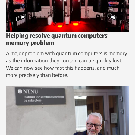
Helping resolve quantum computers’
memory problem
A major problem with quantum computers is memory,
as the information they contain can be quickly lost.
We can now see how fast this happens, and much
more precisely than before.