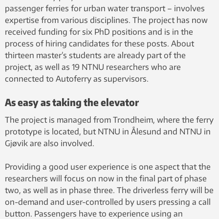
passenger ferries for urban water transport – involves
expertise from various disciplines. The project has now
received funding for six PhD positions and is in the
process of hiring candidates for these posts. About
thirteen master’s students are already part of the
project, as well as 19 NTNU researchers who are
connected to Autoferry as supervisors.
As easy as taking the elevator
The project is managed from Trondheim, where the ferry
prototype is located, but NTNU in Ålesund and NTNU in
Gjøvik are also involved.
Providing a good user experience is one aspect that the
researchers will focus on now in the final part of phase
two, as well as in phase three. The driverless ferry will be
on-demand and user-controlled by users pressing a call
button. Passengers have to experience using an