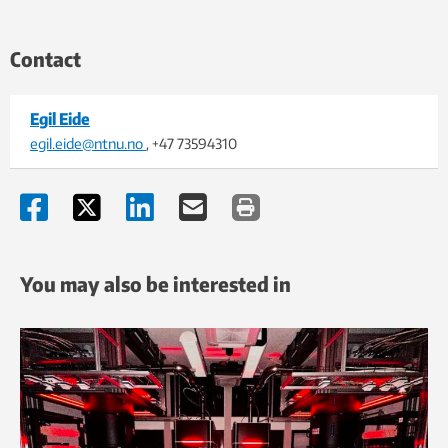
Contact
Egil Eide
egil.eide@ntnu.no
, +47 73594310
You may also be interested in