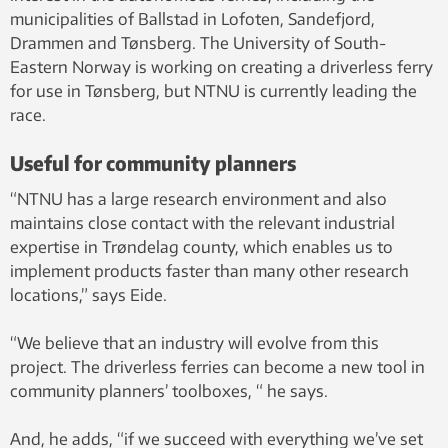
municipalities of Ballstad in Lofoten, Sandefjord,
Drammen and Tønsberg. The University of South-
Eastern Norway is working on creating a driverless ferry
for use in Tønsberg, but NTNU is currently leading the
race.
Useful for community planners
“NTNU has a large research environment and also
maintains close contact with the relevant industrial
expertise in Trøndelag county, which enables us to
implement products faster than many other research
locations,” says Eide.
“We believe that an industry will evolve from this
project. The driverless ferries can become a new tool in
community planners’ toolboxes, “ he says.
And, he adds, “if we succeed with everything we’ve set