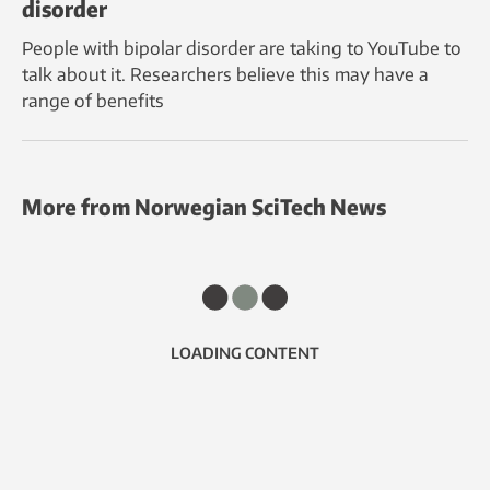
disorder
People with bipolar disorder are taking to YouTube to
talk about it. Researchers believe this may have a
range of benefits
More from Norwegian SciTech News
LOADING CONTENT