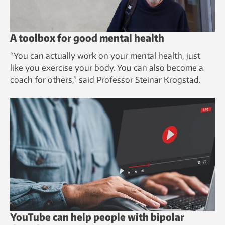
A toolbox for good mental health
“You can actually work on your mental health, just
like you exercise your body. You can also become a
coach for others,” said Professor Steinar Krogstad.
YouTube can help people with bipolar