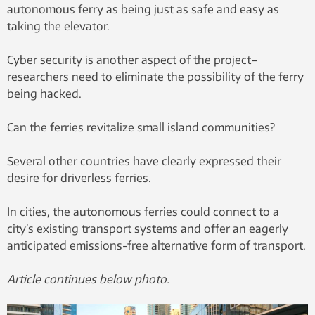
autonomous ferry as being just as safe and easy as
taking the elevator.
Cyber security is another aspect of the project–
researchers need to eliminate the possibility of the ferry
being hacked.
Can the ferries revitalize small island communities?
Several other countries have clearly expressed their
desire for driverless ferries.
In cities, the autonomous ferries could connect to a
city’s existing transport systems and offer an eagerly
anticipated emissions-free alternative form of transport.
Article continues below photo.