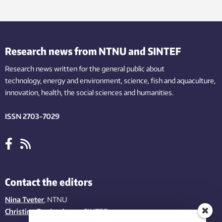
Research news from NTNU and SINTEF
Research news written for the general public
about
technology,
energy and environment,
science,
fish
and aquaculture
,
innovation
, health, the
social
sciences and humanities
.
ISSN 2703-7029
Contact the editors
Nina Tveter
, NTNU
Christina Benjaminsen
, SINTEF