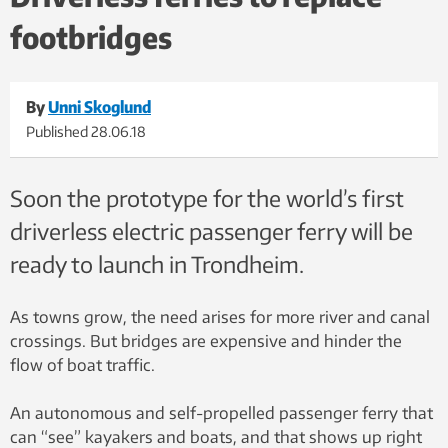
passengers board and disembark. Photo homepage: Kai
footbridges
Dragland, NTNU / Video: Egil Lund, NTNU
By
Unni Skoglund
Published
28.06.18
Soon the prototype for the world’s first
driverless electric passenger ferry will be
ready to launch in Trondheim.
As towns grow, the need arises for more river and canal
crossings. But bridges are expensive and hinder the
flow of boat traffic.
An autonomous and self-propelled passenger ferry that
can “see” kayakers and boats, and that shows up right