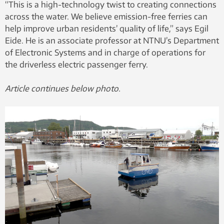
“This is a high-technology twist to creating connections
across the water. We believe emission-free ferries can
help improve urban residents’ quality of life,” says Egil
Eide. He is an associate professor at NTNU’s Department
of Electronic Systems and in charge of operations for
the driverless electric passenger ferry.
Article continues below photo.