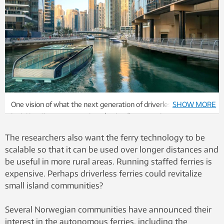
One vision of what the next generation of driverless ferries may
SHOW MORE
look like. Illustration: Reaktor (Finland) www.reaktor.com
The researchers also want the ferry technology to be
scalable so that it can be used over longer distances and
be useful in more rural areas. Running staffed ferries is
expensive. Perhaps driverless ferries could revitalize
small island communities?
Several Norwegian communities have announced their
interest in the autonomous ferries, including the