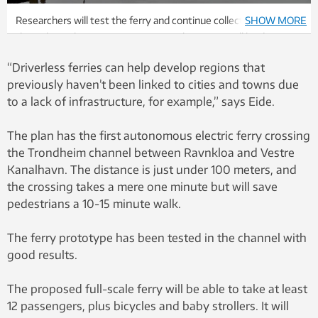
Researchers will test the ferry and continue collecting data
SHOW MORE
throughout the coming year. During this time it will be driven
with remote control rather than autonomously. Photo: Egil
“Driverless ferries can help develop regions that
Lund, NTNU
previously haven’t been linked to cities and towns due
to a lack of infrastructure, for example,” says Eide.
The plan has the first autonomous electric ferry crossing
the Trondheim channel between Ravnkloa and Vestre
Kanalhavn. The distance is just under 100 meters, and
the crossing takes a mere one minute but will save
pedestrians a 10-15 minute walk.
The ferry prototype has been tested in the channel with
good results.
The proposed full-scale ferry will be able to take at least
12 passengers, plus bicycles and baby strollers. It will