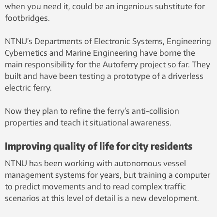
when you need it, could be an ingenious substitute for
footbridges.
NTNU’s Departments of Electronic Systems, Engineering
Cybernetics and Marine Engineering have borne the
main responsibility for the Autoferry project so far. They
built and have been testing a prototype of a driverless
electric ferry.
Now they plan to refine the ferry’s anti-collision
properties and teach it situational awareness.
Improving quality of life for city residents
NTNU has been working with autonomous vessel
management systems for years, but training a computer
to predict movements and to read complex traffic
scenarios at this level of detail is a new development.