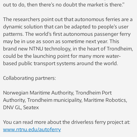
out to do, then there’s no doubt the market is there.”
The researchers point out that autonomous ferries are a
dynamic solution that can be adapted to people’s user
patterns. The world’s first autonomous passenger ferry
may be in use as soon as sometime next year. This
brand new NTNU technology, in the heart of Trondheim,
could be the launching point for many more water-
based public transport systems around the world.
Collaborating partners:
Norwegian Maritime Authority, Trondheim Port
Authority, Trondheim municipality, Maritime Robotics,
DNV GL, Seatex
You can read more about the driverless ferry project at:
www.ntnu.edu/autoferry