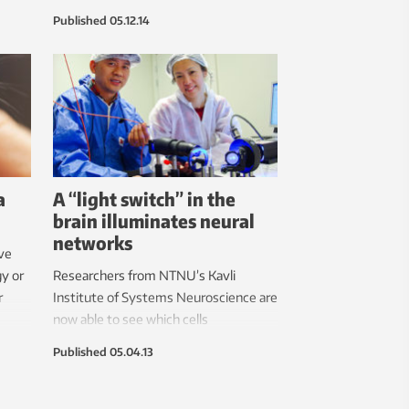
also because the researchers get the
Published
05.12.14
best results that way.
a
A “light switch” in the
brain illuminates neural
networks
ve
gy or
Researchers from NTNU’s Kavli
r
Institute of Systems Neuroscience are
now able to see which cells
communicate with each other in the
Published
05.04.13
brain by flipping a neural light switch.
The results of their efforts are
presented in an article in the 5 April