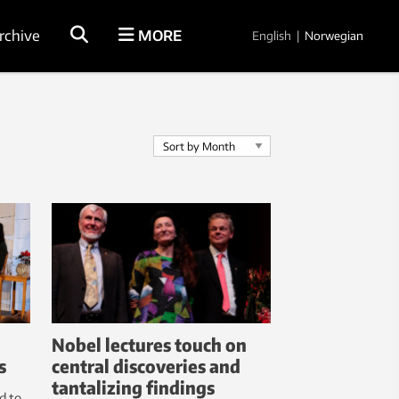
rchive
MORE
English
|
Norwegian
Nobel lectures touch on
s
central discoveries and
tantalizing findings
d to