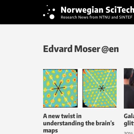
Edvard Moser @en
A new twist in
Gal
understanding the brain’s
glit
maps
2014