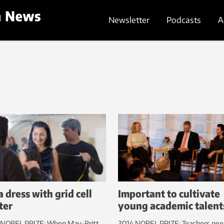
Newsletter
Podcasts
A
a dress with grid cell
Important to cultivate
ter
young academic talent
 NOBEL PRIZE: When May-Britt
2014 NOBEL PRIZE: Teachers nee