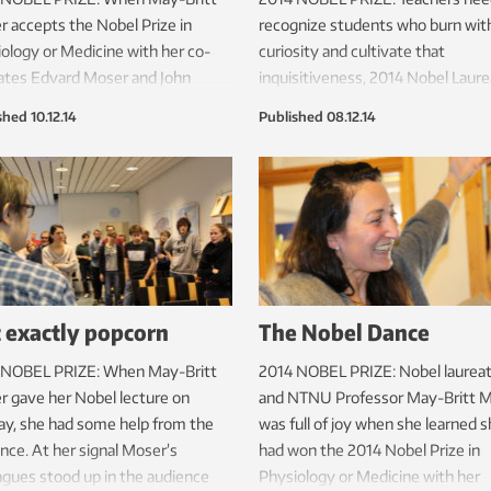
 accepts the Nobel Prize in
recognize students who burn wit
ology or Medicine with her co-
curiosity and cultivate that
ates Edvard Moser and John
inquisitiveness, 2014 Nobel Laur
fe, she’ll be wearing a custom-
May-Britt and Edvard Moser said
shed
10.12.14
Published
08.12.14
gala dress created by a designer
Monday in a special panel discuss
ntil a year ago was a tunnel
on Science in Scandinavia organiz
eer.
the Norwegian Embassy in Stock
 exactly popcorn
The Nobel Dance
 NOBEL PRIZE: When May-Britt
2014 NOBEL PRIZE: Nobel laurea
 gave her Nobel lecture on
and NTNU Professor May-Britt 
y, she had some help from the
was full of joy when she learned 
nce. At her signal Moser’s
had won the 2014 Nobel Prize in
agues stood up in the audience
Physiology or Medicine with her