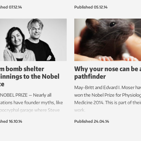
made popping sounds. These are
husband, Edvard Moser, and their
shed
07.12.14
Published
05.12.14
ounds that the scientists hear
former mentor, John O’Keefe.
rat brain cells communicate with
other.
m bomb shelter
Why your nose can be 
innings to the Nobel
pathfinder
ze
May-Britt and Edvard I. Moser ha
NOBEL PRIZE — Nearly all
won the Nobel Prize for Physiolo
ations have founder myths, like
Medicine 2014. This is part of thei
pocryphal garage where Steve
work.
and Steve Wozniak are said to
shed
16.10.14
Published
24.04.14
 developed the Apple Computer.
wo innovative neuroscientists in
heim really did start their