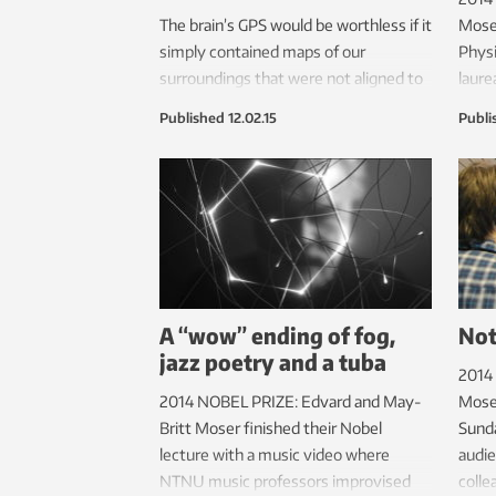
The brain’s GPS would be worthless if it
Moser
simply contained maps of our
Physi
surroundings that were not aligned to
laure
the real world. But we now know how
O’Kee
Published
12.02.15
Publi
this is done.
made 
who u
engin
A “wow” ending of fog,
Not
jazz poetry and a tuba
2014
2014 NOBEL PRIZE: Edvard and May-
Moser
Britt Moser finished their Nobel
Sunda
lecture with a music video where
audie
NTNU music professors improvised
colle