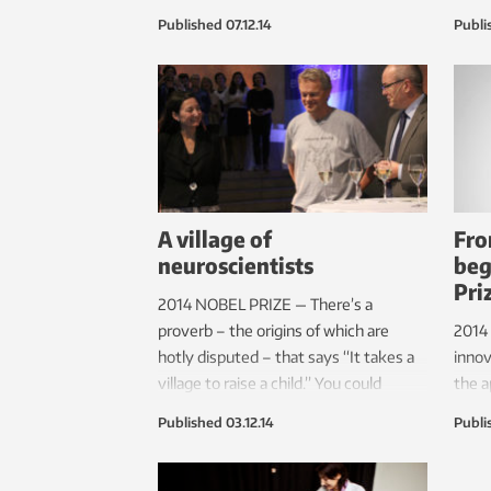
over a Norwegian folk tune. The video
and 
Published
07.12.14
Publi
was filmed in a dense fog where
the s
viewers see the faces of the musicians
when 
as they play.
each 
A village of
Fro
neuroscientists
beg
Pri
2014 NOBEL PRIZE — There’s a
proverb – the origins of which are
2014 
hotly disputed – that says “It takes a
innov
village to raise a child.” You could
the a
almost say the same thing about
Jobs 
Published
03.12.14
Publi
groundbreaking discoveries in
have
neuroscience, if NTNU’s Kavli Institute
But t
for Systems Neuroscience/Centre for
Trond