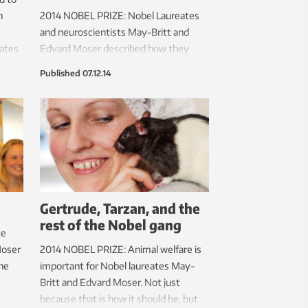
h
2014 NOBEL PRIZE: Nobel Laureates
and neuroscientists May-Britt and
eates
Edvard Moser described how they
made their prize-winning discovery in
Published
07.12.14
ion
their Nobel lectures on Sunday 7
ed by
December. They also gave the
holm.
audience a tantalizing glimpse into
new findings, including the existence
of speed cells in the brain, and how
odours and memory are linked.
Gertrude, Tarzan, and the
rest of the Nobel gang
te
Moser
2014 NOBEL PRIZE: Animal welfare is
she
important for Nobel laureates May-
Britt and Edvard Moser. Not just
because that is how it should be, but