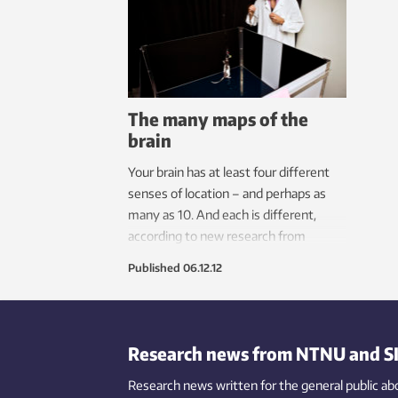
Neural Computation (KI/CNC) is any
resea
example.
of a 
then 
labor
The many maps of the
brain
Your brain has at least four different
senses of location – and perhaps as
many as 10. And each is different,
according to new research from
NTNU’s Kavli Institute for Systems
Published
06.12.12
Neuroscience.
Research news from NTNU and S
Research news written for the general public
ab