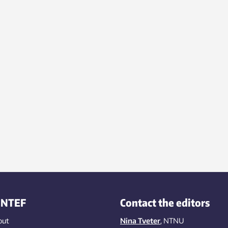
rch in the university equivalent
garage – a bomb shelter – and
went on to build a world-class
atory and win the Nobel Prize.
INTEF
Contact the editors
out
Nina Tveter
, NTNU