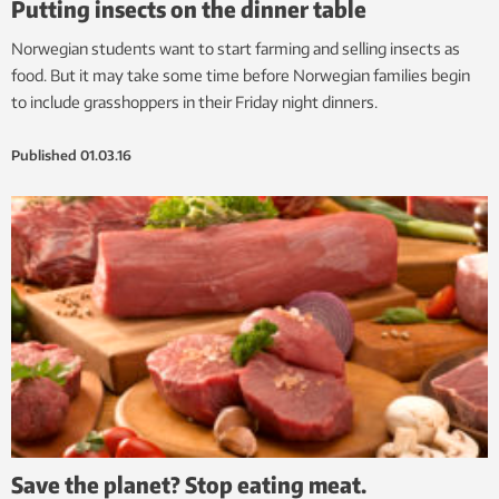
Putting insects on the dinner table
Norwegian students want to start farming and selling insects as
food. But it may take some time before Norwegian families begin
to include grasshoppers in their Friday night dinners.
Published
01.03.16
Save the planet? Stop eating meat.