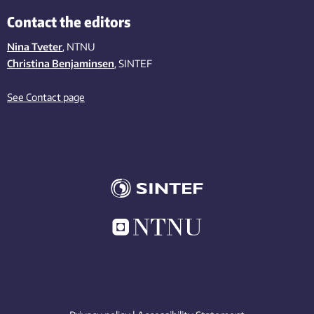
Contact the editors
Nina Tveter
, NTNU
Christina Benjaminsen
, SINTEF
See Contact page