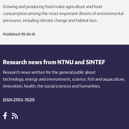
Growing and producing food make agriculture and food
consumption among the most important drivers of environmental
pressures, including climate change and habitat loss.
Published
09.06.10
Research news from NTNU and SINTEF
Research news written for the general public
about
technology,
energy and environment,
science,
fish
and aquaculture
,
innovation
, health, the
social
sciences and humanities
.
ISSN 2703-7029