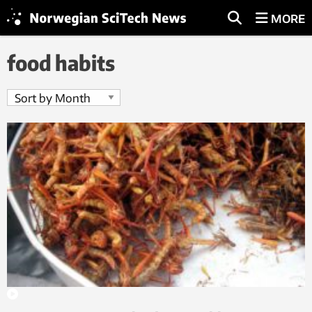
MORE
food habits