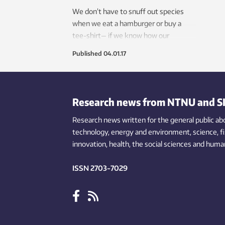
We don’t have to snuff out species
when we eat a hamburger or buy a
tee-shirt— if we know how our
consumption affects endangered and
Published
04.01.17
threatened species.
Research news from NTNU and S
Research news written for the general public
ab
technology,
energy and environment,
science,
f
innovation
, health, the
social
sciences and human
ISSN 2703-7029