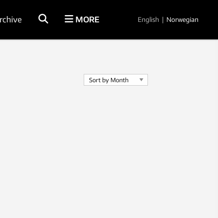
rchive
MORE
English
|
Norwegian