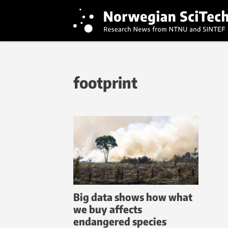
footprint
Big data shows how what
we buy affects
endangered species