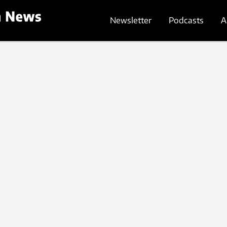
Newsletter
Podcasts
A