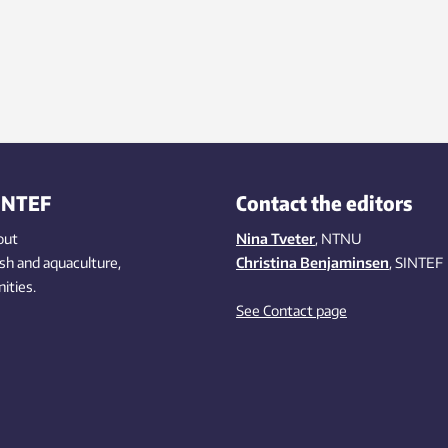
INTEF
Contact the editors
out
Nina Tveter
, NTNU
ish
and aquaculture
,
Christina Benjaminsen
, SINTEF
ities
.
See Contact page