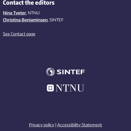
Contact the editors
Nina Tveter
, NTNU
Christina Benjaminsen
, SINTEF
See Contact page
Privacy policy
|
Accessibility Statement