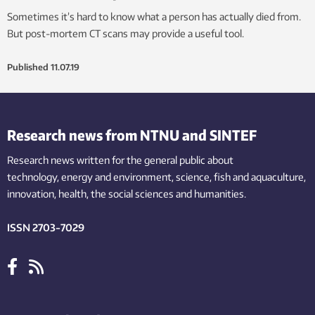
Sometimes it’s hard to know what a person has actually died from.
But post-mortem CT scans may provide a useful tool.
Published
11.07.19
Research news from NTNU and SINTEF
Research news written for the general public
about
technology,
energy and environment,
science,
fish
and aquaculture
,
innovation
, health, the
social
sciences and humanities
.
ISSN 2703-7029