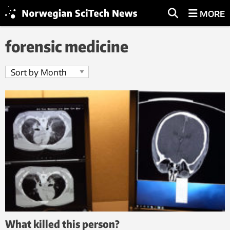
MORE
forensic medicine
What killed this person?