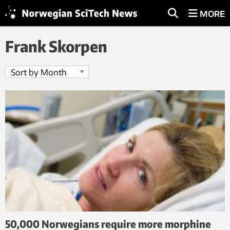
MORE
Frank Skorpen
50,000 Norwegians require more morphine