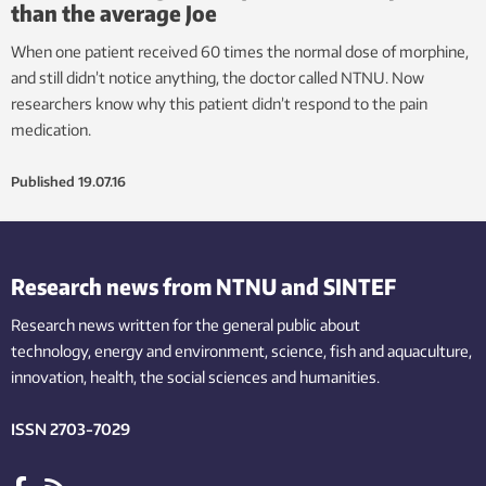
than the average Joe
When one patient received 60 times the normal dose of morphine,
and still didn’t notice anything, the doctor called NTNU. Now
researchers know why this patient didn’t respond to the pain
medication.
Published
19.07.16
Research news from NTNU and SINTEF
Research news written for the general public
about
technology,
energy and environment,
science,
fish
and aquaculture
,
innovation
, health, the
social
sciences and humanities
.
ISSN 2703-7029