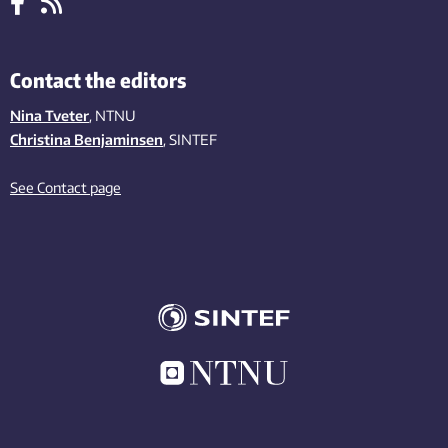
Contact the editors
Nina Tveter
, NTNU
Christina Benjaminsen
, SINTEF
See Contact page