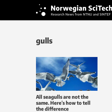
gulls
All seagulls are not the
same. Here’s how to tell
the difference