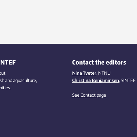
INTEF
Contact the editors
out
Nina Tveter
, NTNU
ish
and aquaculture
,
Christina Benjaminsen
, SINTEF
ities
.
See Contact page