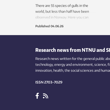
There are 55 species of gulls in the
world, but less than half have been
observed in Norway. Here you can
learn a little about the most common
Published
04.06.26
gulls in the land of the Vikings.
Research news from NTNU and S
Research news written for the general public
ab
technology,
energy and environment,
science,
f
innovation
, health, the
social
sciences and human
ISSN 2703-7029