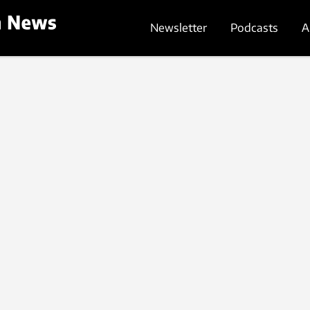
Newsletter
Podcasts
A