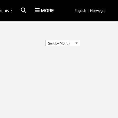
rchive
MORE
English
|
Norwegian