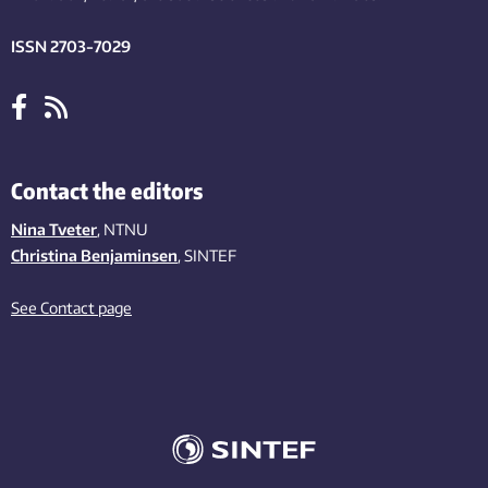
ISSN 2703-7029
Contact the editors
Nina Tveter
, NTNU
Christina Benjaminsen
, SINTEF
See Contact page