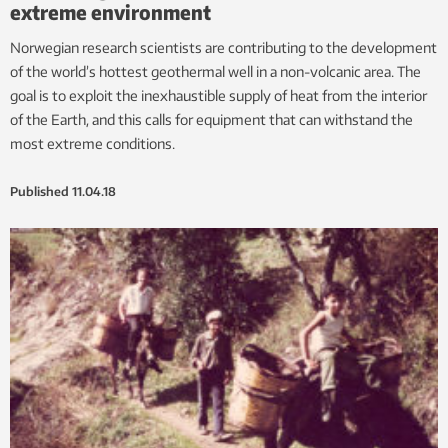
extreme environment
Norwegian research scientists are contributing to the development
of the world’s hottest geothermal well in a non-volcanic area. The
goal is to exploit the inexhaustible supply of heat from the interior
of the Earth, and this calls for equipment that can withstand the
most extreme conditions.
Published
11.04.18