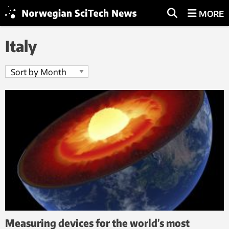
MORE
Italy
Measuring devices for the world’s most