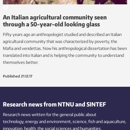
An Italian agricultural community seen
through a 50-year-old looking glass
Fifty years ago an anthropologist studied and described an Italian
agricultural community that was characterized by poverty, the
Mafia and vendettas. Now his anthropological dissertation has been
translated into Italian and is helping the community to understand
themselves better.
Published
21.12.17
Research news from NTNU and SINTEF
Research news written for the general public
about
technology,
energy and environment,
science,
fish
and aquaculture
,
innovation
, health, the
social
sciences and humanities
.