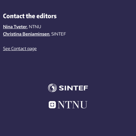
Contact the editors
Nina Tveter
, NTNU
Christina Benjaminsen
, SINTEF
See Contact page