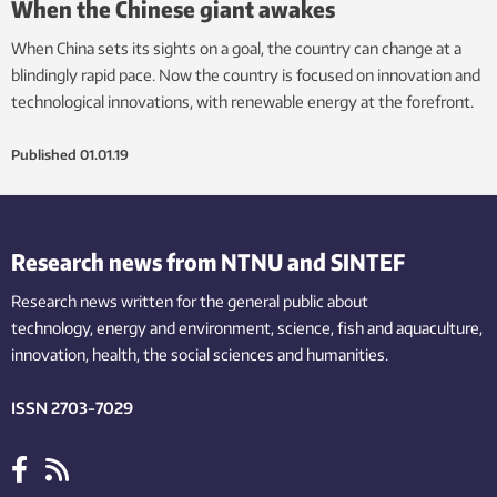
When the Chinese giant awakes
When China sets its sights on a goal, the country can change at a
blindingly rapid pace. Now the country is focused on innovation and
technological innovations, with renewable energy at the forefront.
Published
01.01.19
Research news from NTNU and SINTEF
Research news written for the general public
about
technology,
energy and environment,
science,
fish
and aquaculture
,
innovation
, health, the
social
sciences and humanities
.
ISSN 2703-7029