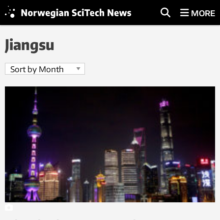
MORE
Jiangsu