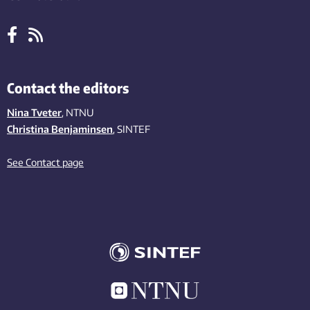
Contact the editors
Nina Tveter
, NTNU
Christina Benjaminsen
, SINTEF
See Contact page