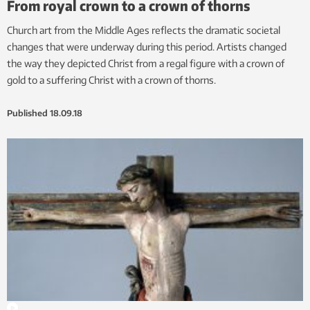
From royal crown to a crown of thorns
Church art from the Middle Ages reflects the dramatic societal
changes that were underway during this period. Artists changed
the way they depicted Christ from a regal figure with a crown of
gold to a suffering Christ with a crown of thorns.
Published
18.09.18