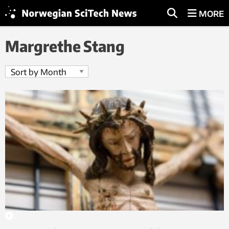
MORE
Margrethe Stang