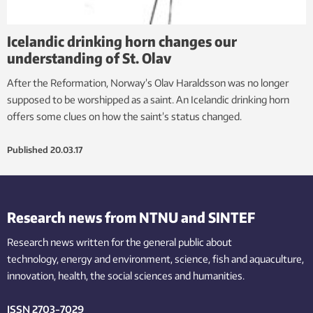
Icelandic drinking horn changes our
understanding of St. Olav
After the Reformation, Norway’s Olav Haraldsson was no longer
supposed to be worshipped as a saint. An Icelandic drinking horn
offers some clues on how the saint’s status changed.
Published
20.03.17
Research news from NTNU and SINTEF
Research news written for the general public
about
technology,
energy and environment,
science,
fish
and aquaculture
,
innovation
, health, the
social
sciences and humanities
.
ISSN 2703-7029