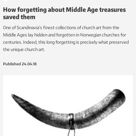
How forgetting about Middle Age treasures
saved them
One of Scandinavia’s finest collections of church art from the
Middle Ages lay hidden and forgotten in Norwegian churches for
centuries. Indeed, this long forgetting is precisely what preserved
the unique church art.
Published
24.04.18