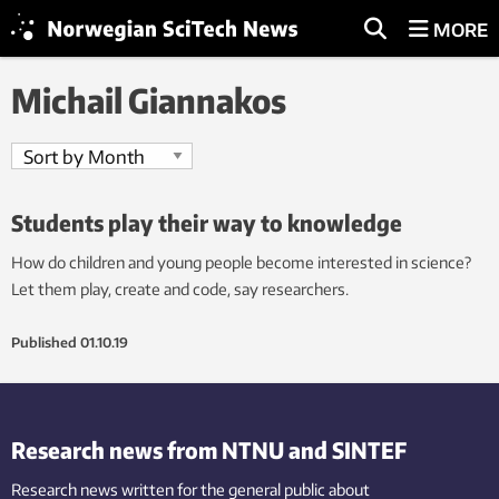
MORE
Michail Giannakos
Students play their way to knowledge
How do children and young people become interested in science?
Let them play, create and code, say researchers.
Published
01.10.19
Research news from NTNU and SINTEF
Research news written for the general public
about