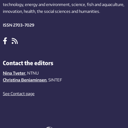
technology,
energy and environment,
science,
fish
and aquaculture
,
innovation
, health, the
social
sciences and humanities
.
ISSN 2703-7029
Contact the editors
Nina Tveter
, NTNU
Christina Benjaminsen
, SINTEF
See Contact page