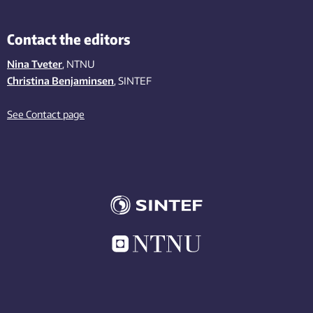
Contact the editors
Nina Tveter
, NTNU
Christina Benjaminsen
, SINTEF
See Contact page