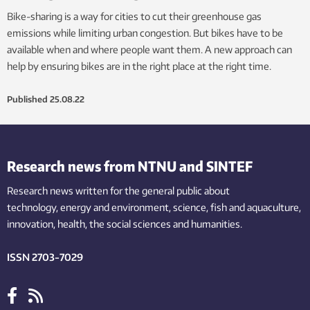
Bike-sharing is a way for cities to cut their greenhouse gas
emissions while limiting urban congestion. But bikes have to be
available when and where people want them. A new approach can
help by ensuring bikes are in the right place at the right time.
Published
25.08.22
Research news from NTNU and SINTEF
Research news written for the general public
about
technology,
energy and environment,
science,
fish
and aquaculture
,
innovation
, health, the
social
sciences and humanities
.
ISSN 2703-7029