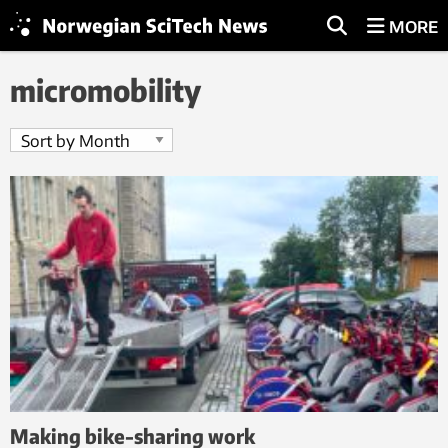
MORE
micromobility
Making bike-sharing work