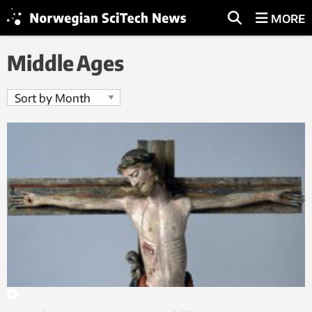
MORE
Middle Ages