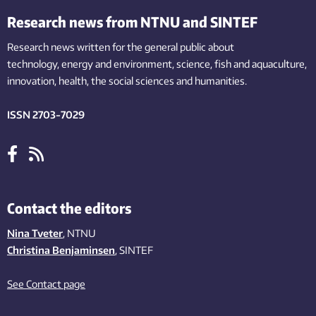
Research news from NTNU and SINTEF
Research news written for the general public
about
technology,
energy and environment,
science,
fish
and aquaculture
,
innovation
, health, the
social
sciences and humanities
.
ISSN 2703-7029
Contact the editors
Nina Tveter
, NTNU
Christina Benjaminsen
, SINTEF
See Contact page