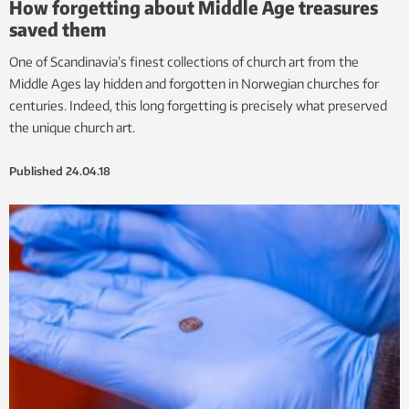
How forgetting about Middle Age treasures
saved them
One of Scandinavia’s finest collections of church art from the
Middle Ages lay hidden and forgotten in Norwegian churches for
centuries. Indeed, this long forgetting is precisely what preserved
the unique church art.
Published
24.04.18