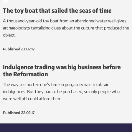
The toy boat that sailed the seas of time
A thousand-year-old toy boat from an abandoned water well gives
archaeologists tantalizing clues about the culture that produced the
object.
Published
23.02.17
Indulgence trading was big business before
the Reformation
The way to shorten one’s time in purgatory was to obtain
indulgences. But they had to be purchased, so only people who
were well off could afford them.
Published
22.02.17