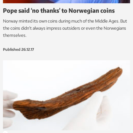
Pope said ‘no thanks’ to Norwegian coins
Norway minted its own coins during much of the Middle Ages. But
the coins didn’t always impress outsiders or even the Norwegians
themselves.
Published
26.12.17