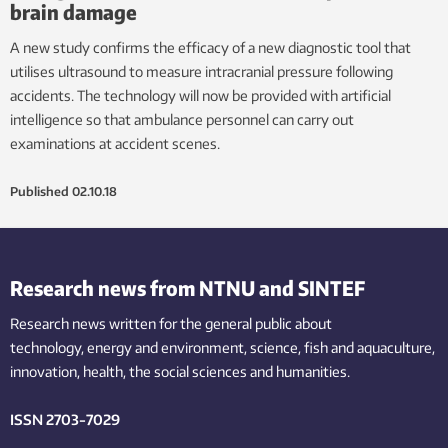
brain damage
A new study confirms the efficacy of a new diagnostic tool that
utilises ultrasound to measure intracranial pressure following
accidents. The technology will now be provided with artificial
intelligence so that ambulance personnel can carry out
examinations at accident scenes.
Published
02.10.18
Research news from NTNU and SINTEF
Research news written for the general public
about
technology,
energy and environment,
science,
fish
and aquaculture
,
innovation
, health, the
social
sciences and humanities
.
ISSN 2703-7029