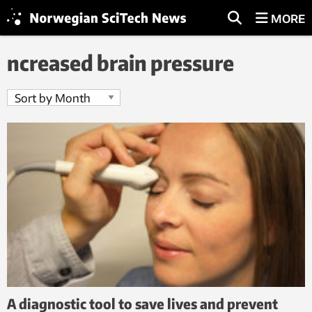
MORE
ncreased brain pressure
A diagnostic tool to save lives and prevent