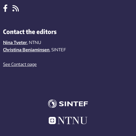
Contact the editors
Nina Tveter
, NTNU
Christina Benjaminsen
, SINTEF
See Contact page