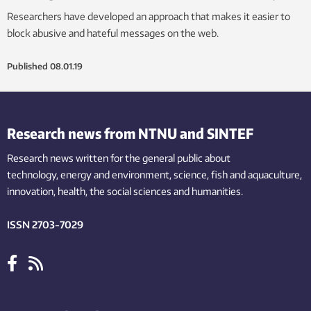
Researchers have developed an approach that makes it easier to
block abusive and hateful messages on the web.
Published
08.01.19
Research news from NTNU and SINTEF
Research news written for the general public
about
technology,
energy and environment,
science,
fish
and aquaculture
,
innovation
, health, the
social
sciences and humanities
.
ISSN 2703-7029