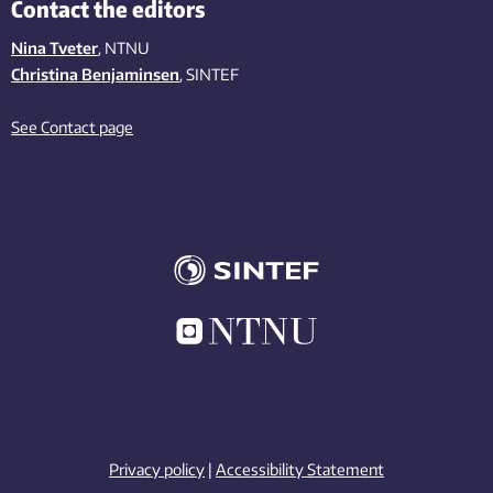
Contact the editors
Nina Tveter
, NTNU
Christina Benjaminsen
, SINTEF
See Contact page
Privacy policy
|
Accessibility Statement