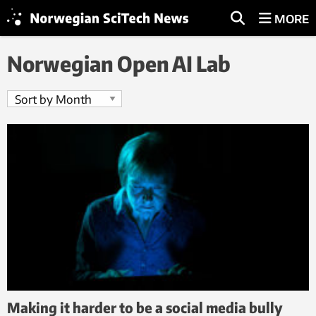
MORE
Norwegian Open AI Lab
Making it harder to be a social media bully