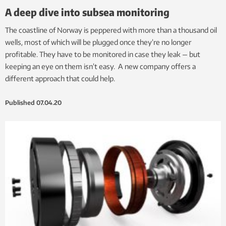
A deep dive into subsea monitoring
The coastline of Norway is peppered with more than a thousand oil
wells, most of which will be plugged once they’re no longer
profitable. They have to be monitored in case they leak — but
keeping an eye on them isn’t easy. A new company offers a
different approach that could help.
Published
07.04.20