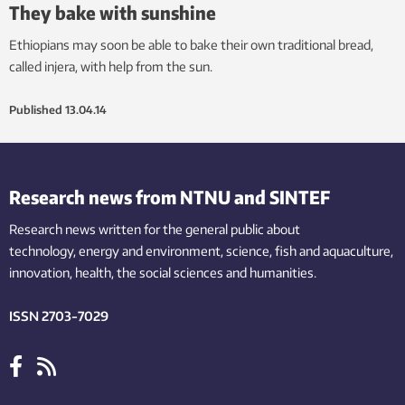
They bake with sunshine
Ethiopians may soon be able to bake their own traditional bread,
called injera, with help from the sun.
Published
13.04.14
Research news from NTNU and SINTEF
Research news written for the general public
about
technology,
energy and environment,
science,
fish
and aquaculture
,
innovation
, health, the
social
sciences and humanities
.
ISSN 2703-7029