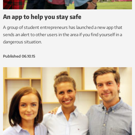
An app to help you stay safe
A group of student entrepreneurs has launched a new app that
sends an alert to other users in the area if you find yourself in a
dangerous situation.
Published
06.10.15