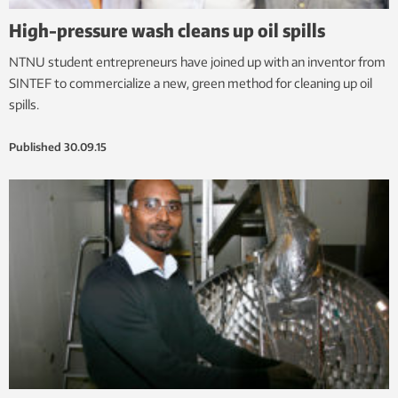
High-pressure wash cleans up oil spills
NTNU student entrepreneurs have joined up with an inventor from
SINTEF to commercialize a new, green method for cleaning up oil
spills.
Published
30.09.15