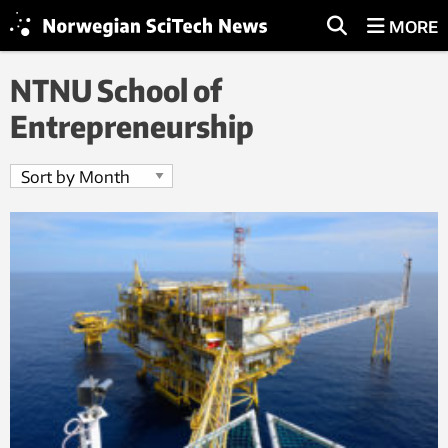
MORE
NTNU School of
Entrepreneurship