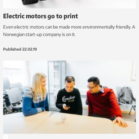
Electric motors go to print
Even electric motors can be made more environmentally friendly. A
Norwegian start-up company is on it.
Published
22.02.19