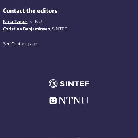
Contact the editors
Nina Tveter
, NTNU
Christina Benjaminsen
, SINTEF
See Contact page