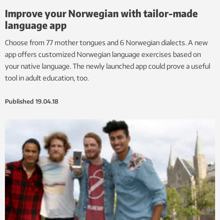
Improve your Norwegian with tailor-made
language app
Choose from 77 mother tongues and 6 Norwegian dialects. A new
app offers customized Norwegian language exercises based on
your native language. The newly launched app could prove a useful
tool in adult education, too.
Published
19.04.18