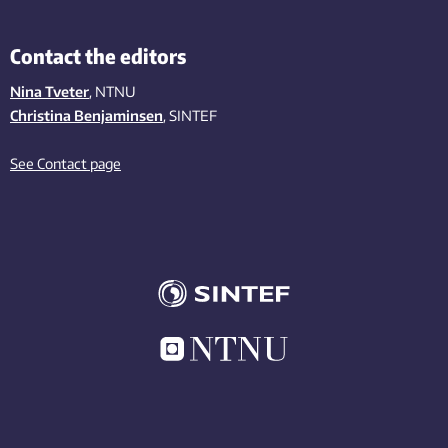
Contact the editors
Nina Tveter
, NTNU
Christina Benjaminsen
, SINTEF
See Contact page