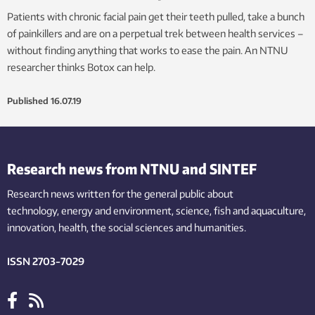
Patients with chronic facial pain get their teeth pulled, take a bunch
of painkillers and are on a perpetual trek between health services –
without finding anything that works to ease the pain. An NTNU
researcher thinks Botox can help.
Published
16.07.19
Research news from NTNU and SINTEF
Research news written for the general public
about
technology,
energy and environment,
science,
fish
and aquaculture
,
innovation
, health, the
social
sciences and humanities
.
ISSN 2703-7029