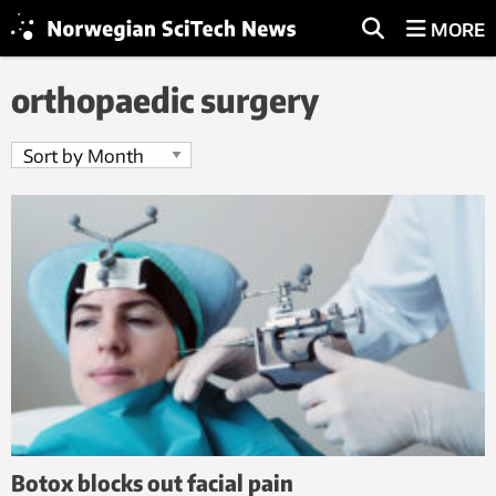
MORE
orthopaedic surgery
Botox blocks out facial pain