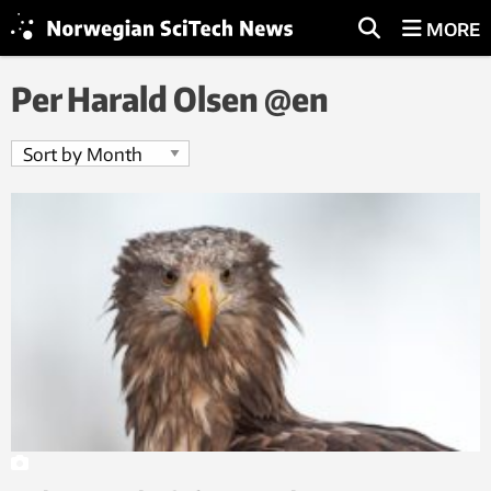
MORE
Per Harald Olsen @en