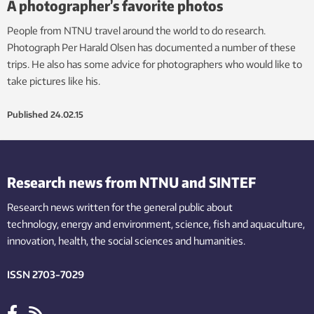
A photographer’s favorite photos
People from NTNU travel around the world to do research.
Photograph Per Harald Olsen has documented a number of these
trips. He also has some advice for photographers who would like to
take pictures like his.
Published
24.02.15
Research news from NTNU and SINTEF
Research news written for the general public
about
technology,
energy and environment,
science,
fish
and aquaculture
,
innovation
, health, the
social
sciences and humanities
.
ISSN 2703-7029