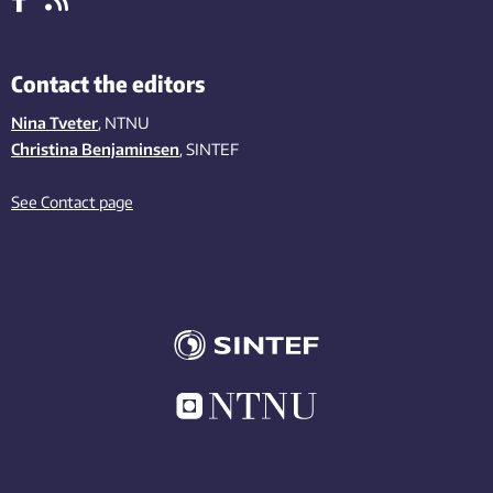
Contact the editors
Nina Tveter
, NTNU
Christina Benjaminsen
, SINTEF
See Contact page