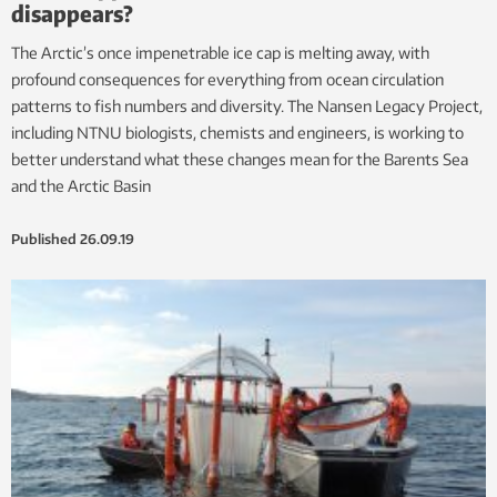
disappears?
The Arctic’s once impenetrable ice cap is melting away, with
profound consequences for everything from ocean circulation
patterns to fish numbers and diversity. The Nansen Legacy Project,
including NTNU biologists, chemists and engineers, is working to
better understand what these changes mean for the Barents Sea
and the Arctic Basin
Published
26.09.19