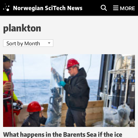
MORE
plankton
What happens in the Barents Sea if the ice