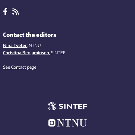
Contact the editors
Nina Tveter
, NTNU
Christina Benjaminsen
, SINTEF
See Contact page