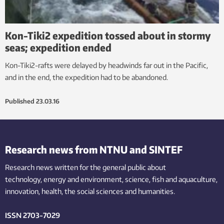
Kon-Tiki2 expedition tossed about in stormy
seas; expedition ended
Kon-Tiki2-rafts were delayed by headwinds far out in the Pacific,
and in the end, the expedition had to be abandoned.
Published
23.03.16
Research news from NTNU and SINTEF
Research news written for the general public
about
technology,
energy and environment,
science,
fish
and aquaculture
,
innovation
, health, the
social
sciences and humanities
.
ISSN 2703-7029