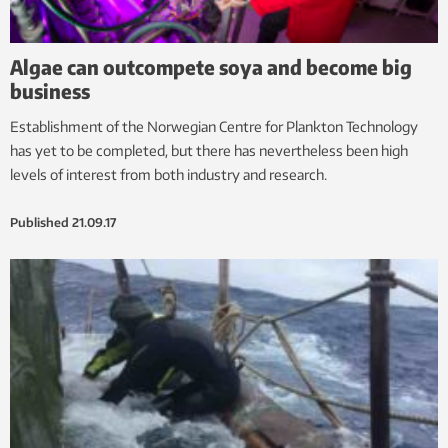
Algae can outcompete soya and become big
business
Establishment of the Norwegian Centre for Plankton Technology
has yet to be completed, but there has nevertheless been high
levels of interest from both industry and research.
Published
21.09.17