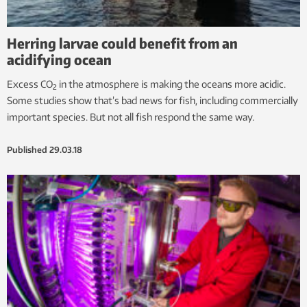
Herring larvae could benefit from an
acidifying ocean
Excess CO
in the atmosphere is making the oceans more acidic.
2
Some studies show that’s bad news for fish, including commercially
important species. But not all fish respond the same way.
Published
29.03.18