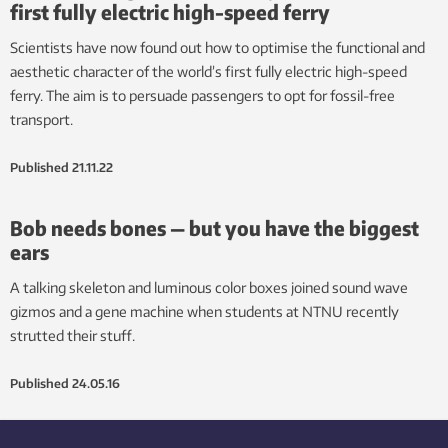
first fully electric high-speed ferry
Scientists have now found out how to optimise the functional and
aesthetic character of the world’s first fully electric high-speed
ferry. The aim is to persuade passengers to opt for fossil-free
transport.
Published
21.11.22
Bob needs bones — but you have the biggest
ears
A talking skeleton and luminous color boxes joined sound wave
gizmos and a gene machine when students at NTNU recently
strutted their stuff.
Published
24.05.16