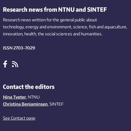
Research news from NTNU and SINTEF
Research news written for the general public
about
technology,
energy and environment,
science,
fish
and aquaculture
,
innovation
, health, the
social
sciences and humanities
.
ISSN 2703-7029
Contact the editors
Nina Tveter
, NTNU
Christina Benjaminsen
, SINTEF
See Contact page