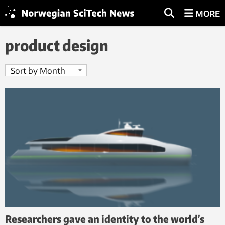
MORE
product design
Researchers gave an identity to the world’s