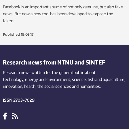
Facebook is an important source of not only genuine, but also fake
news. But now a new tool has been developed to expose the
fakers.
Published
19.05.17
Research news from NTNU and SINTEF
Research news written for the general public
about
technology,
energy and environment,
science,
fish
and aquaculture
,
innovation
, health, the
social
sciences and humanities
.
ISSN 2703-7029