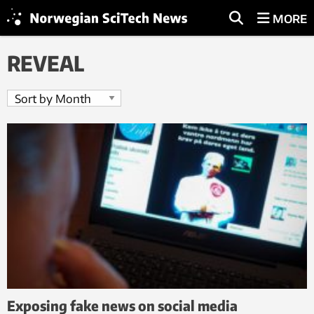
MORE
REVEAL
Exposing fake news on social media