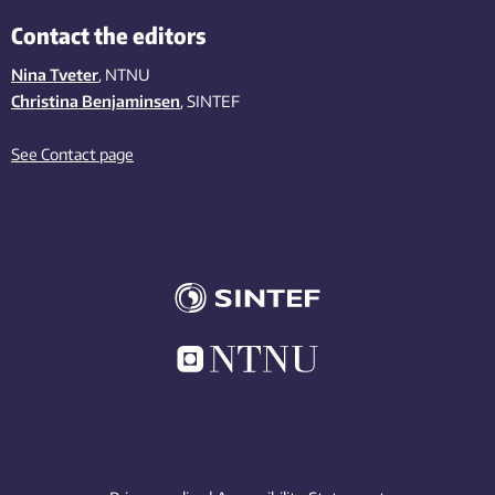
Contact the editors
Nina Tveter
, NTNU
Christina Benjaminsen
, SINTEF
See Contact page