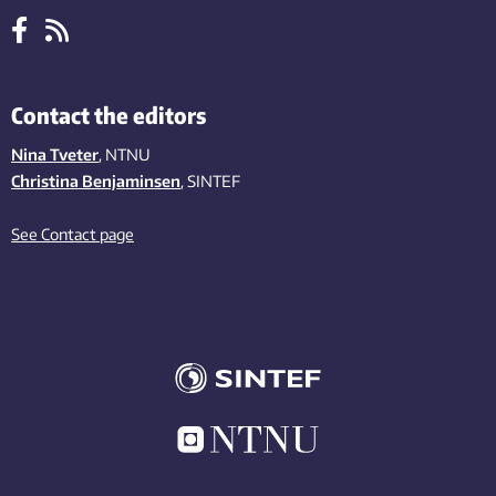
Contact the editors
Nina Tveter
, NTNU
Christina Benjaminsen
, SINTEF
See Contact page