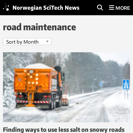
MORE
road maintenance
Finding ways to use less salt on snowy roads