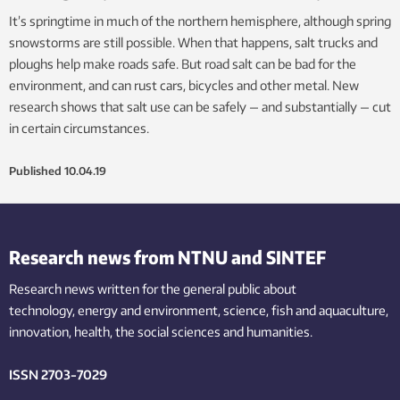
It’s springtime in much of the northern hemisphere, although spring
snowstorms are still possible. When that happens, salt trucks and
ploughs help make roads safe. But road salt can be bad for the
environment, and can rust cars, bicycles and other metal. New
research shows that salt use can be safely — and substantially — cut
in certain circumstances.
Published
10.04.19
Research news from NTNU and SINTEF
Research news written for the general public
about
technology,
energy and environment,
science,
fish
and aquaculture
,
innovation
, health, the
social
sciences and humanities
.
ISSN 2703-7029