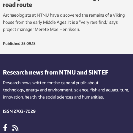
road route
Archaeologists at NTNU have discovered the remains of a Viking
house from the early Middle Ages. It is a “very rare find,” says
project manager Merete Moe Henriksen.
Published
25.09.18
Research news from NTNU and SINTEF
Research news written for the general public
about
technology,
energy and environment,
science,
fish
and aquaculture
,
innovation
, health, the
social
sciences and humanities
.
ISSN 2703-7029