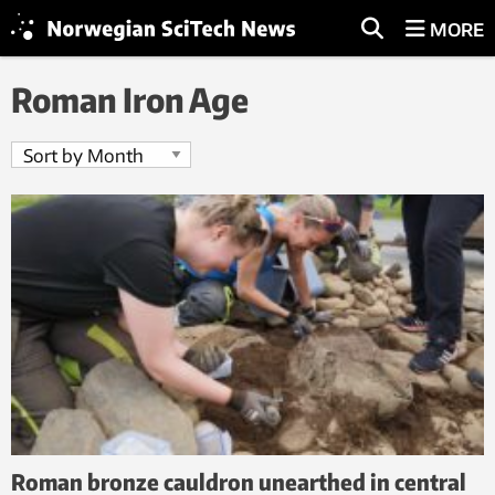
MORE
Roman Iron Age
Roman bronze cauldron unearthed in central