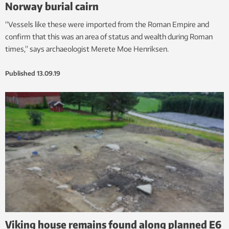
Norway burial cairn
“Vessels like these were imported from the Roman Empire and
confirm that this was an area of status and wealth during Roman
times,” says archaeologist Merete Moe Henriksen.
Published
13.09.19
Viking house remains found along planned E6