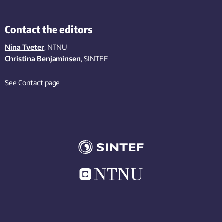
Contact the editors
Nina Tveter
, NTNU
Christina Benjaminsen
, SINTEF
See Contact page